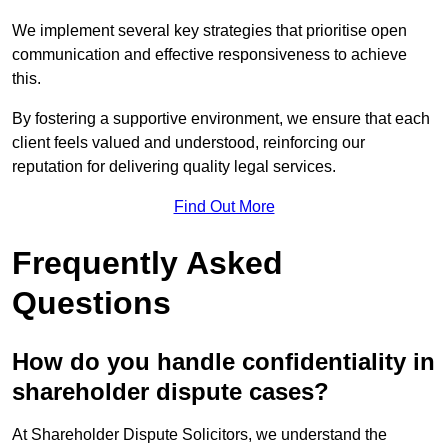
We implement several key strategies that prioritise open
communication and effective responsiveness to achieve
this.
By fostering a supportive environment, we ensure that each
client feels valued and understood, reinforcing our
reputation for delivering quality legal services.
Find Out More
Frequently Asked
Questions
How do you handle confidentiality in
shareholder dispute cases?
At Shareholder Dispute Solicitors, we understand the