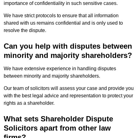
importance of confidentiality in such sensitive cases.
We have strict protocols to ensure that all information
shared with us remains confidential and is only used to
resolve the dispute.
Can you help with disputes between
minority and majority shareholders?
We have extensive experience in handling disputes
between minority and majority shareholders.
Our team of solicitors will assess your case and provide you
with the best legal advice and representation to protect your
rights as a shareholder.
What sets Shareholder Dispute
Solicitors apart from other law
firms?