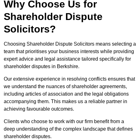
Why Choose Us for
Shareholder Dispute
Solicitors?
Choosing Shareholder Dispute Solicitors means selecting a
team that prioritises your business interests while providing
expert advice and legal assistance tailored specifically for
shareholder disputes in Berkshire.
Our extensive experience in resolving conflicts ensures that
we understand the nuances of shareholder agreements,
including articles of association and the legal obligations
accompanying them. This makes us a reliable partner in
achieving favourable outcomes.
Clients who choose to work with our firm benefit from a
deep understanding of the complex landscape that defines
shareholder disputes.