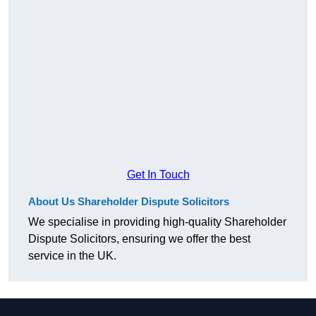
Get In Touch
About Us Shareholder Dispute Solicitors
We specialise in providing high-quality Shareholder
Dispute Solicitors, ensuring we offer the best
service in the UK.