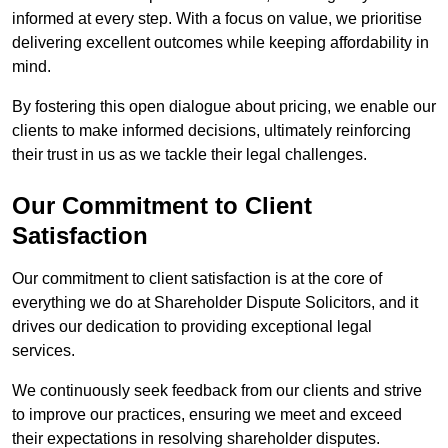
informed at every step. With a focus on value, we prioritise
delivering excellent outcomes while keeping affordability in
mind.
By fostering this open dialogue about pricing, we enable our
clients to make informed decisions, ultimately reinforcing
their trust in us as we tackle their legal challenges.
Our Commitment to Client
Satisfaction
Our commitment to client satisfaction is at the core of
everything we do at Shareholder Dispute Solicitors, and it
drives our dedication to providing exceptional legal
services.
We continuously seek feedback from our clients and strive
to improve our practices, ensuring we meet and exceed
their expectations in resolving shareholder disputes.