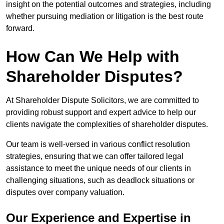
insight on the potential outcomes and strategies, including
whether pursuing mediation or litigation is the best route
forward.
How Can We Help with
Shareholder Disputes?
At Shareholder Dispute Solicitors, we are committed to
providing robust support and expert advice to help our
clients navigate the complexities of shareholder disputes.
Our team is well-versed in various conflict resolution
strategies, ensuring that we can offer tailored legal
assistance to meet the unique needs of our clients in
challenging situations, such as deadlock situations or
disputes over company valuation.
Our Experience and Expertise in