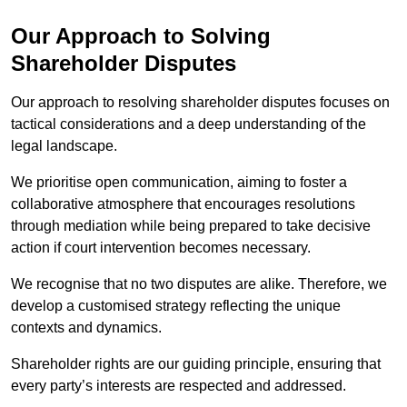
Our Approach to Solving
Shareholder Disputes
Our approach to resolving shareholder disputes focuses on
tactical considerations and a deep understanding of the
legal landscape.
We prioritise open communication, aiming to foster a
collaborative atmosphere that encourages resolutions
through mediation while being prepared to take decisive
action if court intervention becomes necessary.
We recognise that no two disputes are alike. Therefore, we
develop a customised strategy reflecting the unique
contexts and dynamics.
Shareholder rights are our guiding principle, ensuring that
every party’s interests are respected and addressed.