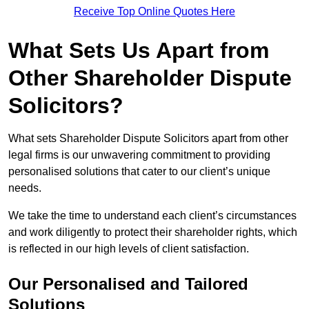
Receive Top Online Quotes Here
What Sets Us Apart from
Other Shareholder Dispute
Solicitors?
What sets Shareholder Dispute Solicitors apart from other
legal firms is our unwavering commitment to providing
personalised solutions that cater to our client’s unique
needs.
We take the time to understand each client’s circumstances
and work diligently to protect their shareholder rights, which
is reflected in our high levels of client satisfaction.
Our Personalised and Tailored
Solutions