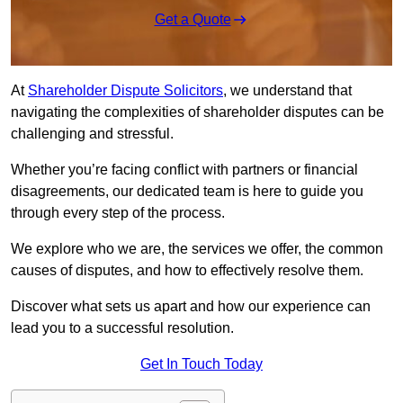
Get a Quote
At
Shareholder Dispute Solicitors
, we understand that
navigating the complexities of shareholder disputes can be
challenging and stressful.
Whether you’re facing conflict with partners or financial
disagreements, our dedicated team is here to guide you
through every step of the process.
We explore who we are, the services we offer, the common
causes of disputes, and how to effectively resolve them.
Discover what sets us apart and how our experience can
lead you to a successful resolution.
Get In Touch Today