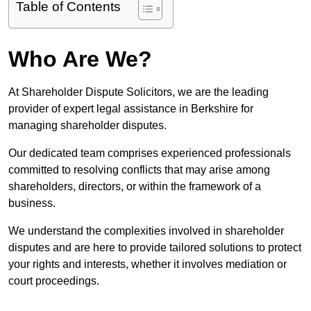
Table of Contents
Who Are We?
At Shareholder Dispute Solicitors, we are the leading
provider of expert legal assistance in Berkshire for
managing shareholder disputes.
Our dedicated team comprises experienced professionals
committed to resolving conflicts that may arise among
shareholders, directors, or within the framework of a
business.
We understand the complexities involved in shareholder
disputes and are here to provide tailored solutions to protect
your rights and interests, whether it involves mediation or
court proceedings.