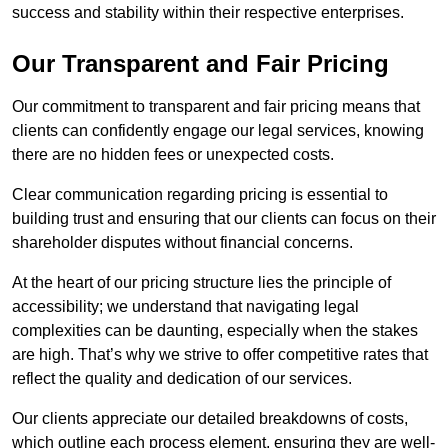
success and stability within their respective enterprises.
Our Transparent and Fair Pricing
Our commitment to transparent and fair pricing means that
clients can confidently engage our legal services, knowing
there are no hidden fees or unexpected costs.
Clear communication regarding pricing is essential to
building trust and ensuring that our clients can focus on their
shareholder disputes without financial concerns.
At the heart of our pricing structure lies the principle of
accessibility; we understand that navigating legal
complexities can be daunting, especially when the stakes
are high. That’s why we strive to offer competitive rates that
reflect the quality and dedication of our services.
Our clients appreciate our detailed breakdowns of costs,
which outline each process element, ensuring they are well-