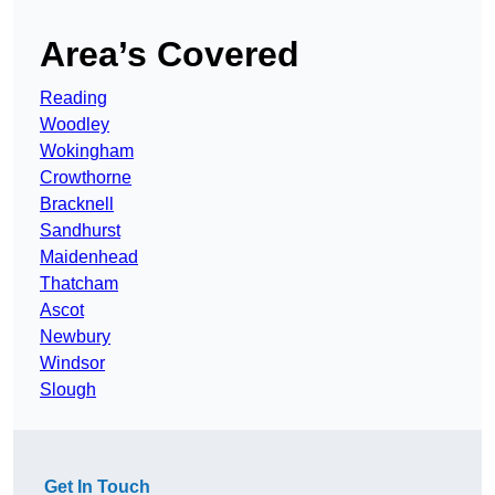
Area’s Covered
Reading
Woodley
Wokingham
Crowthorne
Bracknell
Sandhurst
Maidenhead
Thatcham
Ascot
Newbury
Windsor
Slough
Get In Touch