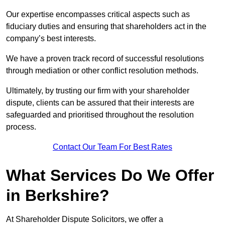
Our expertise encompasses critical aspects such as
fiduciary duties and ensuring that shareholders act in the
company’s best interests.
We have a proven track record of successful resolutions
through mediation or other conflict resolution methods.
Ultimately, by trusting our firm with your shareholder
dispute, clients can be assured that their interests are
safeguarded and prioritised throughout the resolution
process.
Contact Our Team For Best Rates
What Services Do We Offer
in Berkshire?
At Shareholder Dispute Solicitors, we offer a