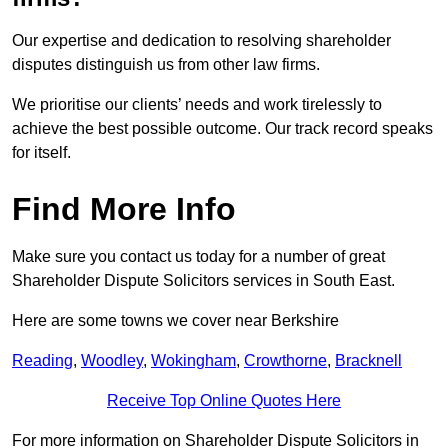
Our expertise and dedication to resolving shareholder
disputes distinguish us from other law firms.
We prioritise our clients’ needs and work tirelessly to
achieve the best possible outcome. Our track record speaks
for itself.
Find More Info
Make sure you contact us today for a number of great
Shareholder Dispute Solicitors services in South East.
Here are some towns we cover near Berkshire
Reading
,
Woodley
,
Wokingham
,
Crowthorne
,
Bracknell
Receive Top Online Quotes Here
For more information on Shareholder Dispute Solicitors in