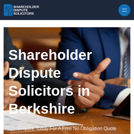
Skip to content
Shareholder
Dispute
Solicitors in
Berkshire
Enquire Today For A Free No Obligation Quote