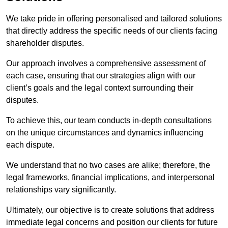
We take pride in offering personalised and tailored solutions
that directly address the specific needs of our clients facing
shareholder disputes.
Our approach involves a comprehensive assessment of
each case, ensuring that our strategies align with our
client’s goals and the legal context surrounding their
disputes.
To achieve this, our team conducts in-depth consultations
on the unique circumstances and dynamics influencing
each dispute.
We understand that no two cases are alike; therefore, the
legal frameworks, financial implications, and interpersonal
relationships vary significantly.
Ultimately, our objective is to create solutions that address
immediate legal concerns and position our clients for future