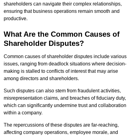
shareholders can navigate their complex relationships,
ensuring that business operations remain smooth and
productive.
What Are the Common Causes of
Shareholder Disputes?
Common causes of shareholder disputes include various
issues, ranging from deadlock situations where decision-
making is stalled to conflicts of interest that may arise
among directors and shareholders.
Such disputes can also stem from fraudulent activities,
misrepresentation claims, and breaches of fiduciary duty,
which can significantly undermine trust and collaboration
within a company.
The repercussions of these disputes are far-reaching,
affecting company operations, employee morale, and