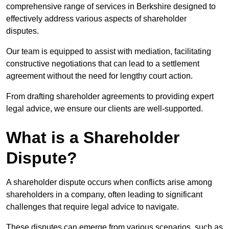
comprehensive range of services in Berkshire designed to
effectively address various aspects of shareholder
disputes.
Our team is equipped to assist with mediation, facilitating
constructive negotiations that can lead to a settlement
agreement without the need for lengthy court action.
From drafting shareholder agreements to providing expert
legal advice, we ensure our clients are well-supported.
What is a Shareholder
Dispute?
A shareholder dispute occurs when conflicts arise among
shareholders in a company, often leading to significant
challenges that require legal advice to navigate.
These disputes can emerge from various scenarios, such as