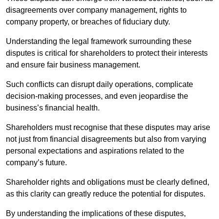
disagreements over company management, rights to
company property, or breaches of fiduciary duty.
Understanding the legal framework surrounding these
disputes is critical for shareholders to protect their interests
and ensure fair business management.
Such conflicts can disrupt daily operations, complicate
decision-making processes, and even jeopardise the
business’s financial health.
Shareholders must recognise that these disputes may arise
not just from financial disagreements but also from varying
personal expectations and aspirations related to the
company’s future.
Shareholder rights and obligations must be clearly defined,
as this clarity can greatly reduce the potential for disputes.
By understanding the implications of these disputes,