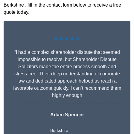
Berkshire , fill in the contact form below to receive a free
quote today.
★★★★★
“I had a complex shareholder dispute that seemed
impossible to resolve, but Shareholder Dispute
Solicitors made the entire process smooth and
stress-free. Their deep understanding of corporate
law and dedicated approach helped us reach a
favorable outcome quickly. I can’t recommend them
highly enough
Adam Spencer
Berkshire