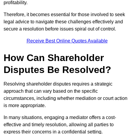
profitability.
Therefore, it becomes essential for those involved to seek
legal advice to navigate these challenges effectively and
secure a resolution before issues spiral out of control.
Receive Best Online Quotes Available
How Can Shareholder
Disputes Be Resolved?
Resolving shareholder disputes requires a strategic
approach that can vary based on the specific
circumstances, including whether mediation or court action
is more appropriate.
In many situations, engaging a mediator offers a cost-
effective and timely resolution, allowing all parties to
express their concerns in a confidential setting.