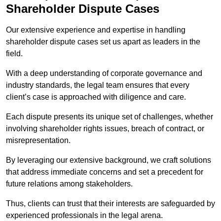
Shareholder Dispute Cases
Our extensive experience and expertise in handling
shareholder dispute cases set us apart as leaders in the
field.
With a deep understanding of corporate governance and
industry standards, the legal team ensures that every
client’s case is approached with diligence and care.
Each dispute presents its unique set of challenges, whether
involving shareholder rights issues, breach of contract, or
misrepresentation.
By leveraging our extensive background, we craft solutions
that address immediate concerns and set a precedent for
future relations among stakeholders.
Thus, clients can trust that their interests are safeguarded by
experienced professionals in the legal arena.