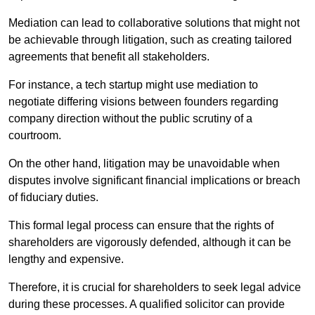
Mediation can lead to collaborative solutions that might not
be achievable through litigation, such as creating tailored
agreements that benefit all stakeholders.
For instance, a tech startup might use mediation to
negotiate differing visions between founders regarding
company direction without the public scrutiny of a
courtroom.
On the other hand, litigation may be unavoidable when
disputes involve significant financial implications or breach
of fiduciary duties.
This formal legal process can ensure that the rights of
shareholders are vigorously defended, although it can be
lengthy and expensive.
Therefore, it is crucial for shareholders to seek legal advice
during these processes. A qualified solicitor can provide