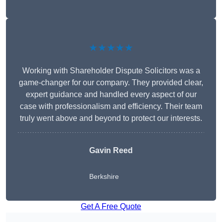
★★★★★
Working with Shareholder Dispute Solicitors was a
game-changer for our company. They provided clear,
expert guidance and handled every aspect of our
case with professionalism and efficiency. Their team
truly went above and beyond to protect our interests.
Gavin Reed
Berkshire
Get A Free Quote