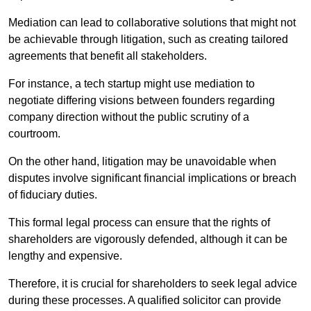
Mediation can lead to collaborative solutions that might not
be achievable through litigation, such as creating tailored
agreements that benefit all stakeholders.
For instance, a tech startup might use mediation to
negotiate differing visions between founders regarding
company direction without the public scrutiny of a
courtroom.
On the other hand, litigation may be unavoidable when
disputes involve significant financial implications or breach
of fiduciary duties.
This formal legal process can ensure that the rights of
shareholders are vigorously defended, although it can be
lengthy and expensive.
Therefore, it is crucial for shareholders to seek legal advice
during these processes. A qualified solicitor can provide