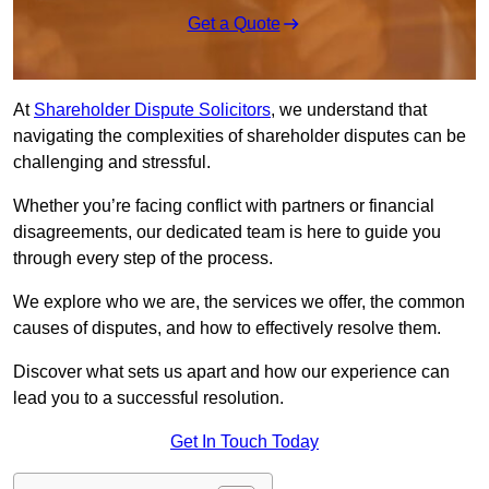
Get a Quote
At
Shareholder Dispute Solicitors
, we understand that
navigating the complexities of shareholder disputes can be
challenging and stressful.
Whether you’re facing conflict with partners or financial
disagreements, our dedicated team is here to guide you
through every step of the process.
We explore who we are, the services we offer, the common
causes of disputes, and how to effectively resolve them.
Discover what sets us apart and how our experience can
lead you to a successful resolution.
Get In Touch Today