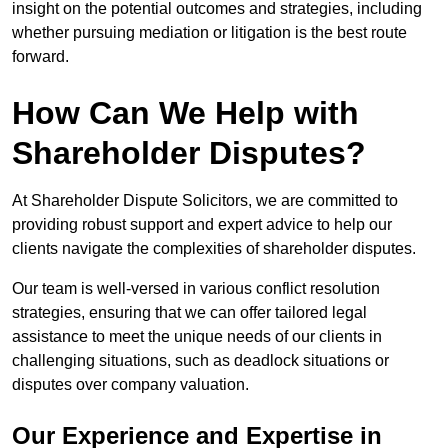
insight on the potential outcomes and strategies, including
whether pursuing mediation or litigation is the best route
forward.
How Can We Help with
Shareholder Disputes?
At Shareholder Dispute Solicitors, we are committed to
providing robust support and expert advice to help our
clients navigate the complexities of shareholder disputes.
Our team is well-versed in various conflict resolution
strategies, ensuring that we can offer tailored legal
assistance to meet the unique needs of our clients in
challenging situations, such as deadlock situations or
disputes over company valuation.
Our Experience and Expertise in