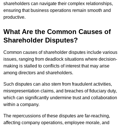
shareholders can navigate their complex relationships,
ensuring that business operations remain smooth and
productive.
What Are the Common Causes of
Shareholder Disputes?
Common causes of shareholder disputes include various
issues, ranging from deadlock situations where decision-
making is stalled to conflicts of interest that may arise
among directors and shareholders.
Such disputes can also stem from fraudulent activities,
misrepresentation claims, and breaches of fiduciary duty,
which can significantly undermine trust and collaboration
within a company.
The repercussions of these disputes are far-reaching,
affecting company operations, employee morale, and