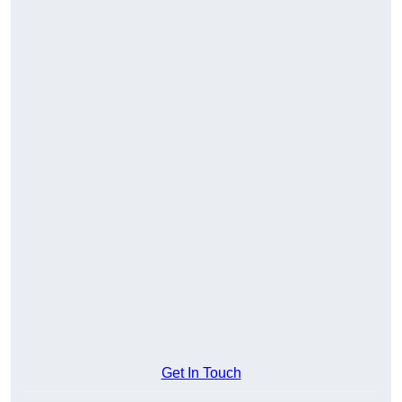
Get In Touch