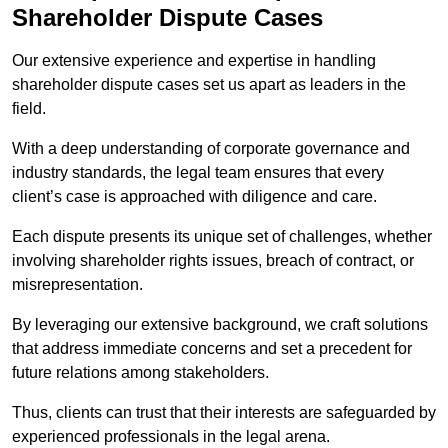
Shareholder Dispute Cases
Our extensive experience and expertise in handling
shareholder dispute cases set us apart as leaders in the
field.
With a deep understanding of corporate governance and
industry standards, the legal team ensures that every
client’s case is approached with diligence and care.
Each dispute presents its unique set of challenges, whether
involving shareholder rights issues, breach of contract, or
misrepresentation.
By leveraging our extensive background, we craft solutions
that address immediate concerns and set a precedent for
future relations among stakeholders.
Thus, clients can trust that their interests are safeguarded by
experienced professionals in the legal arena.