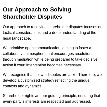
Our Approach to Solving
Shareholder Disputes
Our approach to resolving shareholder disputes focuses on
tactical considerations and a deep understanding of the
legal landscape.
We prioritise open communication, aiming to foster a
collaborative atmosphere that encourages resolutions
through mediation while being prepared to take decisive
action if court intervention becomes necessary.
We recognise that no two disputes are alike. Therefore, we
develop a customised strategy reflecting the unique
contexts and dynamics.
Shareholder rights are our guiding principle, ensuring that
every party’s interests are respected and addressed.