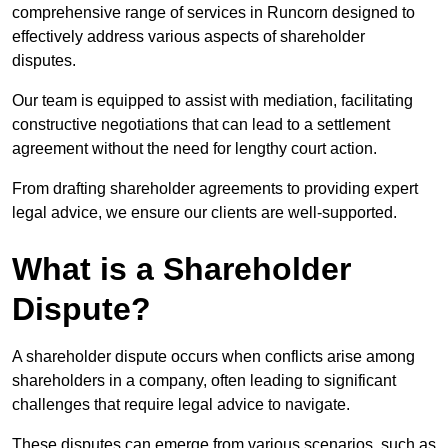
comprehensive range of services in Runcorn designed to
effectively address various aspects of shareholder
disputes.
Our team is equipped to assist with mediation, facilitating
constructive negotiations that can lead to a settlement
agreement without the need for lengthy court action.
From drafting shareholder agreements to providing expert
legal advice, we ensure our clients are well-supported.
What is a Shareholder
Dispute?
A shareholder dispute occurs when conflicts arise among
shareholders in a company, often leading to significant
challenges that require legal advice to navigate.
These disputes can emerge from various scenarios, such as