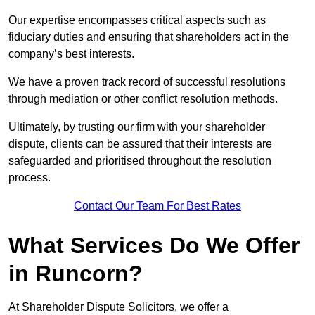
Our expertise encompasses critical aspects such as
fiduciary duties and ensuring that shareholders act in the
company’s best interests.
We have a proven track record of successful resolutions
through mediation or other conflict resolution methods.
Ultimately, by trusting our firm with your shareholder
dispute, clients can be assured that their interests are
safeguarded and prioritised throughout the resolution
process.
Contact Our Team For Best Rates
What Services Do We Offer
in Runcorn?
At Shareholder Dispute Solicitors, we offer a