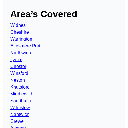
Area’s Covered
Widnes
Cheshire
Warrington
Ellesmere Port
Northwich
Lymm
Chester
Winsford
Neston
Knutsford
Middlewich
Sandbach
Wilmslow
Nantwich
Crewe