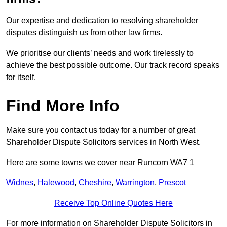
Our expertise and dedication to resolving shareholder
disputes distinguish us from other law firms.
We prioritise our clients’ needs and work tirelessly to
achieve the best possible outcome. Our track record speaks
for itself.
Find More Info
Make sure you contact us today for a number of great
Shareholder Dispute Solicitors services in North West.
Here are some towns we cover near Runcorn WA7 1
Widnes
,
Halewood
,
Cheshire
,
Warrington
,
Prescot
Receive Top Online Quotes Here
For more information on Shareholder Dispute Solicitors in