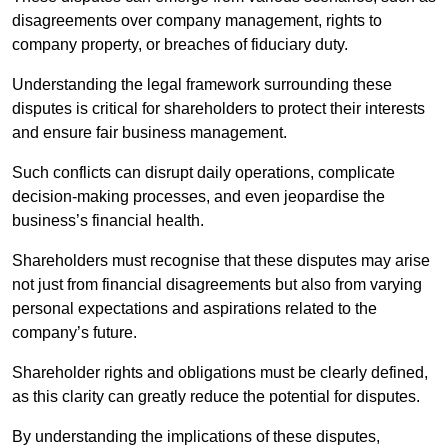
disagreements over company management, rights to
company property, or breaches of fiduciary duty.
Understanding the legal framework surrounding these
disputes is critical for shareholders to protect their interests
and ensure fair business management.
Such conflicts can disrupt daily operations, complicate
decision-making processes, and even jeopardise the
business’s financial health.
Shareholders must recognise that these disputes may arise
not just from financial disagreements but also from varying
personal expectations and aspirations related to the
company’s future.
Shareholder rights and obligations must be clearly defined,
as this clarity can greatly reduce the potential for disputes.
By understanding the implications of these disputes,