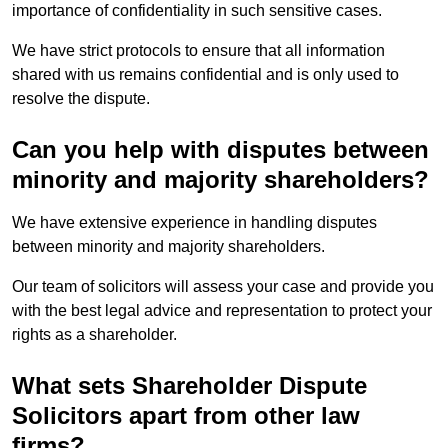
importance of confidentiality in such sensitive cases.
We have strict protocols to ensure that all information
shared with us remains confidential and is only used to
resolve the dispute.
Can you help with disputes between
minority and majority shareholders?
We have extensive experience in handling disputes
between minority and majority shareholders.
Our team of solicitors will assess your case and provide you
with the best legal advice and representation to protect your
rights as a shareholder.
What sets Shareholder Dispute
Solicitors apart from other law
firms?