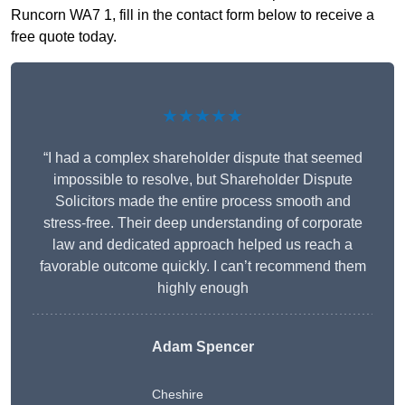
Runcorn WA7 1, fill in the contact form below to receive a
free quote today.
★★★★★
“I had a complex shareholder dispute that seemed
impossible to resolve, but Shareholder Dispute
Solicitors made the entire process smooth and
stress-free. Their deep understanding of corporate
law and dedicated approach helped us reach a
favorable outcome quickly. I can’t recommend them
highly enough
Adam Spencer
Cheshire