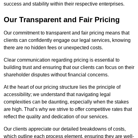
success and stability within their respective enterprises.
Our Transparent and Fair Pricing
Our commitment to transparent and fair pricing means that
clients can confidently engage our legal services, knowing
there are no hidden fees or unexpected costs.
Clear communication regarding pricing is essential to
building trust and ensuring that our clients can focus on their
shareholder disputes without financial concerns.
At the heart of our pricing structure lies the principle of
accessibility; we understand that navigating legal
complexities can be daunting, especially when the stakes
are high. That’s why we strive to offer competitive rates that
reflect the quality and dedication of our services.
Our clients appreciate our detailed breakdowns of costs,
which outline each process element, ensuring they are well-