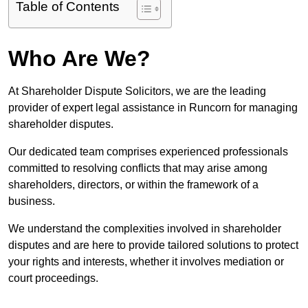
Table of Contents
Who Are We?
At Shareholder Dispute Solicitors, we are the leading
provider of expert legal assistance in Runcorn for managing
shareholder disputes.
Our dedicated team comprises experienced professionals
committed to resolving conflicts that may arise among
shareholders, directors, or within the framework of a
business.
We understand the complexities involved in shareholder
disputes and are here to provide tailored solutions to protect
your rights and interests, whether it involves mediation or
court proceedings.