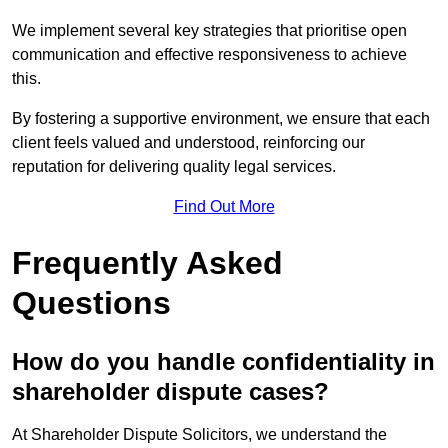
We implement several key strategies that prioritise open
communication and effective responsiveness to achieve
this.
By fostering a supportive environment, we ensure that each
client feels valued and understood, reinforcing our
reputation for delivering quality legal services.
Find Out More
Frequently Asked
Questions
How do you handle confidentiality in
shareholder dispute cases?
At Shareholder Dispute Solicitors, we understand the