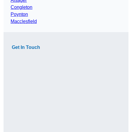
Alsager
Congleton
Poynton
Macclesfield
Get In Touch