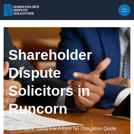
Skip to content
Shareholder
Dispute
Solicitors in
Runcorn
Enquire Today For A Free No Obligation Quote