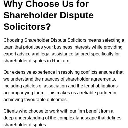
Why Choose Us for
Shareholder Dispute
Solicitors?
Choosing Shareholder Dispute Solicitors means selecting a
team that prioritises your business interests while providing
expert advice and legal assistance tailored specifically for
shareholder disputes in Runcorn.
Our extensive experience in resolving conflicts ensures that
we understand the nuances of shareholder agreements,
including articles of association and the legal obligations
accompanying them. This makes us a reliable partner in
achieving favourable outcomes.
Clients who choose to work with our firm benefit from a
deep understanding of the complex landscape that defines
shareholder disputes.