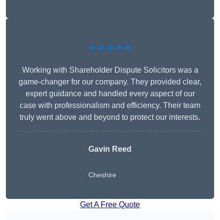
★★★★★
Working with Shareholder Dispute Solicitors was a
game-changer for our company. They provided clear,
expert guidance and handled every aspect of our
case with professionalism and efficiency. Their team
truly went above and beyond to protect our interests.
Gavin Reed
Cheshire
Get A Free Quote