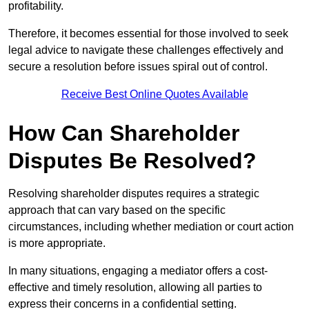
profitability.
Therefore, it becomes essential for those involved to seek
legal advice to navigate these challenges effectively and
secure a resolution before issues spiral out of control.
Receive Best Online Quotes Available
How Can Shareholder
Disputes Be Resolved?
Resolving shareholder disputes requires a strategic
approach that can vary based on the specific
circumstances, including whether mediation or court action
is more appropriate.
In many situations, engaging a mediator offers a cost-
effective and timely resolution, allowing all parties to
express their concerns in a confidential setting.