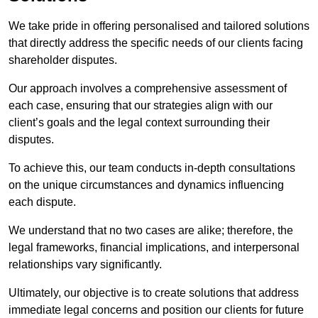
We take pride in offering personalised and tailored solutions
that directly address the specific needs of our clients facing
shareholder disputes.
Our approach involves a comprehensive assessment of
each case, ensuring that our strategies align with our
client’s goals and the legal context surrounding their
disputes.
To achieve this, our team conducts in-depth consultations
on the unique circumstances and dynamics influencing
each dispute.
We understand that no two cases are alike; therefore, the
legal frameworks, financial implications, and interpersonal
relationships vary significantly.
Ultimately, our objective is to create solutions that address
immediate legal concerns and position our clients for future