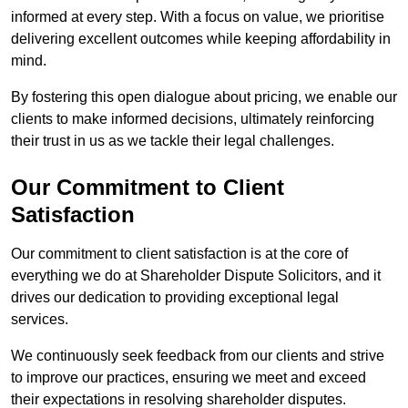
informed at every step. With a focus on value, we prioritise
delivering excellent outcomes while keeping affordability in
mind.
By fostering this open dialogue about pricing, we enable our
clients to make informed decisions, ultimately reinforcing
their trust in us as we tackle their legal challenges.
Our Commitment to Client
Satisfaction
Our commitment to client satisfaction is at the core of
everything we do at Shareholder Dispute Solicitors, and it
drives our dedication to providing exceptional legal
services.
We continuously seek feedback from our clients and strive
to improve our practices, ensuring we meet and exceed
their expectations in resolving shareholder disputes.