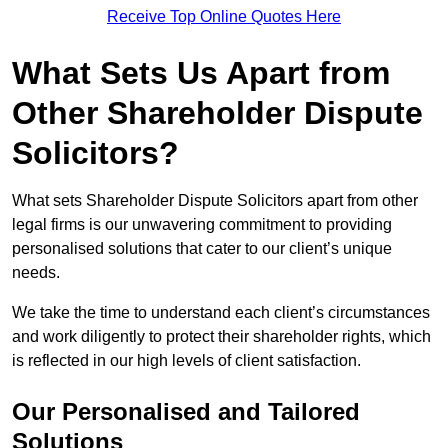
Receive Top Online Quotes Here
What Sets Us Apart from
Other Shareholder Dispute
Solicitors?
What sets Shareholder Dispute Solicitors apart from other
legal firms is our unwavering commitment to providing
personalised solutions that cater to our client’s unique
needs.
We take the time to understand each client’s circumstances
and work diligently to protect their shareholder rights, which
is reflected in our high levels of client satisfaction.
Our Personalised and Tailored
Solutions