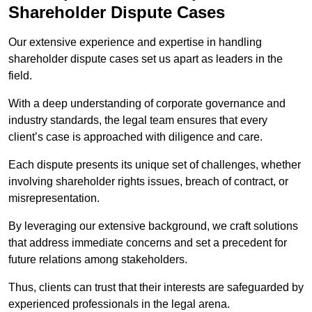
Shareholder Dispute Cases
Our extensive experience and expertise in handling
shareholder dispute cases set us apart as leaders in the
field.
With a deep understanding of corporate governance and
industry standards, the legal team ensures that every
client’s case is approached with diligence and care.
Each dispute presents its unique set of challenges, whether
involving shareholder rights issues, breach of contract, or
misrepresentation.
By leveraging our extensive background, we craft solutions
that address immediate concerns and set a precedent for
future relations among stakeholders.
Thus, clients can trust that their interests are safeguarded by
experienced professionals in the legal arena.