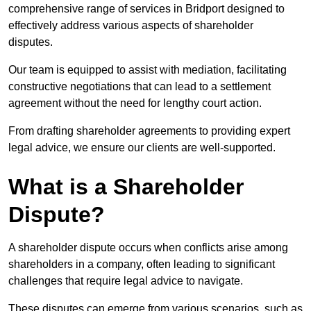
comprehensive range of services in Bridport designed to
effectively address various aspects of shareholder
disputes.
Our team is equipped to assist with mediation, facilitating
constructive negotiations that can lead to a settlement
agreement without the need for lengthy court action.
From drafting shareholder agreements to providing expert
legal advice, we ensure our clients are well-supported.
What is a Shareholder
Dispute?
A shareholder dispute occurs when conflicts arise among
shareholders in a company, often leading to significant
challenges that require legal advice to navigate.
These disputes can emerge from various scenarios, such as