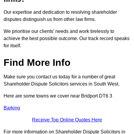
Our expertise and dedication to resolving shareholder
disputes distinguish us from other law firms.
We prioritise our clients’ needs and work tirelessly to
achieve the best possible outcome. Our track record speaks
for itself.
Find More Info
Make sure you contact us today for a number of great
Shareholder Dispute Solicitors services in South West.
Here are some towns we cover near Bridport DT6 3
Barking
Receive Top Online Quotes Here
For more information on Shareholder Dispute Solicitors in