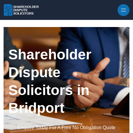
Skip to content
Shareholder
Dispute
Solicitors in
Bridport
Enquire Today For A Free No Obligation Quote