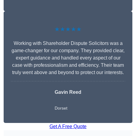
★★★★★
Working with Shareholder Dispute Solicitors was a
game-changer for our company. They provided clear,
expert guidance and handled every aspect of our
case with professionalism and efficiency. Their team
truly went above and beyond to protect our interests.
Gavin Reed
Dorset
Get A Free Quote