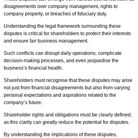
disagreements over company management, rights to
company property, or breaches of fiduciary duty.
Understanding the legal framework surrounding these
disputes is critical for shareholders to protect their interests
and ensure fair business management.
Such conflicts can disrupt daily operations, complicate
decision-making processes, and even jeopardise the
business’s financial health.
Shareholders must recognise that these disputes may arise
not just from financial disagreements but also from varying
personal expectations and aspirations related to the
company’s future.
Shareholder rights and obligations must be clearly defined,
as this clarity can greatly reduce the potential for disputes.
By understanding the implications of these disputes,