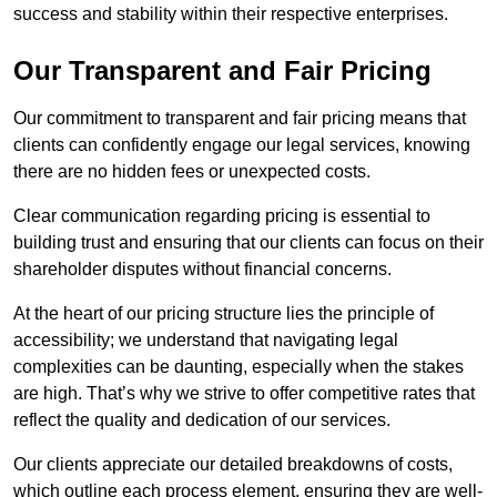
success and stability within their respective enterprises.
Our Transparent and Fair Pricing
Our commitment to transparent and fair pricing means that
clients can confidently engage our legal services, knowing
there are no hidden fees or unexpected costs.
Clear communication regarding pricing is essential to
building trust and ensuring that our clients can focus on their
shareholder disputes without financial concerns.
At the heart of our pricing structure lies the principle of
accessibility; we understand that navigating legal
complexities can be daunting, especially when the stakes
are high. That’s why we strive to offer competitive rates that
reflect the quality and dedication of our services.
Our clients appreciate our detailed breakdowns of costs,
which outline each process element, ensuring they are well-