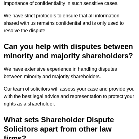
importance of confidentiality in such sensitive cases.
We have strict protocols to ensure that all information
shared with us remains confidential and is only used to
resolve the dispute.
Can you help with disputes between
minority and majority shareholders?
We have extensive experience in handling disputes
between minority and majority shareholders.
Our team of solicitors will assess your case and provide you
with the best legal advice and representation to protect your
rights as a shareholder.
What sets Shareholder Dispute
Solicitors apart from other law
firms?