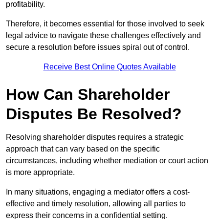
profitability.
Therefore, it becomes essential for those involved to seek
legal advice to navigate these challenges effectively and
secure a resolution before issues spiral out of control.
Receive Best Online Quotes Available
How Can Shareholder
Disputes Be Resolved?
Resolving shareholder disputes requires a strategic
approach that can vary based on the specific
circumstances, including whether mediation or court action
is more appropriate.
In many situations, engaging a mediator offers a cost-
effective and timely resolution, allowing all parties to
express their concerns in a confidential setting.