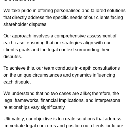
We take pride in offering personalised and tailored solutions
that directly address the specific needs of our clients facing
shareholder disputes.
Our approach involves a comprehensive assessment of
each case, ensuring that our strategies align with our
client’s goals and the legal context surrounding their
disputes.
To achieve this, our team conducts in-depth consultations
on the unique circumstances and dynamics influencing
each dispute.
We understand that no two cases are alike; therefore, the
legal frameworks, financial implications, and interpersonal
relationships vary significantly.
Ultimately, our objective is to create solutions that address
immediate legal concerns and position our clients for future