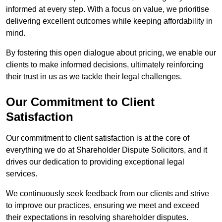
informed at every step. With a focus on value, we prioritise
delivering excellent outcomes while keeping affordability in
mind.
By fostering this open dialogue about pricing, we enable our
clients to make informed decisions, ultimately reinforcing
their trust in us as we tackle their legal challenges.
Our Commitment to Client
Satisfaction
Our commitment to client satisfaction is at the core of
everything we do at Shareholder Dispute Solicitors, and it
drives our dedication to providing exceptional legal
services.
We continuously seek feedback from our clients and strive
to improve our practices, ensuring we meet and exceed
their expectations in resolving shareholder disputes.