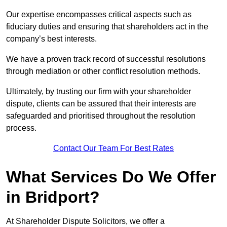
Our expertise encompasses critical aspects such as
fiduciary duties and ensuring that shareholders act in the
company’s best interests.
We have a proven track record of successful resolutions
through mediation or other conflict resolution methods.
Ultimately, by trusting our firm with your shareholder
dispute, clients can be assured that their interests are
safeguarded and prioritised throughout the resolution
process.
Contact Our Team For Best Rates
What Services Do We Offer
in Bridport?
At Shareholder Dispute Solicitors, we offer a