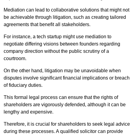
Mediation can lead to collaborative solutions that might not
be achievable through litigation, such as creating tailored
agreements that benefit all stakeholders.
For instance, a tech startup might use mediation to
negotiate differing visions between founders regarding
company direction without the public scrutiny of a
courtroom.
On the other hand, litigation may be unavoidable when
disputes involve significant financial implications or breach
of fiduciary duties.
This formal legal process can ensure that the rights of
shareholders are vigorously defended, although it can be
lengthy and expensive.
Therefore, it is crucial for shareholders to seek legal advice
during these processes. A qualified solicitor can provide