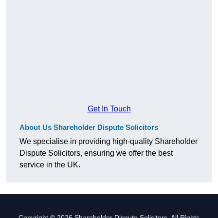
Get In Touch
About Us Shareholder Dispute Solicitors
We specialise in providing high-quality Shareholder
Dispute Solicitors, ensuring we offer the best
service in the UK.
Copyright © 2026 Shareholder Dispute Solicitors. All Rights