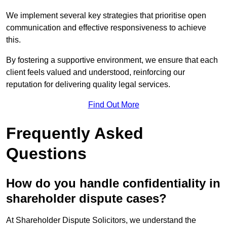
We implement several key strategies that prioritise open
communication and effective responsiveness to achieve
this.
By fostering a supportive environment, we ensure that each
client feels valued and understood, reinforcing our
reputation for delivering quality legal services.
Find Out More
Frequently Asked
Questions
How do you handle confidentiality in
shareholder dispute cases?
At Shareholder Dispute Solicitors, we understand the