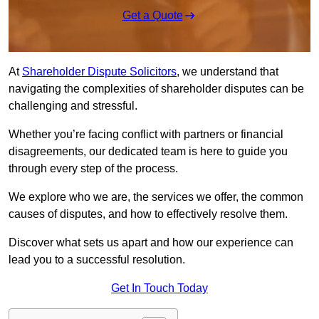
Get a Quote
At
Shareholder Dispute Solicitors
, we understand that
navigating the complexities of shareholder disputes can be
challenging and stressful.
Whether you’re facing conflict with partners or financial
disagreements, our dedicated team is here to guide you
through every step of the process.
We explore who we are, the services we offer, the common
causes of disputes, and how to effectively resolve them.
Discover what sets us apart and how our experience can
lead you to a successful resolution.
Get In Touch Today