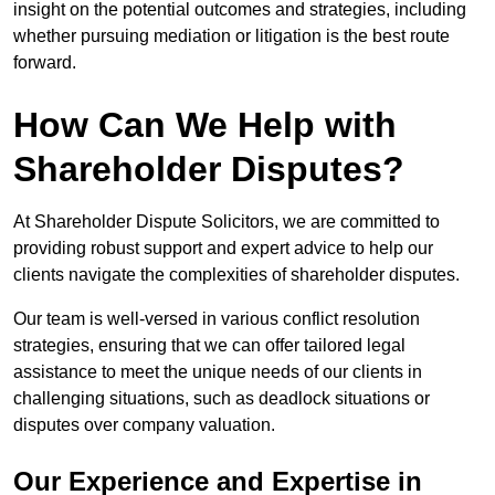
insight on the potential outcomes and strategies, including
whether pursuing mediation or litigation is the best route
forward.
How Can We Help with
Shareholder Disputes?
At Shareholder Dispute Solicitors, we are committed to
providing robust support and expert advice to help our
clients navigate the complexities of shareholder disputes.
Our team is well-versed in various conflict resolution
strategies, ensuring that we can offer tailored legal
assistance to meet the unique needs of our clients in
challenging situations, such as deadlock situations or
disputes over company valuation.
Our Experience and Expertise in