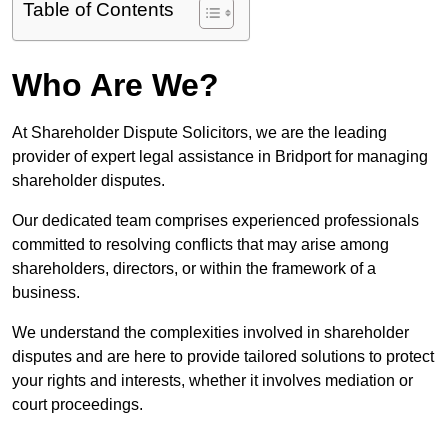
Table of Contents
Who Are We?
At Shareholder Dispute Solicitors, we are the leading
provider of expert legal assistance in Bridport for managing
shareholder disputes.
Our dedicated team comprises experienced professionals
committed to resolving conflicts that may arise among
shareholders, directors, or within the framework of a
business.
We understand the complexities involved in shareholder
disputes and are here to provide tailored solutions to protect
your rights and interests, whether it involves mediation or
court proceedings.