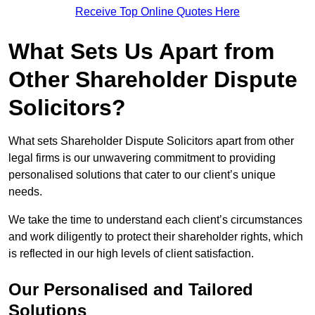
Receive Top Online Quotes Here
What Sets Us Apart from
Other Shareholder Dispute
Solicitors?
What sets Shareholder Dispute Solicitors apart from other
legal firms is our unwavering commitment to providing
personalised solutions that cater to our client’s unique
needs.
We take the time to understand each client’s circumstances
and work diligently to protect their shareholder rights, which
is reflected in our high levels of client satisfaction.
Our Personalised and Tailored
Solutions