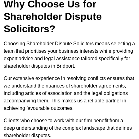
Why Choose Us for
Shareholder Dispute
Solicitors?
Choosing Shareholder Dispute Solicitors means selecting a
team that prioritises your business interests while providing
expert advice and legal assistance tailored specifically for
shareholder disputes in Bridport.
Our extensive experience in resolving conflicts ensures that
we understand the nuances of shareholder agreements,
including articles of association and the legal obligations
accompanying them. This makes us a reliable partner in
achieving favourable outcomes.
Clients who choose to work with our firm benefit from a
deep understanding of the complex landscape that defines
shareholder disputes.