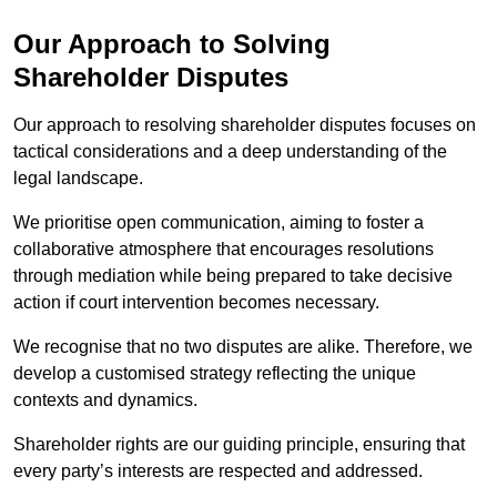
Our Approach to Solving
Shareholder Disputes
Our approach to resolving shareholder disputes focuses on
tactical considerations and a deep understanding of the
legal landscape.
We prioritise open communication, aiming to foster a
collaborative atmosphere that encourages resolutions
through mediation while being prepared to take decisive
action if court intervention becomes necessary.
We recognise that no two disputes are alike. Therefore, we
develop a customised strategy reflecting the unique
contexts and dynamics.
Shareholder rights are our guiding principle, ensuring that
every party’s interests are respected and addressed.