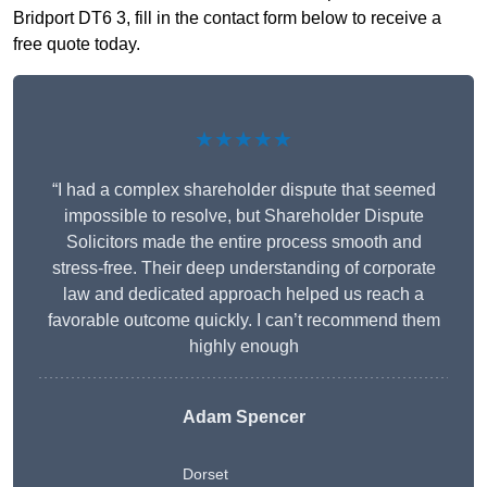
Bridport DT6 3, fill in the contact form below to receive a
free quote today.
★★★★★
“I had a complex shareholder dispute that seemed
impossible to resolve, but Shareholder Dispute
Solicitors made the entire process smooth and
stress-free. Their deep understanding of corporate
law and dedicated approach helped us reach a
favorable outcome quickly. I can’t recommend them
highly enough
Adam Spencer
Dorset