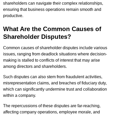
shareholders can navigate their complex relationships,
ensuring that business operations remain smooth and
productive.
What Are the Common Causes of
Shareholder Disputes?
Common causes of shareholder disputes include various
issues, ranging from deadlock situations where decision-
making is stalled to conflicts of interest that may arise
among directors and shareholders.
Such disputes can also stem from fraudulent activities,
misrepresentation claims, and breaches of fiduciary duty,
which can significantly undermine trust and collaboration
within a company.
The repercussions of these disputes are far-reaching,
affecting company operations, employee morale, and