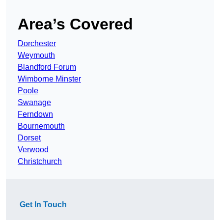
Area’s Covered
Dorchester
Weymouth
Blandford Forum
Wimborne Minster
Poole
Swanage
Ferndown
Bournemouth
Dorset
Verwood
Christchurch
Get In Touch