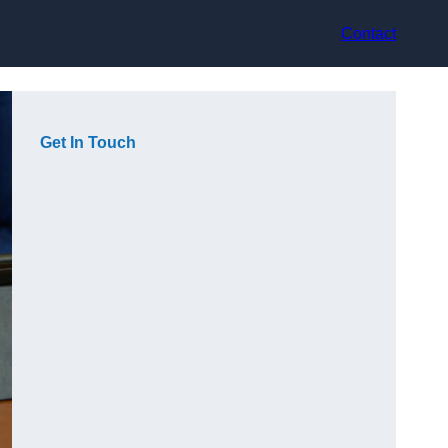
Contact
Get In Touch