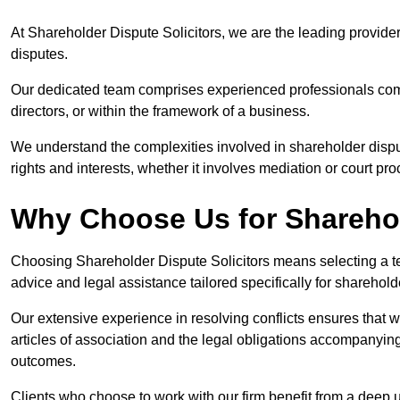
At Shareholder Dispute Solicitors, we are the leading provide
disputes.
Our dedicated team comprises experienced professionals comm
directors, or within the framework of a business.
We understand the complexities involved in shareholder disput
rights and interests, whether it involves mediation or court pr
Why Choose Us for Sharehol
Choosing Shareholder Dispute Solicitors means selecting a tea
advice and legal assistance tailored specifically for sharehol
Our extensive experience in resolving conflicts ensures that
articles of association and the legal obligations accompanyin
outcomes.
Clients who choose to work with our firm benefit from a deep