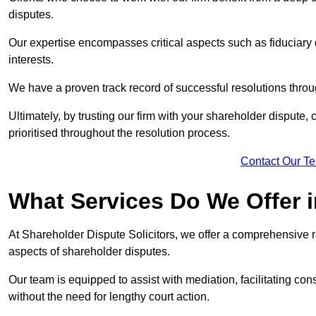
disputes.
Our expertise encompasses critical aspects such as fiduciary 
interests.
We have a proven track record of successful resolutions throu
Ultimately, by trusting our firm with your shareholder dispute,
prioritised throughout the resolution process.
Contact Our T
What Services Do We Offer 
At Shareholder Dispute Solicitors, we offer a comprehensive r
aspects of shareholder disputes.
Our team is equipped to assist with mediation, facilitating con
without the need for lengthy court action.