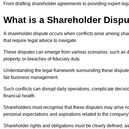
From drafting shareholder agreements to providing expert lega
What is a Shareholder Disp
A shareholder dispute occurs when conflicts arise among shar
that require legal advice to navigate.
These disputes can emerge from various scenarios, such as
property, or breaches of fiduciary duty.
Understanding the legal framework surrounding these disputes i
fair business management.
Such conflicts can disrupt daily operations, complicate deci
financial health.
Shareholders must recognise that these disputes may arise not
personal expectations and aspirations related to the company’
Shareholder rights and obligations must be clearly defined, as 