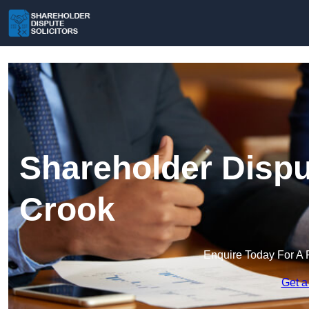
Shareholder Disput
Crook
Enquire Today For A 
Get a