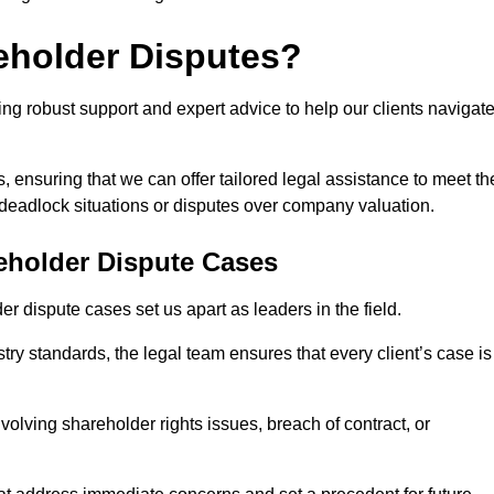
eholder Disputes?
ng robust support and expert advice to help our clients navigat
s, ensuring that we can offer tailored legal assistance to meet th
s deadlock situations or disputes over company valuation.
eholder Dispute Cases
 dispute cases set us apart as leaders in the field.
y standards, the legal team ensures that every client’s case is
volving shareholder rights issues, breach of contract, or