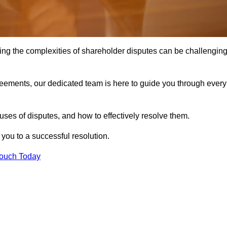
ing the complexities of shareholder disputes can be challengin
greements, our dedicated team is here to guide you through every
ses of disputes, and how to effectively resolve them.
you to a successful resolution.
Touch Today