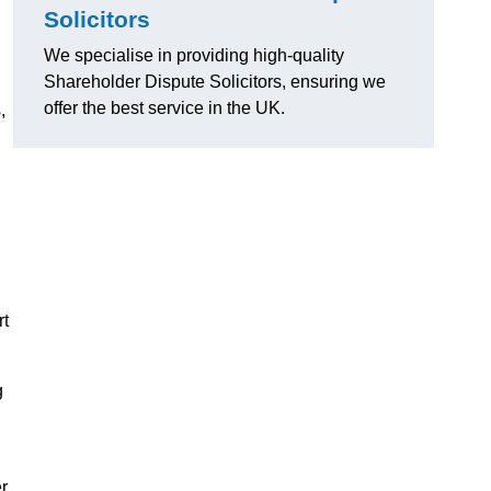
Solicitors
We specialise in providing high-quality
Shareholder Dispute Solicitors, ensuring we
offer the best service in the UK.
,
rt
g
r