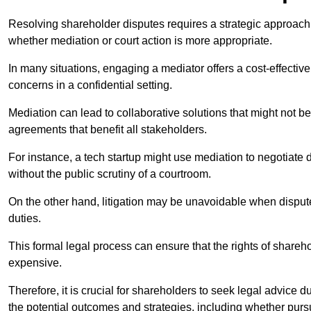
Resolving shareholder disputes requires a strategic approach 
whether mediation or court action is more appropriate.
In many situations, engaging a mediator offers a cost-effective 
concerns in a confidential setting.
Mediation can lead to collaborative solutions that might not be
agreements that benefit all stakeholders.
For instance, a tech startup might use mediation to negotiate
without the public scrutiny of a courtroom.
On the other hand, litigation may be unavoidable when disputes
duties.
This formal legal process can ensure that the rights of shareh
expensive.
Therefore, it is crucial for shareholders to seek legal advice d
the potential outcomes and strategies, including whether pursui