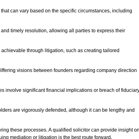
that can vary based on the specific circumstances, including
and timely resolution, allowing all parties to express their
 achievable through litigation, such as creating tailored
 differing visions between founders regarding company direction
 involve significant financial implications or breach of fiduciar
olders are vigorously defended, although it can be lengthy and
uring these processes. A qualified solicitor can provide insight o
ng mediation or litigation is the best route forward.