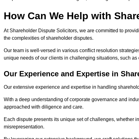
How Can We Help with Shar
At Shareholder Dispute Solicitors, we are committed to providi
the complexities of shareholder disputes.
Our team is well-versed in various conflict resolution strategie
unique needs of our clients in challenging situations, such a
Our Experience and Expertise in Shar
Our extensive experience and expertise in handling shareholder
With a deep understanding of corporate governance and industr
approached with diligence and care.
Each dispute presents its unique set of challenges, whether in
misrepresentation.