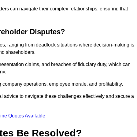
ders can navigate their complex relationships, ensuring that
eholder Disputes?
s, ranging from deadlock situations where decision-making is
 and shareholders.
resentation claims, and breaches of fiduciary duty, which can
ny.
ng company operations, employee morale, and profitability.
al advice to navigate these challenges effectively and secure a
ine Quotes Available
tes Be Resolved?