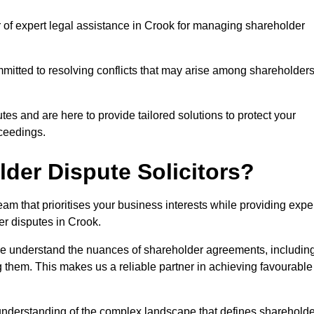
r of expert legal assistance in Crook for managing shareholder
itted to resolving conflicts that may arise among shareholders
es and are here to provide tailored solutions to protect your
oceedings.
der Dispute Solicitors?
m that prioritises your business interests while providing expe
der disputes in Crook.
 we understand the nuances of shareholder agreements, includin
g them. This makes us a reliable partner in achieving favourable
 understanding of the complex landscape that defines shareholde