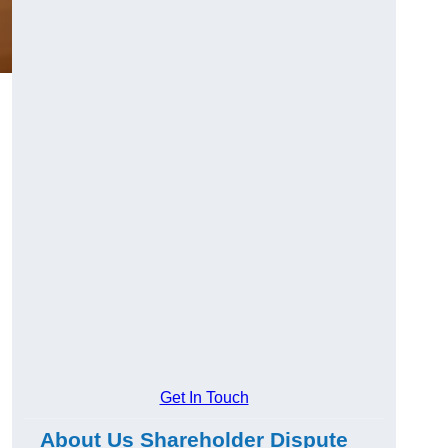
g
Get In Touch
About Us Shareholder Dispute