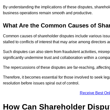
By understanding the implications of these disputes, sharehol
business operations remain smooth and productive.
What Are the Common Causes of Shar
Common causes of shareholder disputes include various issue
stalled to conflicts of interest that may arise among directors
Such disputes can also stem from fraudulent activities, misrep
significantly undermine trust and collaboration within a compa
The repercussions of these disputes are far-reaching, affecti
Therefore, it becomes essential for those involved to seek leg
resolution before issues spiral out of control.
Receive Best Onl
How Can Shareholder Dispu