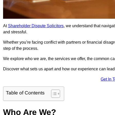
At
Shareholder Dispute Solicitors
, we understand that navigat
and stressful.
Whether you’re facing conflict with partners or financial disa
step of the process.
We explore who we are, the services we offer, the common cau
Discover what sets us apart and how our experience can lead 
Get In 
Table of Contents
Who Are We?