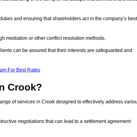
duties and ensuring that shareholders act in the company’s best
gh mediation or other conflict resolution methods.
 clients can be assured that their interests are safeguarded and
eam For Best Rates
in Crook?
ange of services in Crook designed to effectively address vario
structive negotiations that can lead to a settlement agreement