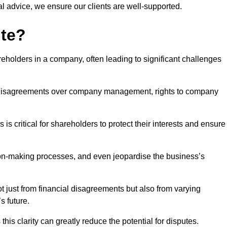
l advice, we ensure our clients are well-supported.
ute?
eholders in a company, often leading to significant challenges
 disagreements over company management, rights to company
s critical for shareholders to protect their interests and ensure
sion-making processes, and even jeopardise the business’s
 just from financial disagreements but also from varying
s future.
this clarity can greatly reduce the potential for disputes.