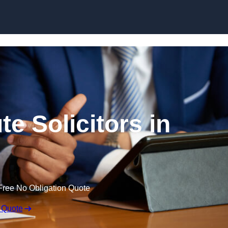
Skip to content
e Solicitors in
Free No Obligation Quote
 Quote