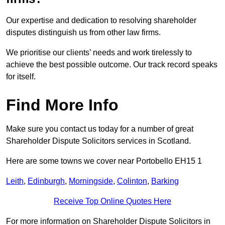
Our expertise and dedication to resolving shareholder
disputes distinguish us from other law firms.
We prioritise our clients’ needs and work tirelessly to
achieve the best possible outcome. Our track record speaks
for itself.
Find More Info
Make sure you contact us today for a number of great
Shareholder Dispute Solicitors services in Scotland.
Here are some towns we cover near Portobello EH15 1
Leith
,
Edinburgh
,
Morningside
,
Colinton
,
Barking
Receive Top Online Quotes Here
For more information on Shareholder Dispute Solicitors in