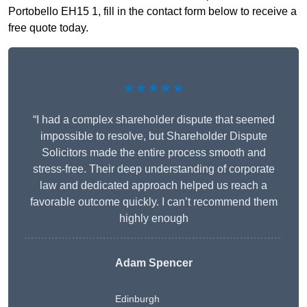
Portobello EH15 1, fill in the contact form below to receive a
free quote today.
★★★★★
“I had a complex shareholder dispute that seemed
impossible to resolve, but Shareholder Dispute
Solicitors made the entire process smooth and
stress-free. Their deep understanding of corporate
law and dedicated approach helped us reach a
favorable outcome quickly. I can’t recommend them
highly enough
Adam Spencer
Edinburgh