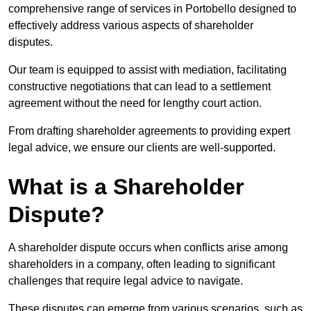
comprehensive range of services in Portobello designed to
effectively address various aspects of shareholder
disputes.
Our team is equipped to assist with mediation, facilitating
constructive negotiations that can lead to a settlement
agreement without the need for lengthy court action.
From drafting shareholder agreements to providing expert
legal advice, we ensure our clients are well-supported.
What is a Shareholder
Dispute?
A shareholder dispute occurs when conflicts arise among
shareholders in a company, often leading to significant
challenges that require legal advice to navigate.
These disputes can emerge from various scenarios, such as