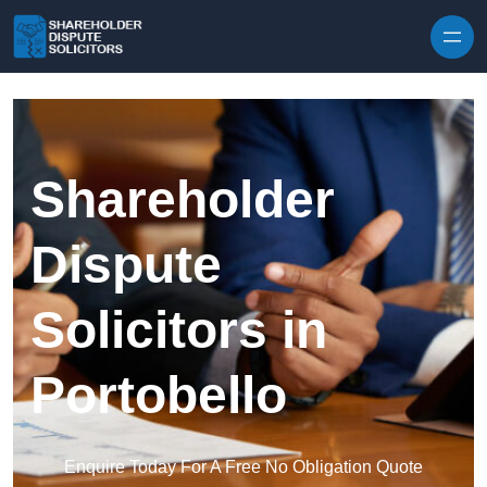
Skip to content
Shareholder
Dispute
Solicitors in
Portobello
Enquire Today For A Free No Obligation Quote