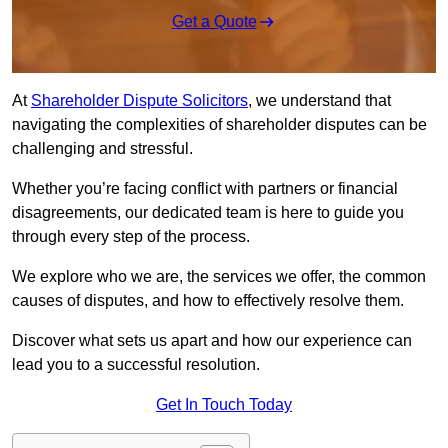
Get a Quote
At
Shareholder Dispute Solicitors
, we understand that
navigating the complexities of shareholder disputes can be
challenging and stressful.
Whether you’re facing conflict with partners or financial
disagreements, our dedicated team is here to guide you
through every step of the process.
We explore who we are, the services we offer, the common
causes of disputes, and how to effectively resolve them.
Discover what sets us apart and how our experience can
lead you to a successful resolution.
Get In Touch Today