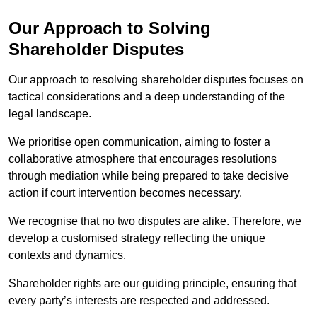
Our Approach to Solving
Shareholder Disputes
Our approach to resolving shareholder disputes focuses on
tactical considerations and a deep understanding of the
legal landscape.
We prioritise open communication, aiming to foster a
collaborative atmosphere that encourages resolutions
through mediation while being prepared to take decisive
action if court intervention becomes necessary.
We recognise that no two disputes are alike. Therefore, we
develop a customised strategy reflecting the unique
contexts and dynamics.
Shareholder rights are our guiding principle, ensuring that
every party’s interests are respected and addressed.