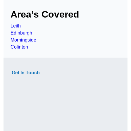
Area’s Covered
Leith
Edinburgh
Morningside
Colinton
Get In Touch