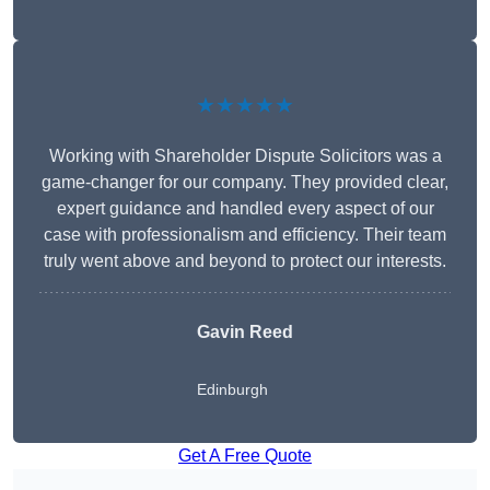
★★★★★
Working with Shareholder Dispute Solicitors was a
game-changer for our company. They provided clear,
expert guidance and handled every aspect of our
case with professionalism and efficiency. Their team
truly went above and beyond to protect our interests.
Gavin Reed
Edinburgh
Get A Free Quote