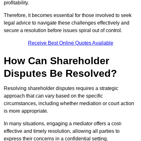
profitability.
Therefore, it becomes essential for those involved to seek
legal advice to navigate these challenges effectively and
secure a resolution before issues spiral out of control.
Receive Best Online Quotes Available
How Can Shareholder
Disputes Be Resolved?
Resolving shareholder disputes requires a strategic
approach that can vary based on the specific
circumstances, including whether mediation or court action
is more appropriate.
In many situations, engaging a mediator offers a cost-
effective and timely resolution, allowing all parties to
express their concerns in a confidential setting.