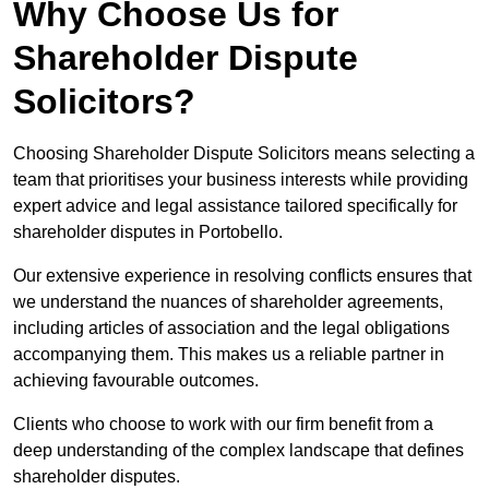
Why Choose Us for
Shareholder Dispute
Solicitors?
Choosing Shareholder Dispute Solicitors means selecting a
team that prioritises your business interests while providing
expert advice and legal assistance tailored specifically for
shareholder disputes in Portobello.
Our extensive experience in resolving conflicts ensures that
we understand the nuances of shareholder agreements,
including articles of association and the legal obligations
accompanying them. This makes us a reliable partner in
achieving favourable outcomes.
Clients who choose to work with our firm benefit from a
deep understanding of the complex landscape that defines
shareholder disputes.