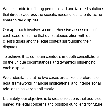
We take pride in offering personalised and tailored solutions
that directly address the specific needs of our clients facing
shareholder disputes.
Our approach involves a comprehensive assessment of
each case, ensuring that our strategies align with our
client’s goals and the legal context surrounding their
disputes.
To achieve this, our team conducts in-depth consultations
on the unique circumstances and dynamics influencing
each dispute.
We understand that no two cases are alike; therefore, the
legal frameworks, financial implications, and interpersonal
relationships vary significantly.
Ultimately, our objective is to create solutions that address
immediate legal concerns and position our clients for future