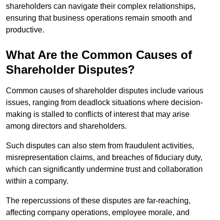
shareholders can navigate their complex relationships,
ensuring that business operations remain smooth and
productive.
What Are the Common Causes of
Shareholder Disputes?
Common causes of shareholder disputes include various
issues, ranging from deadlock situations where decision-
making is stalled to conflicts of interest that may arise
among directors and shareholders.
Such disputes can also stem from fraudulent activities,
misrepresentation claims, and breaches of fiduciary duty,
which can significantly undermine trust and collaboration
within a company.
The repercussions of these disputes are far-reaching,
affecting company operations, employee morale, and