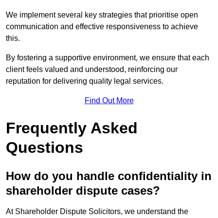
We implement several key strategies that prioritise open
communication and effective responsiveness to achieve
this.
By fostering a supportive environment, we ensure that each
client feels valued and understood, reinforcing our
reputation for delivering quality legal services.
Find Out More
Frequently Asked
Questions
How do you handle confidentiality in
shareholder dispute cases?
At Shareholder Dispute Solicitors, we understand the