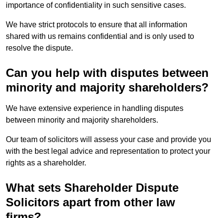
importance of confidentiality in such sensitive cases.
We have strict protocols to ensure that all information
shared with us remains confidential and is only used to
resolve the dispute.
Can you help with disputes between
minority and majority shareholders?
We have extensive experience in handling disputes
between minority and majority shareholders.
Our team of solicitors will assess your case and provide you
with the best legal advice and representation to protect your
rights as a shareholder.
What sets Shareholder Dispute
Solicitors apart from other law
firms?