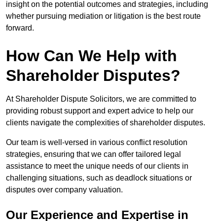
insight on the potential outcomes and strategies, including
whether pursuing mediation or litigation is the best route
forward.
How Can We Help with
Shareholder Disputes?
At Shareholder Dispute Solicitors, we are committed to
providing robust support and expert advice to help our
clients navigate the complexities of shareholder disputes.
Our team is well-versed in various conflict resolution
strategies, ensuring that we can offer tailored legal
assistance to meet the unique needs of our clients in
challenging situations, such as deadlock situations or
disputes over company valuation.
Our Experience and Expertise in