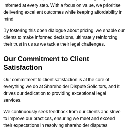
informed at every step. With a focus on value, we prioritise
delivering excellent outcomes while keeping affordability in
mind.
By fostering this open dialogue about pricing, we enable our
clients to make informed decisions, ultimately reinforcing
their trust in us as we tackle their legal challenges.
Our Commitment to Client
Satisfaction
Our commitment to client satisfaction is at the core of
everything we do at Shareholder Dispute Solicitors, and it
drives our dedication to providing exceptional legal
services.
We continuously seek feedback from our clients and strive
to improve our practices, ensuring we meet and exceed
their expectations in resolving shareholder disputes.