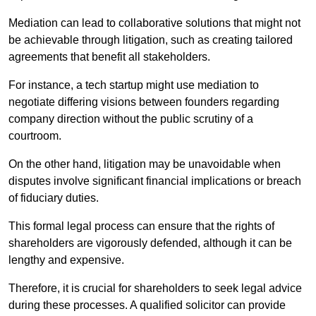
Mediation can lead to collaborative solutions that might not
be achievable through litigation, such as creating tailored
agreements that benefit all stakeholders.
For instance, a tech startup might use mediation to
negotiate differing visions between founders regarding
company direction without the public scrutiny of a
courtroom.
On the other hand, litigation may be unavoidable when
disputes involve significant financial implications or breach
of fiduciary duties.
This formal legal process can ensure that the rights of
shareholders are vigorously defended, although it can be
lengthy and expensive.
Therefore, it is crucial for shareholders to seek legal advice
during these processes. A qualified solicitor can provide