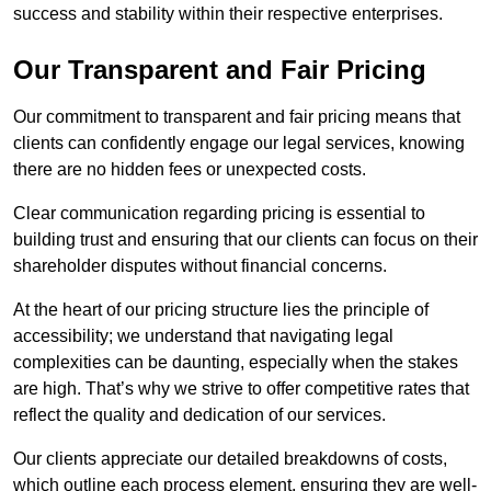
success and stability within their respective enterprises.
Our Transparent and Fair Pricing
Our commitment to transparent and fair pricing means that
clients can confidently engage our legal services, knowing
there are no hidden fees or unexpected costs.
Clear communication regarding pricing is essential to
building trust and ensuring that our clients can focus on their
shareholder disputes without financial concerns.
At the heart of our pricing structure lies the principle of
accessibility; we understand that navigating legal
complexities can be daunting, especially when the stakes
are high. That’s why we strive to offer competitive rates that
reflect the quality and dedication of our services.
Our clients appreciate our detailed breakdowns of costs,
which outline each process element, ensuring they are well-