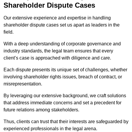
Shareholder Dispute Cases
Our extensive experience and expertise in handling
shareholder dispute cases set us apart as leaders in the
field.
With a deep understanding of corporate governance and
industry standards, the legal team ensures that every
client’s case is approached with diligence and care.
Each dispute presents its unique set of challenges, whether
involving shareholder rights issues, breach of contract, or
misrepresentation.
By leveraging our extensive background, we craft solutions
that address immediate concerns and set a precedent for
future relations among stakeholders.
Thus, clients can trust that their interests are safeguarded by
experienced professionals in the legal arena.