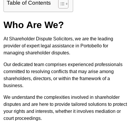
Table of Contents
Who Are We?
At Shareholder Dispute Solicitors, we are the leading
provider of expert legal assistance in Portobello for
managing shareholder disputes.
Our dedicated team comprises experienced professionals
committed to resolving conflicts that may arise among
shareholders, directors, or within the framework of a
business.
We understand the complexities involved in shareholder
disputes and are here to provide tailored solutions to protect
your rights and interests, whether it involves mediation or
court proceedings.