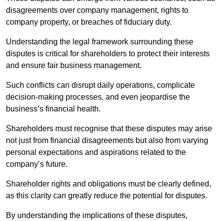
disagreements over company management, rights to
company property, or breaches of fiduciary duty.
Understanding the legal framework surrounding these
disputes is critical for shareholders to protect their interests
and ensure fair business management.
Such conflicts can disrupt daily operations, complicate
decision-making processes, and even jeopardise the
business’s financial health.
Shareholders must recognise that these disputes may arise
not just from financial disagreements but also from varying
personal expectations and aspirations related to the
company’s future.
Shareholder rights and obligations must be clearly defined,
as this clarity can greatly reduce the potential for disputes.
By understanding the implications of these disputes,