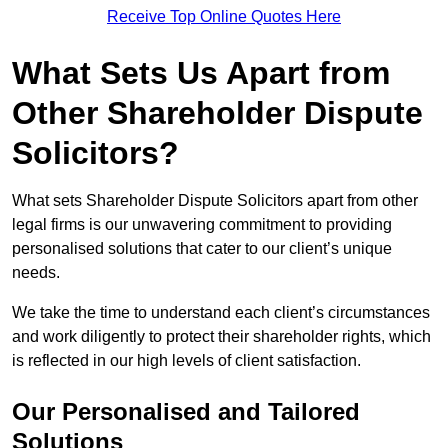
Receive Top Online Quotes Here
What Sets Us Apart from
Other Shareholder Dispute
Solicitors?
What sets Shareholder Dispute Solicitors apart from other
legal firms is our unwavering commitment to providing
personalised solutions that cater to our client’s unique
needs.
We take the time to understand each client’s circumstances
and work diligently to protect their shareholder rights, which
is reflected in our high levels of client satisfaction.
Our Personalised and Tailored
Solutions