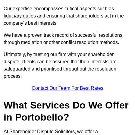
Our expertise encompasses critical aspects such as
fiduciary duties and ensuring that shareholders act in the
company’s best interests.
We have a proven track record of successful resolutions
through mediation or other conflict resolution methods.
Ultimately, by trusting our firm with your shareholder
dispute, clients can be assured that their interests are
safeguarded and prioritised throughout the resolution
process.
Contact Our Team For Best Rates
What Services Do We Offer
in Portobello?
At Shareholder Dispute Solicitors, we offer a