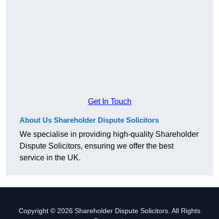
Get In Touch
About Us Shareholder Dispute Solicitors
We specialise in providing high-quality Shareholder
Dispute Solicitors, ensuring we offer the best
service in the UK.
Copyright © 2026 Shareholder Dispute Solicitors. All Rights