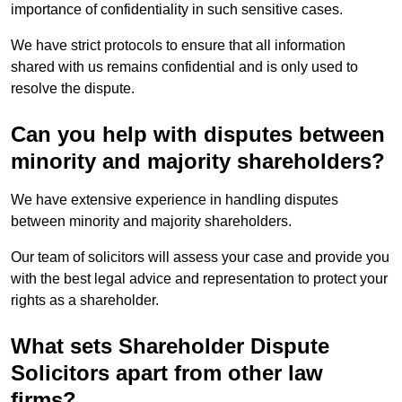
importance of confidentiality in such sensitive cases.
We have strict protocols to ensure that all information
shared with us remains confidential and is only used to
resolve the dispute.
Can you help with disputes between
minority and majority shareholders?
We have extensive experience in handling disputes
between minority and majority shareholders.
Our team of solicitors will assess your case and provide you
with the best legal advice and representation to protect your
rights as a shareholder.
What sets Shareholder Dispute
Solicitors apart from other law
firms?