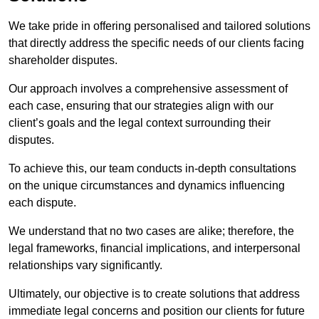
We take pride in offering personalised and tailored solutions
that directly address the specific needs of our clients facing
shareholder disputes.
Our approach involves a comprehensive assessment of
each case, ensuring that our strategies align with our
client’s goals and the legal context surrounding their
disputes.
To achieve this, our team conducts in-depth consultations
on the unique circumstances and dynamics influencing
each dispute.
We understand that no two cases are alike; therefore, the
legal frameworks, financial implications, and interpersonal
relationships vary significantly.
Ultimately, our objective is to create solutions that address
immediate legal concerns and position our clients for future