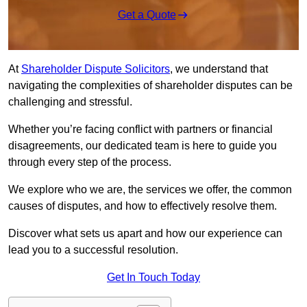
Get a Quote
At
Shareholder Dispute Solicitors
, we understand that
navigating the complexities of shareholder disputes can be
challenging and stressful.
Whether you’re facing conflict with partners or financial
disagreements, our dedicated team is here to guide you
through every step of the process.
We explore who we are, the services we offer, the common
causes of disputes, and how to effectively resolve them.
Discover what sets us apart and how our experience can
lead you to a successful resolution.
Get In Touch Today