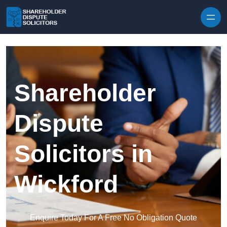
Skip to content
Shareholder
Dispute
Solicitors in
Wickford
Enquire Today For A Free No Obligation Quote