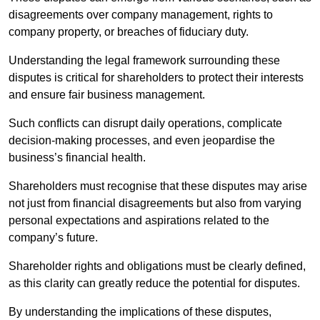
disagreements over company management, rights to
company property, or breaches of fiduciary duty.
Understanding the legal framework surrounding these
disputes is critical for shareholders to protect their interests
and ensure fair business management.
Such conflicts can disrupt daily operations, complicate
decision-making processes, and even jeopardise the
business’s financial health.
Shareholders must recognise that these disputes may arise
not just from financial disagreements but also from varying
personal expectations and aspirations related to the
company’s future.
Shareholder rights and obligations must be clearly defined,
as this clarity can greatly reduce the potential for disputes.
By understanding the implications of these disputes,