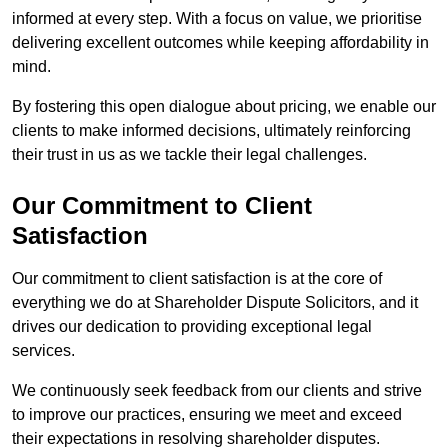
informed at every step. With a focus on value, we prioritise
delivering excellent outcomes while keeping affordability in
mind.
By fostering this open dialogue about pricing, we enable our
clients to make informed decisions, ultimately reinforcing
their trust in us as we tackle their legal challenges.
Our Commitment to Client
Satisfaction
Our commitment to client satisfaction is at the core of
everything we do at Shareholder Dispute Solicitors, and it
drives our dedication to providing exceptional legal
services.
We continuously seek feedback from our clients and strive
to improve our practices, ensuring we meet and exceed
their expectations in resolving shareholder disputes.