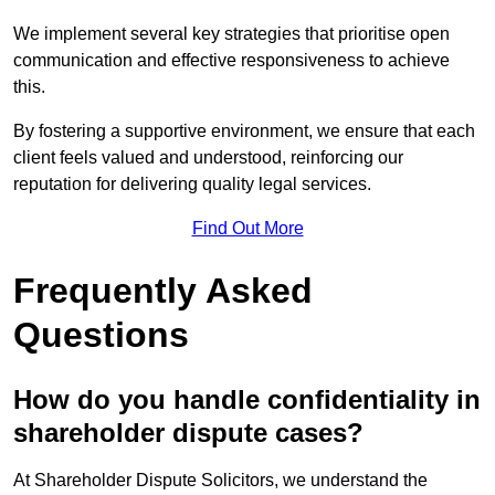
We implement several key strategies that prioritise open
communication and effective responsiveness to achieve
this.
By fostering a supportive environment, we ensure that each
client feels valued and understood, reinforcing our
reputation for delivering quality legal services.
Find Out More
Frequently Asked
Questions
How do you handle confidentiality in
shareholder dispute cases?
At Shareholder Dispute Solicitors, we understand the