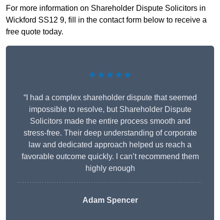
For more information on Shareholder Dispute Solicitors in
Wickford SS12 9, fill in the contact form below to receive a
free quote today.
★★★★★
“I had a complex shareholder dispute that seemed
impossible to resolve, but Shareholder Dispute
Solicitors made the entire process smooth and
stress-free. Their deep understanding of corporate
law and dedicated approach helped us reach a
favorable outcome quickly. I can’t recommend them
highly enough
Adam Spencer