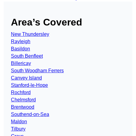
Area’s Covered
New Thundersley
Rayleigh
Basildon
South Benfleet
Billericay
South Woodham Ferrers
Canvey Island
Stanford-le-Hope
Rochford
Chelmsford
Brentwood
Southend-on-Sea
Maldon
Tilbury