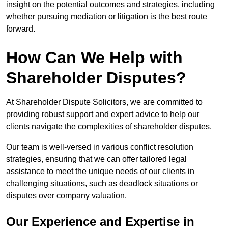
insight on the potential outcomes and strategies, including
whether pursuing mediation or litigation is the best route
forward.
How Can We Help with
Shareholder Disputes?
At Shareholder Dispute Solicitors, we are committed to
providing robust support and expert advice to help our
clients navigate the complexities of shareholder disputes.
Our team is well-versed in various conflict resolution
strategies, ensuring that we can offer tailored legal
assistance to meet the unique needs of our clients in
challenging situations, such as deadlock situations or
disputes over company valuation.
Our Experience and Expertise in