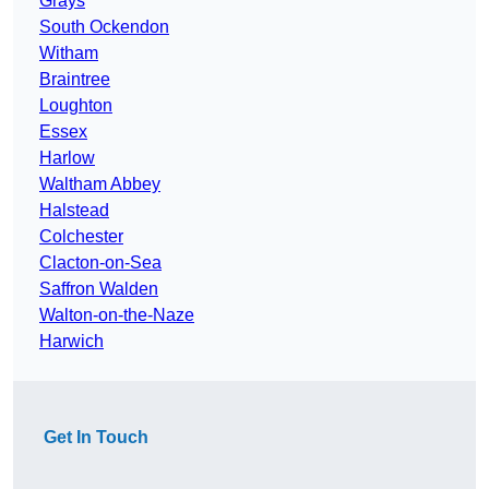
Grays
South Ockendon
Witham
Braintree
Loughton
Essex
Harlow
Waltham Abbey
Halstead
Colchester
Clacton-on-Sea
Saffron Walden
Walton-on-the-Naze
Harwich
Get In Touch