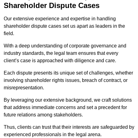
Shareholder Dispute Cases
Our extensive experience and expertise in handling
shareholder dispute cases set us apart as leaders in the
field.
With a deep understanding of corporate governance and
industry standards, the legal team ensures that every
client’s case is approached with diligence and care.
Each dispute presents its unique set of challenges, whether
involving shareholder rights issues, breach of contract, or
misrepresentation.
By leveraging our extensive background, we craft solutions
that address immediate concerns and set a precedent for
future relations among stakeholders.
Thus, clients can trust that their interests are safeguarded by
experienced professionals in the legal arena.