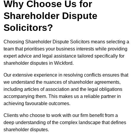
Why Choose Us for
Shareholder Dispute
Solicitors?
Choosing Shareholder Dispute Solicitors means selecting a
team that prioritises your business interests while providing
expert advice and legal assistance tailored specifically for
shareholder disputes in Wickford.
Our extensive experience in resolving conflicts ensures that
we understand the nuances of shareholder agreements,
including articles of association and the legal obligations
accompanying them. This makes us a reliable partner in
achieving favourable outcomes.
Clients who choose to work with our firm benefit from a
deep understanding of the complex landscape that defines
shareholder disputes.