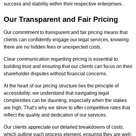
success and stability within their respective enterprises.
Our Transparent and Fair Pricing
Our commitment to transparent and fair pricing means that
clients can confidently engage our legal services, knowing
there are no hidden fees or unexpected costs.
Clear communication regarding pricing is essential to
building trust and ensuring that our clients can focus on their
shareholder disputes without financial concerns.
At the heart of our pricing structure lies the principle of
accessibility; we understand that navigating legal
complexities can be daunting, especially when the stakes
are high. That’s why we strive to offer competitive rates that
reflect the quality and dedication of our services.
Our clients appreciate our detailed breakdowns of costs,
which outline each process element, ensuring they are well-