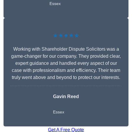
Essex
★★★★★
Working with Shareholder Dispute Solicitors was a
game-changer for our company. They provided clear,
expert guidance and handled every aspect of our
case with professionalism and efficiency. Their team
truly went above and beyond to protect our interests.
Gavin Reed
Essex
Get A Free Quote