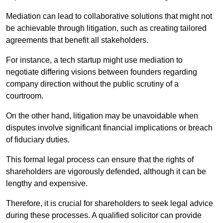
Mediation can lead to collaborative solutions that might not
be achievable through litigation, such as creating tailored
agreements that benefit all stakeholders.
For instance, a tech startup might use mediation to
negotiate differing visions between founders regarding
company direction without the public scrutiny of a
courtroom.
On the other hand, litigation may be unavoidable when
disputes involve significant financial implications or breach
of fiduciary duties.
This formal legal process can ensure that the rights of
shareholders are vigorously defended, although it can be
lengthy and expensive.
Therefore, it is crucial for shareholders to seek legal advice
during these processes. A qualified solicitor can provide