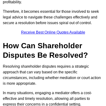
profitability.
Therefore, it becomes essential for those involved to seek
legal advice to navigate these challenges effectively and
secure a resolution before issues spiral out of control.
Receive Best Online Quotes Available
How Can Shareholder
Disputes Be Resolved?
Resolving shareholder disputes requires a strategic
approach that can vary based on the specific
circumstances, including whether mediation or court action
is more appropriate.
In many situations, engaging a mediator offers a cost-
effective and timely resolution, allowing all parties to
express their concerns in a confidential setting.