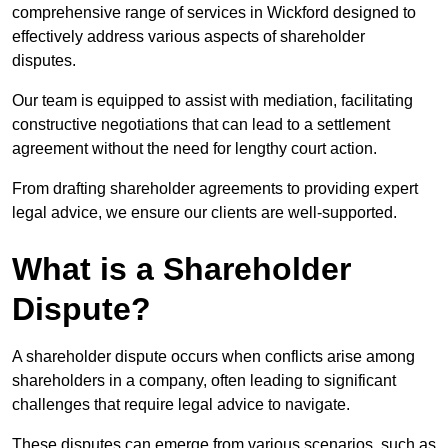
comprehensive range of services in Wickford designed to
effectively address various aspects of shareholder
disputes.
Our team is equipped to assist with mediation, facilitating
constructive negotiations that can lead to a settlement
agreement without the need for lengthy court action.
From drafting shareholder agreements to providing expert
legal advice, we ensure our clients are well-supported.
What is a Shareholder
Dispute?
A shareholder dispute occurs when conflicts arise among
shareholders in a company, often leading to significant
challenges that require legal advice to navigate.
These disputes can emerge from various scenarios, such as