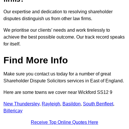
Our expertise and dedication to resolving shareholder
disputes distinguish us from other law firms.
We prioritise our clients’ needs and work tirelessly to
achieve the best possible outcome. Our track record speaks
for itself.
Find More Info
Make sure you contact us today for a number of great
Shareholder Dispute Solicitors services in East of England.
Here are some towns we cover near Wickford SS12 9
New Thundersley
,
Rayleigh
,
Basildon
,
South Benfleet
,
Billericay
Receive Top Online Quotes Here