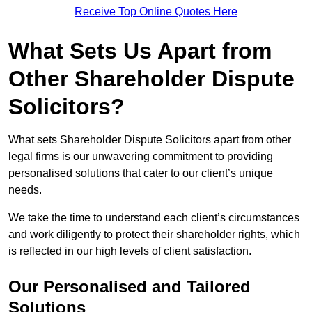
Receive Top Online Quotes Here
What Sets Us Apart from
Other Shareholder Dispute
Solicitors?
What sets Shareholder Dispute Solicitors apart from other
legal firms is our unwavering commitment to providing
personalised solutions that cater to our client’s unique
needs.
We take the time to understand each client’s circumstances
and work diligently to protect their shareholder rights, which
is reflected in our high levels of client satisfaction.
Our Personalised and Tailored
Solutions