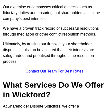
Our expertise encompasses critical aspects such as
fiduciary duties and ensuring that shareholders act in the
company’s best interests.
We have a proven track record of successful resolutions
through mediation or other conflict resolution methods.
Ultimately, by trusting our firm with your shareholder
dispute, clients can be assured that their interests are
safeguarded and prioritised throughout the resolution
process.
Contact Our Team For Best Rates
What Services Do We Offer
in Wickford?
At Shareholder Dispute Solicitors, we offer a