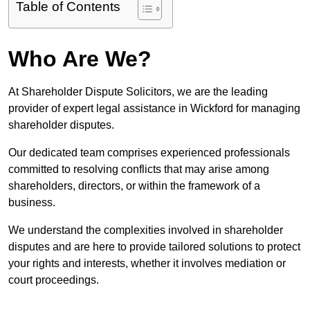
Table of Contents
Who Are We?
At Shareholder Dispute Solicitors, we are the leading
provider of expert legal assistance in Wickford for managing
shareholder disputes.
Our dedicated team comprises experienced professionals
committed to resolving conflicts that may arise among
shareholders, directors, or within the framework of a
business.
We understand the complexities involved in shareholder
disputes and are here to provide tailored solutions to protect
your rights and interests, whether it involves mediation or
court proceedings.