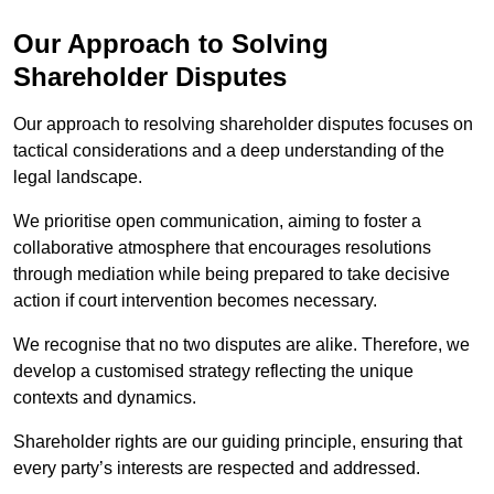
Our Approach to Solving
Shareholder Disputes
Our approach to resolving shareholder disputes focuses on
tactical considerations and a deep understanding of the
legal landscape.
We prioritise open communication, aiming to foster a
collaborative atmosphere that encourages resolutions
through mediation while being prepared to take decisive
action if court intervention becomes necessary.
We recognise that no two disputes are alike. Therefore, we
develop a customised strategy reflecting the unique
contexts and dynamics.
Shareholder rights are our guiding principle, ensuring that
every party’s interests are respected and addressed.