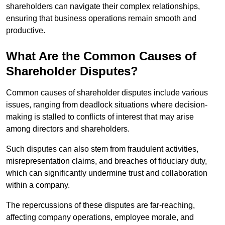
shareholders can navigate their complex relationships,
ensuring that business operations remain smooth and
productive.
What Are the Common Causes of
Shareholder Disputes?
Common causes of shareholder disputes include various
issues, ranging from deadlock situations where decision-
making is stalled to conflicts of interest that may arise
among directors and shareholders.
Such disputes can also stem from fraudulent activities,
misrepresentation claims, and breaches of fiduciary duty,
which can significantly undermine trust and collaboration
within a company.
The repercussions of these disputes are far-reaching,
affecting company operations, employee morale, and