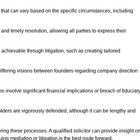
that can vary based on the specific circumstances, including
and timely resolution, allowing all parties to express their
 achievable through litigation, such as creating tailored
 differing visions between founders regarding company direction
 involve significant financial implications or breach of fiduciar
olders are vigorously defended, although it can be lengthy and
uring these processes. A qualified solicitor can provide insight o
ng mediation or litigation is the best route forward.