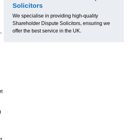
Solicitors
We specialise in providing high-quality
Shareholder Dispute Solicitors, ensuring we
offer the best service in the UK.
,
rt
g
r