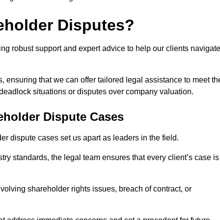
eholder Disputes?
ng robust support and expert advice to help our clients navigat
s, ensuring that we can offer tailored legal assistance to meet th
s deadlock situations or disputes over company valuation.
eholder Dispute Cases
 dispute cases set us apart as leaders in the field.
y standards, the legal team ensures that every client’s case is
volving shareholder rights issues, breach of contract, or