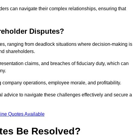
ders can navigate their complex relationships, ensuring that
eholder Disputes?
s, ranging from deadlock situations where decision-making is
 and shareholders.
resentation claims, and breaches of fiduciary duty, which can
ny.
ng company operations, employee morale, and profitability.
al advice to navigate these challenges effectively and secure a
ine Quotes Available
tes Be Resolved?