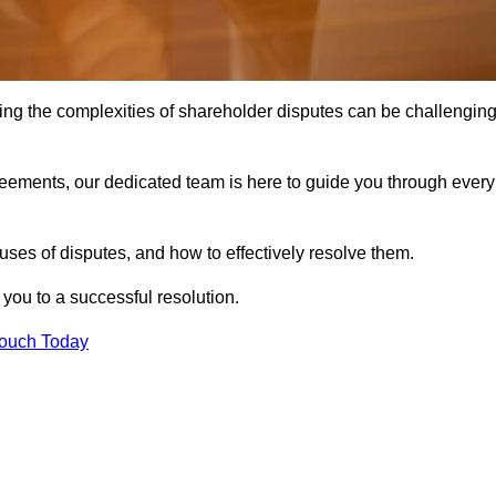
ing the complexities of shareholder disputes can be challengin
greements, our dedicated team is here to guide you through every
ses of disputes, and how to effectively resolve them.
you to a successful resolution.
Touch Today