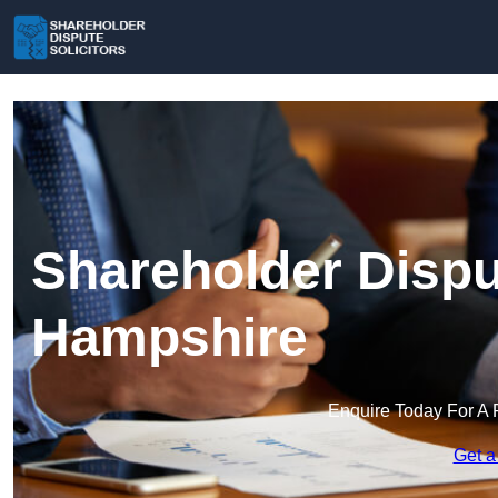
Shareholder Disput
Hampshire
Enquire Today For A 
Get a