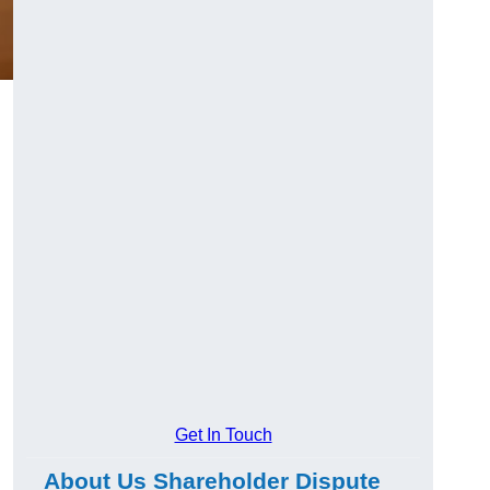
g
Get In Touch
About Us Shareholder Dispute