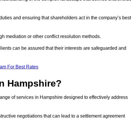
duties and ensuring that shareholders act in the company’s best
gh mediation or other conflict resolution methods.
 clients can be assured that their interests are safeguarded and
eam For Best Rates
in Hampshire?
range of services in Hampshire designed to effectively address
structive negotiations that can lead to a settlement agreement