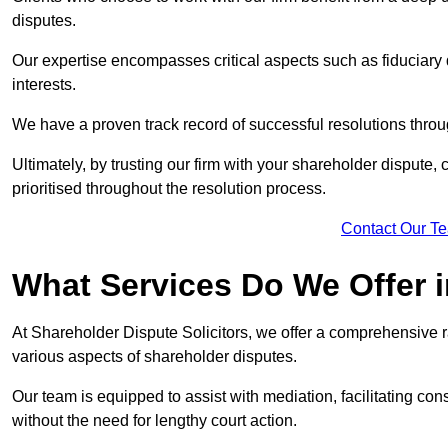
disputes.
Our expertise encompasses critical aspects such as fiduciary 
interests.
We have a proven track record of successful resolutions throu
Ultimately, by trusting our firm with your shareholder dispute,
prioritised throughout the resolution process.
Contact Our T
What Services Do We Offer 
At Shareholder Dispute Solicitors, we offer a comprehensive 
various aspects of shareholder disputes.
Our team is equipped to assist with mediation, facilitating con
without the need for lengthy court action.