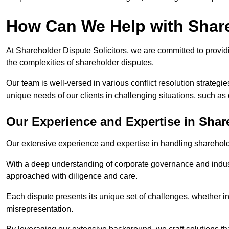
How Can We Help with Shar
At Shareholder Dispute Solicitors, we are committed to providi
the complexities of shareholder disputes.
Our team is well-versed in various conflict resolution strategie
unique needs of our clients in challenging situations, such a
Our Experience and Expertise in Shar
Our extensive experience and expertise in handling shareholder
With a deep understanding of corporate governance and industr
approached with diligence and care.
Each dispute presents its unique set of challenges, whether in
misrepresentation.