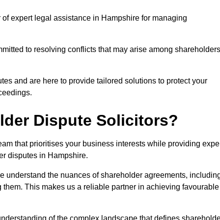
r of expert legal assistance in Hampshire for managing
itted to resolving conflicts that may arise among shareholders
es and are here to provide tailored solutions to protect your
oceedings.
der Dispute Solicitors?
m that prioritises your business interests while providing expe
lder disputes in Hampshire.
 we understand the nuances of shareholder agreements, includin
g them. This makes us a reliable partner in achieving favourable
 understanding of the complex landscape that defines shareholde