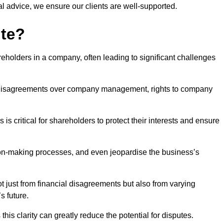
l advice, we ensure our clients are well-supported.
ute?
eholders in a company, often leading to significant challenges
 disagreements over company management, rights to company
s critical for shareholders to protect their interests and ensure
sion-making processes, and even jeopardise the business’s
 just from financial disagreements but also from varying
s future.
this clarity can greatly reduce the potential for disputes.