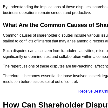
By understanding the implications of these disputes, sharehol
business operations remain smooth and productive.
What Are the Common Causes of Shar
Common causes of shareholder disputes include various issue
stalled to conflicts of interest that may arise among directors
Such disputes can also stem from fraudulent activities, misrep
significantly undermine trust and collaboration within a compa
The repercussions of these disputes are far-reaching, affecti
Therefore, it becomes essential for those involved to seek leg
resolution before issues spiral out of control.
Receive Best Onl
How Can Shareholder Dispu