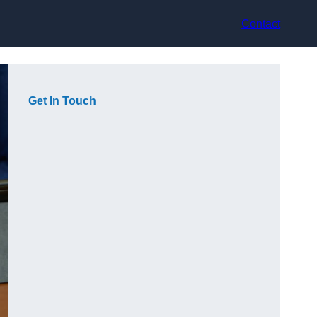
Contact
Get In Touch