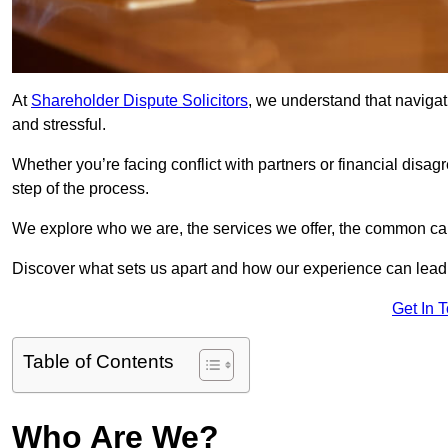
At
Shareholder Dispute Solicitors
, we understand that navigat
and stressful.
Whether you’re facing conflict with partners or financial disa
step of the process.
We explore who we are, the services we offer, the common cau
Discover what sets us apart and how our experience can lead 
Get In 
Table of Contents
Who Are We?