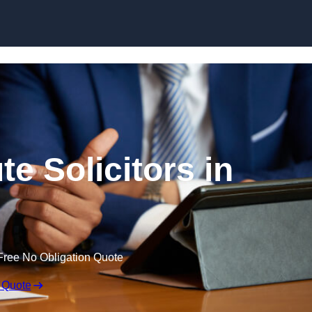
Skip to content
e Solicitors in
Free No Obligation Quote
 Quote