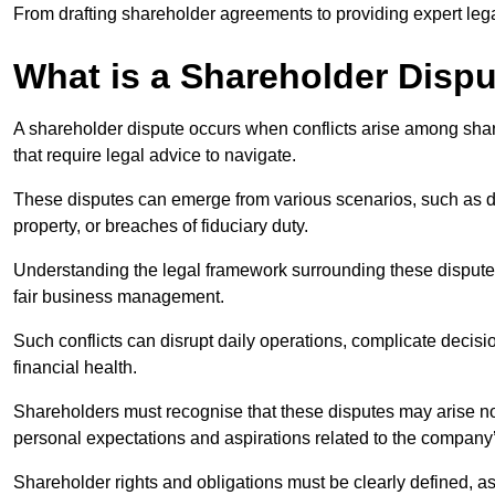
From drafting shareholder agreements to providing expert lega
What is a Shareholder Disp
A shareholder dispute occurs when conflicts arise among shar
that require legal advice to navigate.
These disputes can emerge from various scenarios, such as
property, or breaches of fiduciary duty.
Understanding the legal framework surrounding these disputes i
fair business management.
Such conflicts can disrupt daily operations, complicate deci
financial health.
Shareholders must recognise that these disputes may arise not
personal expectations and aspirations related to the company’
Shareholder rights and obligations must be clearly defined, as 