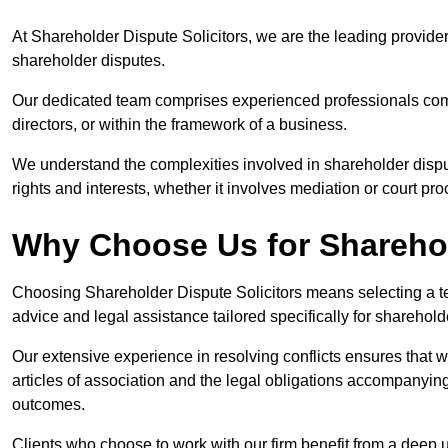
At Shareholder Dispute Solicitors, we are the leading provide
shareholder disputes.
Our dedicated team comprises experienced professionals comm
directors, or within the framework of a business.
We understand the complexities involved in shareholder disput
rights and interests, whether it involves mediation or court pr
Why Choose Us for Sharehol
Choosing Shareholder Dispute Solicitors means selecting a tea
advice and legal assistance tailored specifically for shareho
Our extensive experience in resolving conflicts ensures that
articles of association and the legal obligations accompanyin
outcomes.
Clients who choose to work with our firm benefit from a deep