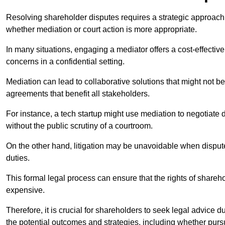
Resolving shareholder disputes requires a strategic approach 
whether mediation or court action is more appropriate.
In many situations, engaging a mediator offers a cost-effective 
concerns in a confidential setting.
Mediation can lead to collaborative solutions that might not be
agreements that benefit all stakeholders.
For instance, a tech startup might use mediation to negotiate
without the public scrutiny of a courtroom.
On the other hand, litigation may be unavoidable when disputes
duties.
This formal legal process can ensure that the rights of shareh
expensive.
Therefore, it is crucial for shareholders to seek legal advice d
the potential outcomes and strategies, including whether pursui