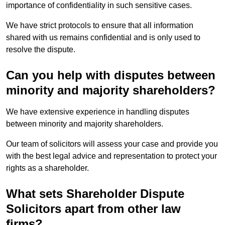
importance of confidentiality in such sensitive cases.
We have strict protocols to ensure that all information
shared with us remains confidential and is only used to
resolve the dispute.
Can you help with disputes between
minority and majority shareholders?
We have extensive experience in handling disputes
between minority and majority shareholders.
Our team of solicitors will assess your case and provide you
with the best legal advice and representation to protect your
rights as a shareholder.
What sets Shareholder Dispute
Solicitors apart from other law
firms?