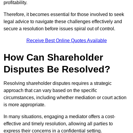
profitability.
Therefore, it becomes essential for those involved to seek
legal advice to navigate these challenges effectively and
secure a resolution before issues spiral out of control.
Receive Best Online Quotes Available
How Can Shareholder
Disputes Be Resolved?
Resolving shareholder disputes requires a strategic
approach that can vary based on the specific
circumstances, including whether mediation or court action
is more appropriate.
In many situations, engaging a mediator offers a cost-
effective and timely resolution, allowing all parties to
express their concerns in a confidential setting.