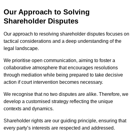
Our Approach to Solving
Shareholder Disputes
Our approach to resolving shareholder disputes focuses on
tactical considerations and a deep understanding of the
legal landscape.
We prioritise open communication, aiming to foster a
collaborative atmosphere that encourages resolutions
through mediation while being prepared to take decisive
action if court intervention becomes necessary.
We recognise that no two disputes are alike. Therefore, we
develop a customised strategy reflecting the unique
contexts and dynamics.
Shareholder rights are our guiding principle, ensuring that
every party’s interests are respected and addressed.