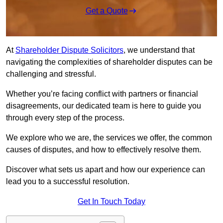
Get a Quote
At
Shareholder Dispute Solicitors
, we understand that
navigating the complexities of shareholder disputes can be
challenging and stressful.
Whether you’re facing conflict with partners or financial
disagreements, our dedicated team is here to guide you
through every step of the process.
We explore who we are, the services we offer, the common
causes of disputes, and how to effectively resolve them.
Discover what sets us apart and how our experience can
lead you to a successful resolution.
Get In Touch Today