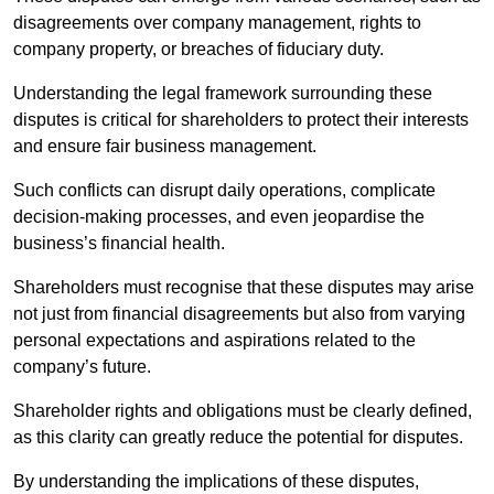
disagreements over company management, rights to
company property, or breaches of fiduciary duty.
Understanding the legal framework surrounding these
disputes is critical for shareholders to protect their interests
and ensure fair business management.
Such conflicts can disrupt daily operations, complicate
decision-making processes, and even jeopardise the
business’s financial health.
Shareholders must recognise that these disputes may arise
not just from financial disagreements but also from varying
personal expectations and aspirations related to the
company’s future.
Shareholder rights and obligations must be clearly defined,
as this clarity can greatly reduce the potential for disputes.
By understanding the implications of these disputes,