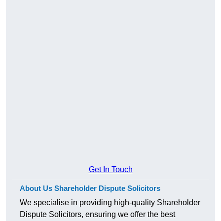
Get In Touch
About Us Shareholder Dispute Solicitors
We specialise in providing high-quality Shareholder
Dispute Solicitors, ensuring we offer the best