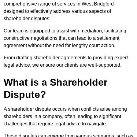
comprehensive range of services in West Bridgford
designed to effectively address various aspects of
shareholder disputes.
Our team is equipped to assist with mediation, facilitating
constructive negotiations that can lead to a settlement
agreement without the need for lengthy court action.
From drafting shareholder agreements to providing expert
legal advice, we ensure our clients are well-supported.
What is a Shareholder
Dispute?
A shareholder dispute occurs when conflicts arise among
shareholders in a company, often leading to significant
challenges that require legal advice to navigate.
These disputes can emerge from various scenarios, such as