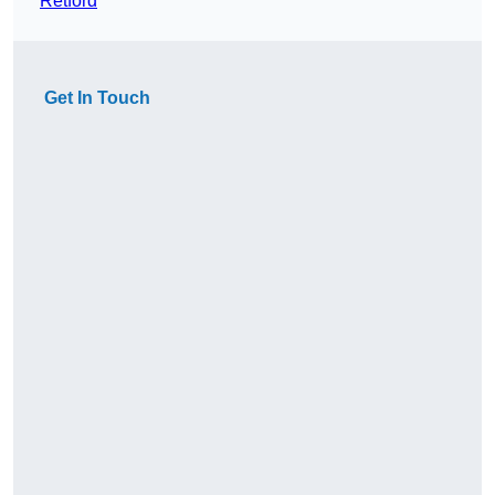
Retford
Get In Touch