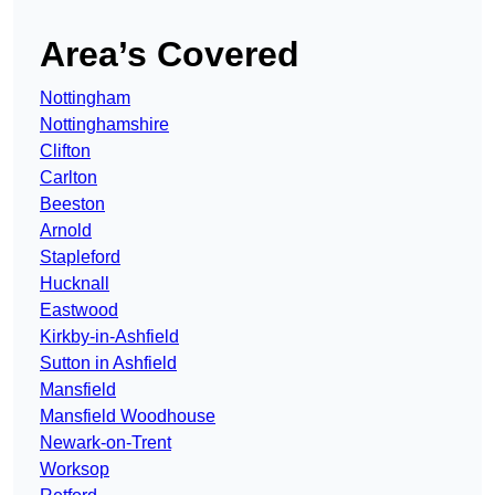
Area’s Covered
Nottingham
Nottinghamshire
Clifton
Carlton
Beeston
Arnold
Stapleford
Hucknall
Eastwood
Kirkby-in-Ashfield
Sutton in Ashfield
Mansfield
Mansfield Woodhouse
Newark-on-Trent
Worksop