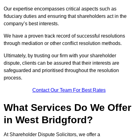
Our expertise encompasses critical aspects such as
fiduciary duties and ensuring that shareholders act in the
company’s best interests.
We have a proven track record of successful resolutions
through mediation or other conflict resolution methods.
Ultimately, by trusting our firm with your shareholder
dispute, clients can be assured that their interests are
safeguarded and prioritised throughout the resolution
process.
Contact Our Team For Best Rates
What Services Do We Offer
in West Bridgford?
At Shareholder Dispute Solicitors, we offer a