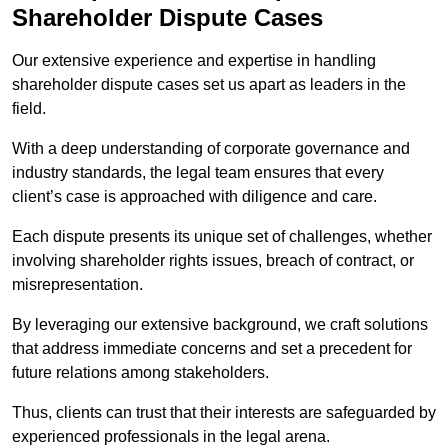
Shareholder Dispute Cases
Our extensive experience and expertise in handling
shareholder dispute cases set us apart as leaders in the
field.
With a deep understanding of corporate governance and
industry standards, the legal team ensures that every
client’s case is approached with diligence and care.
Each dispute presents its unique set of challenges, whether
involving shareholder rights issues, breach of contract, or
misrepresentation.
By leveraging our extensive background, we craft solutions
that address immediate concerns and set a precedent for
future relations among stakeholders.
Thus, clients can trust that their interests are safeguarded by
experienced professionals in the legal arena.