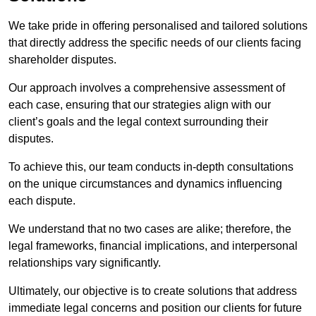
We take pride in offering personalised and tailored solutions
that directly address the specific needs of our clients facing
shareholder disputes.
Our approach involves a comprehensive assessment of
each case, ensuring that our strategies align with our
client’s goals and the legal context surrounding their
disputes.
To achieve this, our team conducts in-depth consultations
on the unique circumstances and dynamics influencing
each dispute.
We understand that no two cases are alike; therefore, the
legal frameworks, financial implications, and interpersonal
relationships vary significantly.
Ultimately, our objective is to create solutions that address
immediate legal concerns and position our clients for future