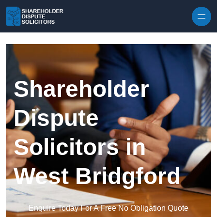
Skip to content
Shareholder
Dispute
Solicitors in
West Bridgford
Enquire Today For A Free No Obligation Quote