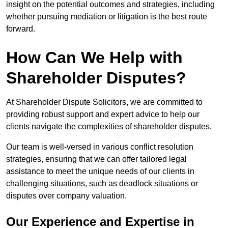
insight on the potential outcomes and strategies, including
whether pursuing mediation or litigation is the best route
forward.
How Can We Help with
Shareholder Disputes?
At Shareholder Dispute Solicitors, we are committed to
providing robust support and expert advice to help our
clients navigate the complexities of shareholder disputes.
Our team is well-versed in various conflict resolution
strategies, ensuring that we can offer tailored legal
assistance to meet the unique needs of our clients in
challenging situations, such as deadlock situations or
disputes over company valuation.
Our Experience and Expertise in