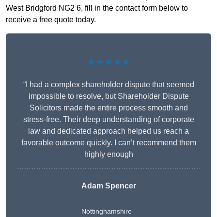
West Bridgford NG2 6, fill in the contact form below to
receive a free quote today.
★★★★★
“I had a complex shareholder dispute that seemed
impossible to resolve, but Shareholder Dispute
Solicitors made the entire process smooth and
stress-free. Their deep understanding of corporate
law and dedicated approach helped us reach a
favorable outcome quickly. I can’t recommend them
highly enough
Adam Spencer
Nottinghamshire