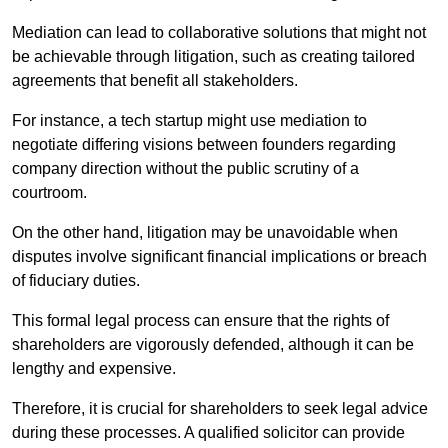
Mediation can lead to collaborative solutions that might not
be achievable through litigation, such as creating tailored
agreements that benefit all stakeholders.
For instance, a tech startup might use mediation to
negotiate differing visions between founders regarding
company direction without the public scrutiny of a
courtroom.
On the other hand, litigation may be unavoidable when
disputes involve significant financial implications or breach
of fiduciary duties.
This formal legal process can ensure that the rights of
shareholders are vigorously defended, although it can be
lengthy and expensive.
Therefore, it is crucial for shareholders to seek legal advice
during these processes. A qualified solicitor can provide