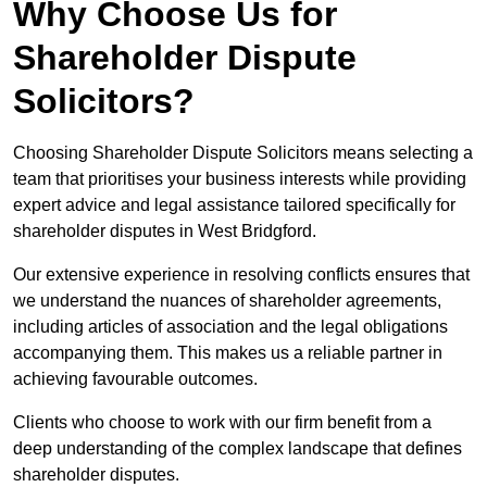
Why Choose Us for
Shareholder Dispute
Solicitors?
Choosing Shareholder Dispute Solicitors means selecting a
team that prioritises your business interests while providing
expert advice and legal assistance tailored specifically for
shareholder disputes in West Bridgford.
Our extensive experience in resolving conflicts ensures that
we understand the nuances of shareholder agreements,
including articles of association and the legal obligations
accompanying them. This makes us a reliable partner in
achieving favourable outcomes.
Clients who choose to work with our firm benefit from a
deep understanding of the complex landscape that defines
shareholder disputes.