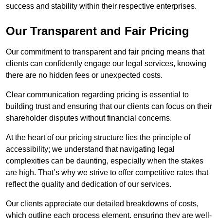
success and stability within their respective enterprises.
Our Transparent and Fair Pricing
Our commitment to transparent and fair pricing means that
clients can confidently engage our legal services, knowing
there are no hidden fees or unexpected costs.
Clear communication regarding pricing is essential to
building trust and ensuring that our clients can focus on their
shareholder disputes without financial concerns.
At the heart of our pricing structure lies the principle of
accessibility; we understand that navigating legal
complexities can be daunting, especially when the stakes
are high. That’s why we strive to offer competitive rates that
reflect the quality and dedication of our services.
Our clients appreciate our detailed breakdowns of costs,
which outline each process element, ensuring they are well-