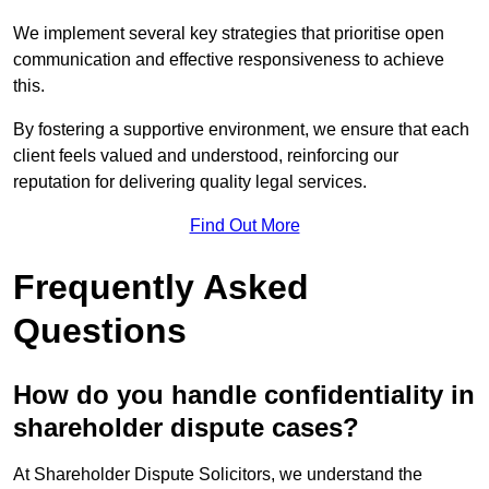
We implement several key strategies that prioritise open
communication and effective responsiveness to achieve
this.
By fostering a supportive environment, we ensure that each
client feels valued and understood, reinforcing our
reputation for delivering quality legal services.
Find Out More
Frequently Asked
Questions
How do you handle confidentiality in
shareholder dispute cases?
At Shareholder Dispute Solicitors, we understand the