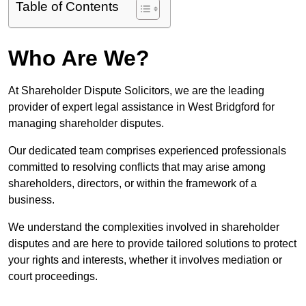
Table of Contents
Who Are We?
At Shareholder Dispute Solicitors, we are the leading
provider of expert legal assistance in West Bridgford for
managing shareholder disputes.
Our dedicated team comprises experienced professionals
committed to resolving conflicts that may arise among
shareholders, directors, or within the framework of a
business.
We understand the complexities involved in shareholder
disputes and are here to provide tailored solutions to protect
your rights and interests, whether it involves mediation or
court proceedings.