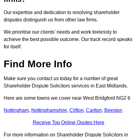
Our expertise and dedication to resolving shareholder
disputes distinguish us from other law firms.
We prioritise our clients’ needs and work tirelessly to
achieve the best possible outcome. Our track record speaks
for itself.
Find More Info
Make sure you contact us today for a number of great
Shareholder Dispute Solicitors services in East Midlands.
Here are some towns we cover near West Bridgford NG2 6
Nottingham
,
Nottinghamshire
,
Clifton
,
Carlton
,
Beeston
Receive Top Online Quotes Here
For more information on Shareholder Dispute Solicitors in