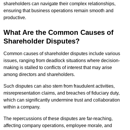
shareholders can navigate their complex relationships,
ensuring that business operations remain smooth and
productive.
What Are the Common Causes of
Shareholder Disputes?
Common causes of shareholder disputes include various
issues, ranging from deadlock situations where decision-
making is stalled to conflicts of interest that may arise
among directors and shareholders.
Such disputes can also stem from fraudulent activities,
misrepresentation claims, and breaches of fiduciary duty,
which can significantly undermine trust and collaboration
within a company.
The repercussions of these disputes are far-reaching,
affecting company operations, employee morale, and