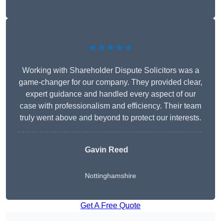
★★★★★
Working with Shareholder Dispute Solicitors was a
game-changer for our company. They provided clear,
expert guidance and handled every aspect of our
case with professionalism and efficiency. Their team
truly went above and beyond to protect our interests.
Gavin Reed
Nottinghamshire
Get A Free Quote