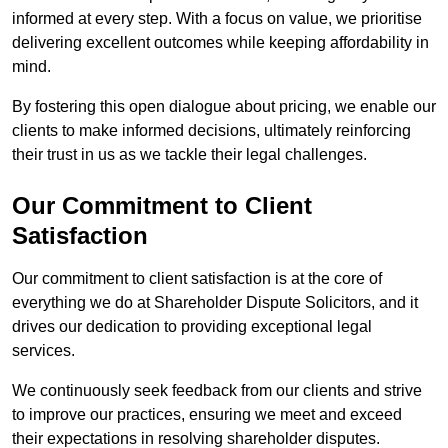
informed at every step. With a focus on value, we prioritise
delivering excellent outcomes while keeping affordability in
mind.
By fostering this open dialogue about pricing, we enable our
clients to make informed decisions, ultimately reinforcing
their trust in us as we tackle their legal challenges.
Our Commitment to Client
Satisfaction
Our commitment to client satisfaction is at the core of
everything we do at Shareholder Dispute Solicitors, and it
drives our dedication to providing exceptional legal
services.
We continuously seek feedback from our clients and strive
to improve our practices, ensuring we meet and exceed
their expectations in resolving shareholder disputes.