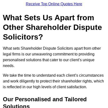
Receive Top Online Quotes Here
What Sets Us Apart from
Other Shareholder Dispute
Solicitors?
What sets Shareholder Dispute Solicitors apart from other
legal firms is our unwavering commitment to providing
personalised solutions that cater to our client’s unique
needs.
We take the time to understand each client’s circumstances
and work diligently to protect their shareholder rights, which
is reflected in our high levels of client satisfaction.
Our Personalised and Tailored
Solutions