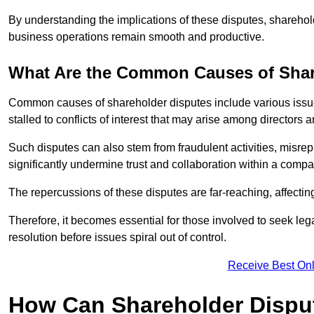
By understanding the implications of these disputes, sharehol
business operations remain smooth and productive.
What Are the Common Causes of Shar
Common causes of shareholder disputes include various issue
stalled to conflicts of interest that may arise among directors
Such disputes can also stem from fraudulent activities, misrep
significantly undermine trust and collaboration within a compa
The repercussions of these disputes are far-reaching, affecti
Therefore, it becomes essential for those involved to seek leg
resolution before issues spiral out of control.
Receive Best Onl
How Can Shareholder Dispu