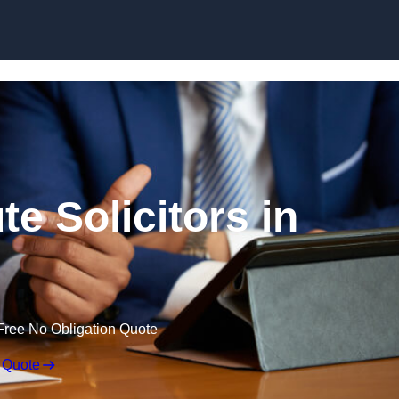
Skip to content
e Solicitors in
Free No Obligation Quote
 Quote