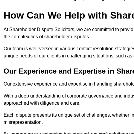
How Can We Help with Shar
At Shareholder Dispute Solicitors, we are committed to providi
the complexities of shareholder disputes.
Our team is well-versed in various conflict resolution strategie
unique needs of our clients in challenging situations, such a
Our Experience and Expertise in Shar
Our extensive experience and expertise in handling shareholder
With a deep understanding of corporate governance and industr
approached with diligence and care.
Each dispute presents its unique set of challenges, whether in
misrepresentation.