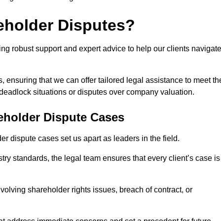
eholder Disputes?
ng robust support and expert advice to help our clients navigat
s, ensuring that we can offer tailored legal assistance to meet th
s deadlock situations or disputes over company valuation.
eholder Dispute Cases
 dispute cases set us apart as leaders in the field.
y standards, the legal team ensures that every client’s case is
volving shareholder rights issues, breach of contract, or