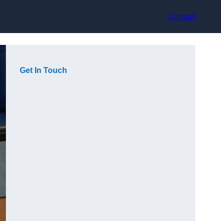
Contact
Get In Touch