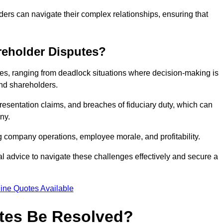
ders can navigate their complex relationships, ensuring that
eholder Disputes?
s, ranging from deadlock situations where decision-making is
 and shareholders.
resentation claims, and breaches of fiduciary duty, which can
ny.
ng company operations, employee morale, and profitability.
al advice to navigate these challenges effectively and secure a
ine Quotes Available
tes Be Resolved?