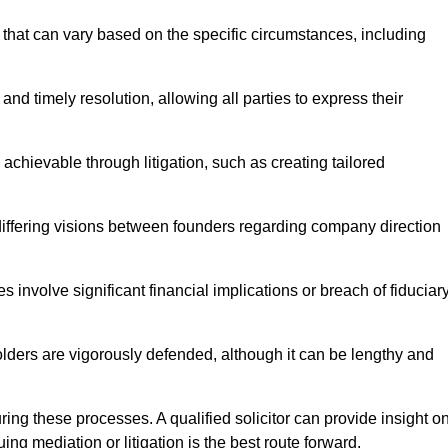
that can vary based on the specific circumstances, including
and timely resolution, allowing all parties to express their
 achievable through litigation, such as creating tailored
 differing visions between founders regarding company direction
 involve significant financial implications or breach of fiduciar
olders are vigorously defended, although it can be lengthy and
uring these processes. A qualified solicitor can provide insight o
ng mediation or litigation is the best route forward.