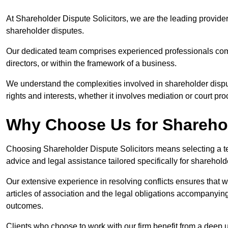
At Shareholder Dispute Solicitors, we are the leading provide
shareholder disputes.
Our dedicated team comprises experienced professionals comm
directors, or within the framework of a business.
We understand the complexities involved in shareholder disput
rights and interests, whether it involves mediation or court pr
Why Choose Us for Sharehol
Choosing Shareholder Dispute Solicitors means selecting a tea
advice and legal assistance tailored specifically for sharehol
Our extensive experience in resolving conflicts ensures that
articles of association and the legal obligations accompanyin
outcomes.
Clients who choose to work with our firm benefit from a deep