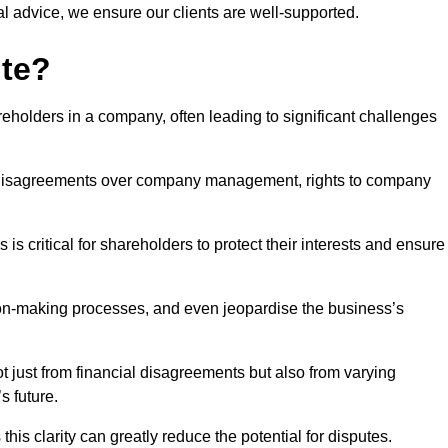
l advice, we ensure our clients are well-supported.
ute?
eholders in a company, often leading to significant challenges
 disagreements over company management, rights to company
s critical for shareholders to protect their interests and ensure
sion-making processes, and even jeopardise the business’s
 just from financial disagreements but also from varying
s future.
this clarity can greatly reduce the potential for disputes.