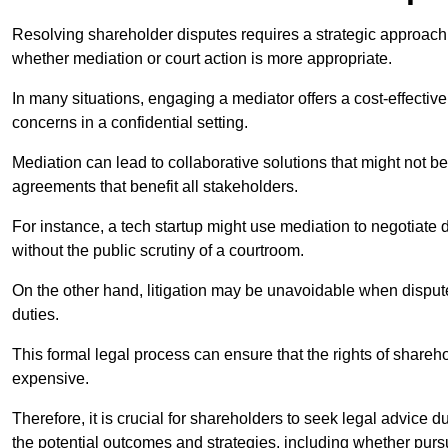
Resolving shareholder disputes requires a strategic approach 
whether mediation or court action is more appropriate.
In many situations, engaging a mediator offers a cost-effective 
concerns in a confidential setting.
Mediation can lead to collaborative solutions that might not be
agreements that benefit all stakeholders.
For instance, a tech startup might use mediation to negotiate
without the public scrutiny of a courtroom.
On the other hand, litigation may be unavoidable when disputes
duties.
This formal legal process can ensure that the rights of shareh
expensive.
Therefore, it is crucial for shareholders to seek legal advice d
the potential outcomes and strategies, including whether pursui