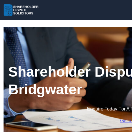
Shareholder Disput
Bridgwater
Enquire Today For A 
Get a