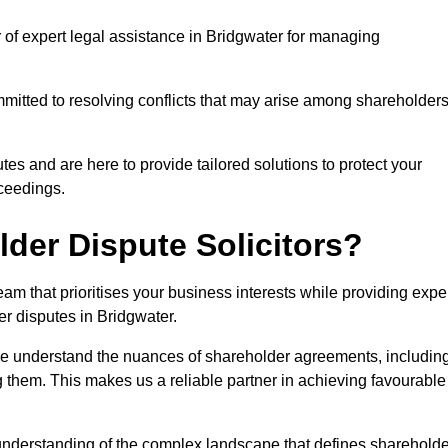
r of expert legal assistance in Bridgwater for managing
itted to resolving conflicts that may arise among shareholders
es and are here to provide tailored solutions to protect your
oceedings.
der Dispute Solicitors?
m that prioritises your business interests while providing expe
der disputes in Bridgwater.
 we understand the nuances of shareholder agreements, includin
g them. This makes us a reliable partner in achieving favourable
 understanding of the complex landscape that defines shareholde