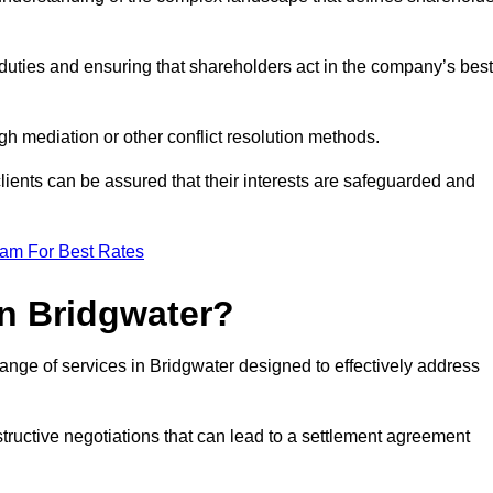
duties and ensuring that shareholders act in the company’s best
gh mediation or other conflict resolution methods.
 clients can be assured that their interests are safeguarded and
eam For Best Rates
in Bridgwater?
ange of services in Bridgwater designed to effectively address
structive negotiations that can lead to a settlement agreement