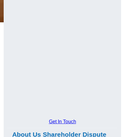
g
Get In Touch
About Us Shareholder Dispute