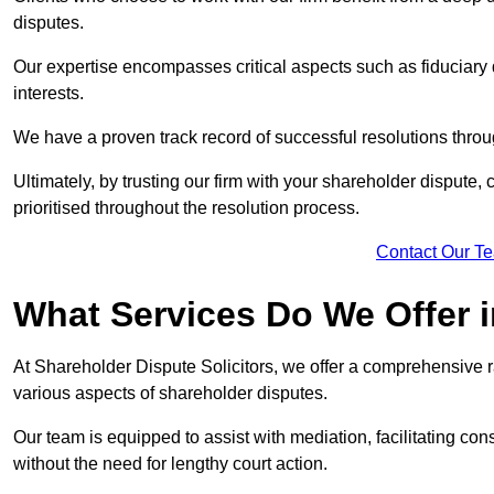
disputes.
Our expertise encompasses critical aspects such as fiduciary 
interests.
We have a proven track record of successful resolutions throu
Ultimately, by trusting our firm with your shareholder dispute,
prioritised throughout the resolution process.
Contact Our T
What Services Do We Offer 
At Shareholder Dispute Solicitors, we offer a comprehensive r
various aspects of shareholder disputes.
Our team is equipped to assist with mediation, facilitating con
without the need for lengthy court action.