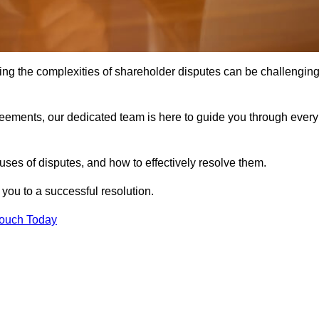
ing the complexities of shareholder disputes can be challengin
greements, our dedicated team is here to guide you through every
ses of disputes, and how to effectively resolve them.
you to a successful resolution.
Touch Today