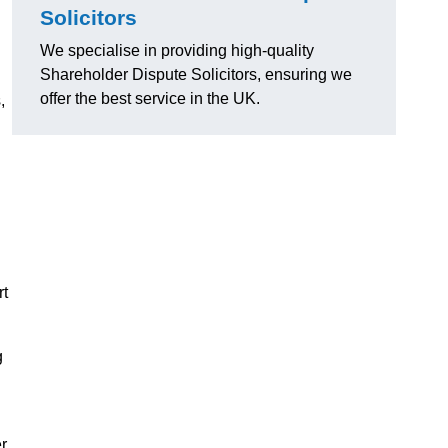
Solicitors
We specialise in providing high-quality
Shareholder Dispute Solicitors, ensuring we
offer the best service in the UK.
,
rt
g
r