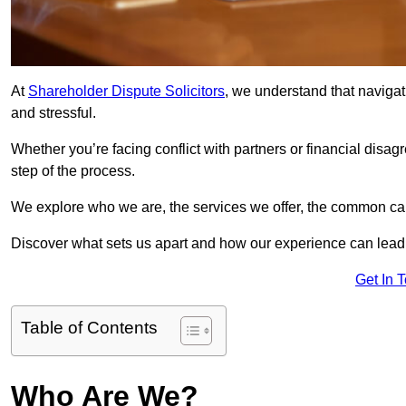
At
Shareholder Dispute Solicitors
, we understand that navigat
and stressful.
Whether you’re facing conflict with partners or financial disa
step of the process.
We explore who we are, the services we offer, the common cau
Discover what sets us apart and how our experience can lead 
Get In 
Table of Contents
Who Are We?