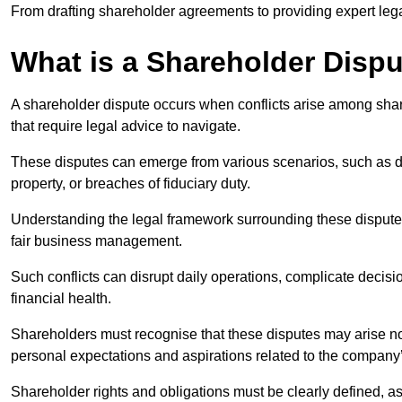
From drafting shareholder agreements to providing expert lega
What is a Shareholder Disp
A shareholder dispute occurs when conflicts arise among shar
that require legal advice to navigate.
These disputes can emerge from various scenarios, such as
property, or breaches of fiduciary duty.
Understanding the legal framework surrounding these disputes i
fair business management.
Such conflicts can disrupt daily operations, complicate deci
financial health.
Shareholders must recognise that these disputes may arise not
personal expectations and aspirations related to the company’
Shareholder rights and obligations must be clearly defined, as 