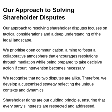
Our Approach to Solving
Shareholder Disputes
Our approach to resolving shareholder disputes focuses on
tactical considerations and a deep understanding of the
legal landscape.
We prioritise open communication, aiming to foster a
collaborative atmosphere that encourages resolutions
through mediation while being prepared to take decisive
action if court intervention becomes necessary.
We recognise that no two disputes are alike. Therefore, we
develop a customised strategy reflecting the unique
contexts and dynamics.
Shareholder rights are our guiding principle, ensuring that
every party’s interests are respected and addressed.