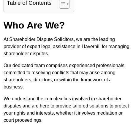
Table of Contents
Who Are We?
At Shareholder Dispute Solicitors, we are the leading
provider of expert legal assistance in Haverhill for managing
shareholder disputes.
Our dedicated team comprises experienced professionals
committed to resolving conflicts that may arise among
shareholders, directors, or within the framework of a
business.
We understand the complexities involved in shareholder
disputes and are here to provide tailored solutions to protect
your rights and interests, whether it involves mediation or
court proceedings.