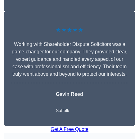
★★★★★
Working with Shareholder Dispute Solicitors was a
game-changer for our company. They provided clear,
expert guidance and handled every aspect of our
case with professionalism and efficiency. Their team
truly went above and beyond to protect our interests.
Gavin Reed
Suffolk
Get A Free Quote