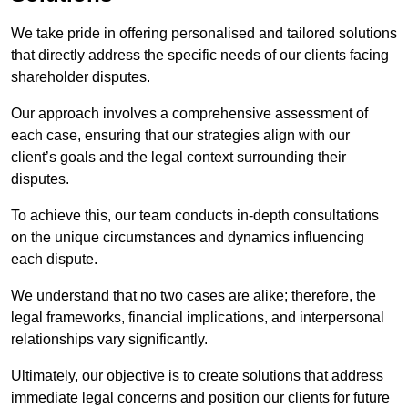
We take pride in offering personalised and tailored solutions
that directly address the specific needs of our clients facing
shareholder disputes.
Our approach involves a comprehensive assessment of
each case, ensuring that our strategies align with our
client’s goals and the legal context surrounding their
disputes.
To achieve this, our team conducts in-depth consultations
on the unique circumstances and dynamics influencing
each dispute.
We understand that no two cases are alike; therefore, the
legal frameworks, financial implications, and interpersonal
relationships vary significantly.
Ultimately, our objective is to create solutions that address
immediate legal concerns and position our clients for future