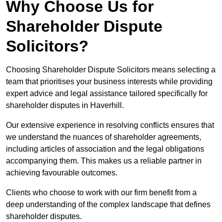
Why Choose Us for
Shareholder Dispute
Solicitors?
Choosing Shareholder Dispute Solicitors means selecting a
team that prioritises your business interests while providing
expert advice and legal assistance tailored specifically for
shareholder disputes in Haverhill.
Our extensive experience in resolving conflicts ensures that
we understand the nuances of shareholder agreements,
including articles of association and the legal obligations
accompanying them. This makes us a reliable partner in
achieving favourable outcomes.
Clients who choose to work with our firm benefit from a
deep understanding of the complex landscape that defines
shareholder disputes.