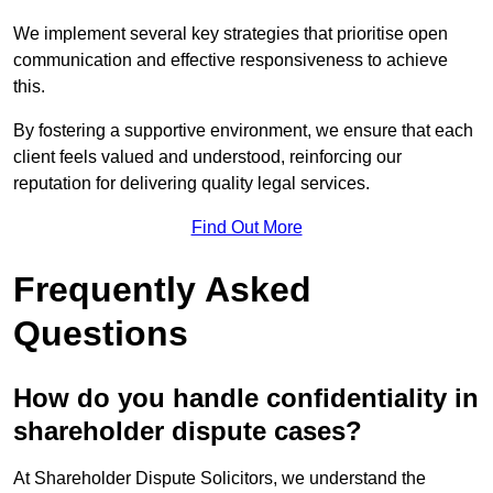
We implement several key strategies that prioritise open
communication and effective responsiveness to achieve
this.
By fostering a supportive environment, we ensure that each
client feels valued and understood, reinforcing our
reputation for delivering quality legal services.
Find Out More
Frequently Asked
Questions
How do you handle confidentiality in
shareholder dispute cases?
At Shareholder Dispute Solicitors, we understand the