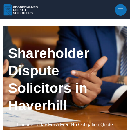
Skip to content
Shareholder
Dispute
Solicitors in
Haverhill
Enquire Today For A Free No Obligation Quote