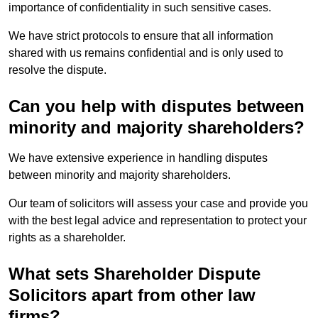
importance of confidentiality in such sensitive cases.
We have strict protocols to ensure that all information
shared with us remains confidential and is only used to
resolve the dispute.
Can you help with disputes between
minority and majority shareholders?
We have extensive experience in handling disputes
between minority and majority shareholders.
Our team of solicitors will assess your case and provide you
with the best legal advice and representation to protect your
rights as a shareholder.
What sets Shareholder Dispute
Solicitors apart from other law
firms?