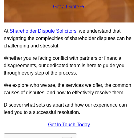
Get a Quote
At
Shareholder Dispute Solicitors
, we understand that
navigating the complexities of shareholder disputes can be
challenging and stressful.
Whether you’re facing conflict with partners or financial
disagreements, our dedicated team is here to guide you
through every step of the process.
We explore who we are, the services we offer, the common
causes of disputes, and how to effectively resolve them.
Discover what sets us apart and how our experience can
lead you to a successful resolution.
Get In Touch Today