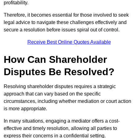
profitability.
Therefore, it becomes essential for those involved to seek
legal advice to navigate these challenges effectively and
secure a resolution before issues spiral out of control.
Receive Best Online Quotes Available
How Can Shareholder
Disputes Be Resolved?
Resolving shareholder disputes requires a strategic
approach that can vary based on the specific
circumstances, including whether mediation or court action
is more appropriate.
In many situations, engaging a mediator offers a cost-
effective and timely resolution, allowing all parties to
express their concerns in a confidential setting.