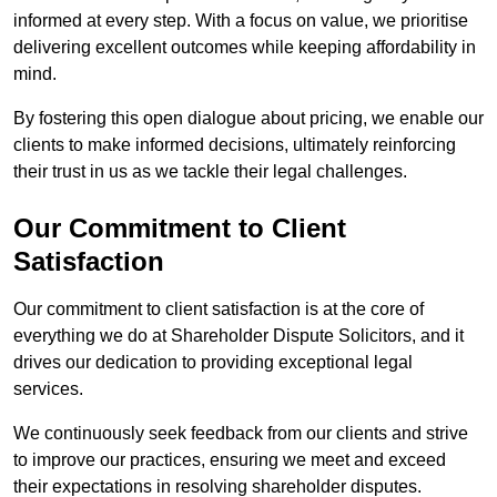
informed at every step. With a focus on value, we prioritise
delivering excellent outcomes while keeping affordability in
mind.
By fostering this open dialogue about pricing, we enable our
clients to make informed decisions, ultimately reinforcing
their trust in us as we tackle their legal challenges.
Our Commitment to Client
Satisfaction
Our commitment to client satisfaction is at the core of
everything we do at Shareholder Dispute Solicitors, and it
drives our dedication to providing exceptional legal
services.
We continuously seek feedback from our clients and strive
to improve our practices, ensuring we meet and exceed
their expectations in resolving shareholder disputes.