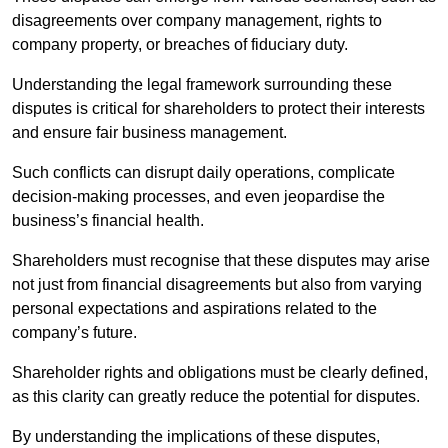
disagreements over company management, rights to
company property, or breaches of fiduciary duty.
Understanding the legal framework surrounding these
disputes is critical for shareholders to protect their interests
and ensure fair business management.
Such conflicts can disrupt daily operations, complicate
decision-making processes, and even jeopardise the
business’s financial health.
Shareholders must recognise that these disputes may arise
not just from financial disagreements but also from varying
personal expectations and aspirations related to the
company’s future.
Shareholder rights and obligations must be clearly defined,
as this clarity can greatly reduce the potential for disputes.
By understanding the implications of these disputes,