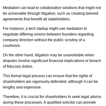
Mediation can lead to collaborative solutions that might not
be achievable through litigation, such as creating tailored
agreements that benefit all stakeholders.
For instance, a tech startup might use mediation to
negotiate differing visions between founders regarding
company direction without the public scrutiny of a
courtroom.
On the other hand, litigation may be unavoidable when
disputes involve significant financial implications or breach
of fiduciary duties.
This formal legal process can ensure that the rights of
shareholders are vigorously defended, although it can be
lengthy and expensive.
Therefore, it is crucial for shareholders to seek legal advice
during these processes. A qualified solicitor can provide