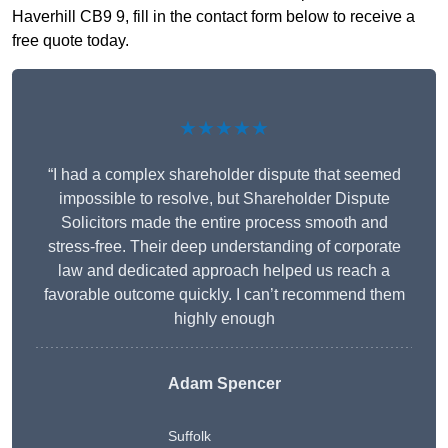
Haverhill CB9 9, fill in the contact form below to receive a
free quote today.
★★★★★
“I had a complex shareholder dispute that seemed
impossible to resolve, but Shareholder Dispute
Solicitors made the entire process smooth and
stress-free. Their deep understanding of corporate
law and dedicated approach helped us reach a
favorable outcome quickly. I can’t recommend them
highly enough
Adam Spencer
Suffolk