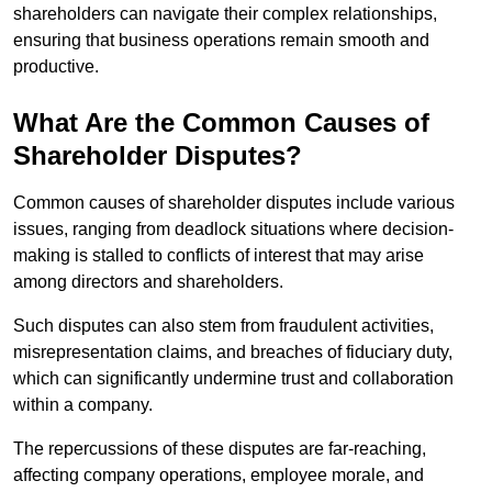
shareholders can navigate their complex relationships,
ensuring that business operations remain smooth and
productive.
What Are the Common Causes of
Shareholder Disputes?
Common causes of shareholder disputes include various
issues, ranging from deadlock situations where decision-
making is stalled to conflicts of interest that may arise
among directors and shareholders.
Such disputes can also stem from fraudulent activities,
misrepresentation claims, and breaches of fiduciary duty,
which can significantly undermine trust and collaboration
within a company.
The repercussions of these disputes are far-reaching,
affecting company operations, employee morale, and