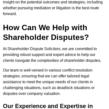
insight on the potential outcomes and strategies, including
whether pursuing mediation or litigation is the best route
forward.
How Can We Help with
Shareholder Disputes?
At Shareholder Dispute Solicitors, we are committed to
providing robust support and expert advice to help our
clients navigate the complexities of shareholder disputes.
Our team is well-versed in various conflict resolution
strategies, ensuring that we can offer tailored legal
assistance to meet the unique needs of our clients in
challenging situations, such as deadlock situations or
disputes over company valuation.
Our Experience and Expertise in