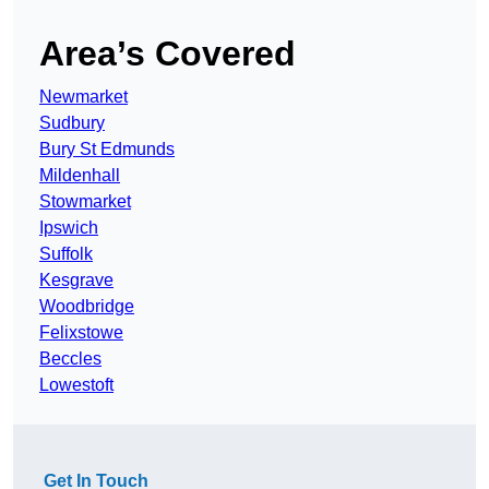
Area’s Covered
Newmarket
Sudbury
Bury St Edmunds
Mildenhall
Stowmarket
Ipswich
Suffolk
Kesgrave
Woodbridge
Felixstowe
Beccles
Lowestoft
Get In Touch