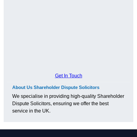
Get In Touch
About Us Shareholder Dispute Solicitors
We specialise in providing high-quality Shareholder
Dispute Solicitors, ensuring we offer the best
service in the UK.