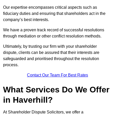
Our expertise encompasses critical aspects such as
fiduciary duties and ensuring that shareholders act in the
company’s best interests.
We have a proven track record of successful resolutions
through mediation or other conflict resolution methods.
Ultimately, by trusting our firm with your shareholder
dispute, clients can be assured that their interests are
safeguarded and prioritised throughout the resolution
process.
Contact Our Team For Best Rates
What Services Do We Offer
in Haverhill?
At Shareholder Dispute Solicitors, we offer a