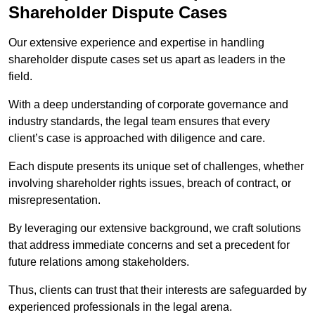
Shareholder Dispute Cases
Our extensive experience and expertise in handling
shareholder dispute cases set us apart as leaders in the
field.
With a deep understanding of corporate governance and
industry standards, the legal team ensures that every
client’s case is approached with diligence and care.
Each dispute presents its unique set of challenges, whether
involving shareholder rights issues, breach of contract, or
misrepresentation.
By leveraging our extensive background, we craft solutions
that address immediate concerns and set a precedent for
future relations among stakeholders.
Thus, clients can trust that their interests are safeguarded by
experienced professionals in the legal arena.