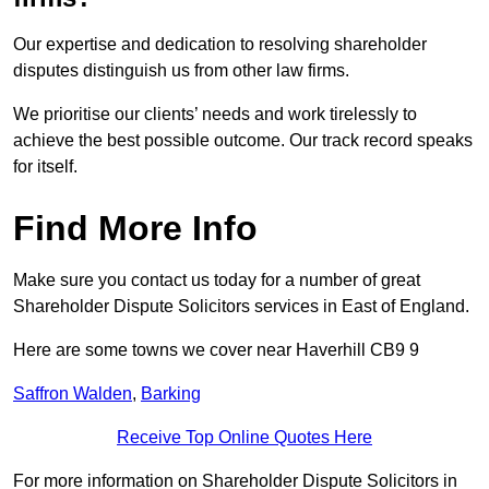
Our expertise and dedication to resolving shareholder
disputes distinguish us from other law firms.
We prioritise our clients’ needs and work tirelessly to
achieve the best possible outcome. Our track record speaks
for itself.
Find More Info
Make sure you contact us today for a number of great
Shareholder Dispute Solicitors services in East of England.
Here are some towns we cover near Haverhill CB9 9
Saffron Walden
,
Barking
Receive Top Online Quotes Here
For more information on Shareholder Dispute Solicitors in