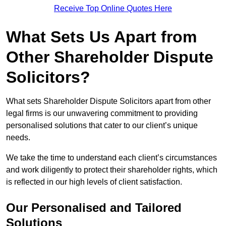
Receive Top Online Quotes Here
What Sets Us Apart from
Other Shareholder Dispute
Solicitors?
What sets Shareholder Dispute Solicitors apart from other
legal firms is our unwavering commitment to providing
personalised solutions that cater to our client’s unique
needs.
We take the time to understand each client’s circumstances
and work diligently to protect their shareholder rights, which
is reflected in our high levels of client satisfaction.
Our Personalised and Tailored
Solutions