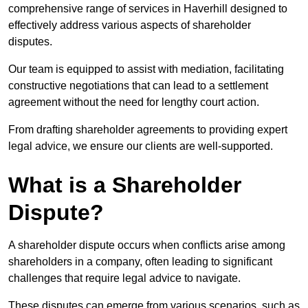
comprehensive range of services in Haverhill designed to
effectively address various aspects of shareholder
disputes.
Our team is equipped to assist with mediation, facilitating
constructive negotiations that can lead to a settlement
agreement without the need for lengthy court action.
From drafting shareholder agreements to providing expert
legal advice, we ensure our clients are well-supported.
What is a Shareholder
Dispute?
A shareholder dispute occurs when conflicts arise among
shareholders in a company, often leading to significant
challenges that require legal advice to navigate.
These disputes can emerge from various scenarios, such as