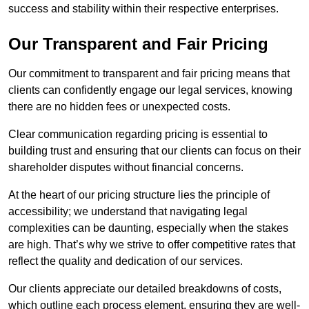
success and stability within their respective enterprises.
Our Transparent and Fair Pricing
Our commitment to transparent and fair pricing means that
clients can confidently engage our legal services, knowing
there are no hidden fees or unexpected costs.
Clear communication regarding pricing is essential to
building trust and ensuring that our clients can focus on their
shareholder disputes without financial concerns.
At the heart of our pricing structure lies the principle of
accessibility; we understand that navigating legal
complexities can be daunting, especially when the stakes
are high. That’s why we strive to offer competitive rates that
reflect the quality and dedication of our services.
Our clients appreciate our detailed breakdowns of costs,
which outline each process element, ensuring they are well-