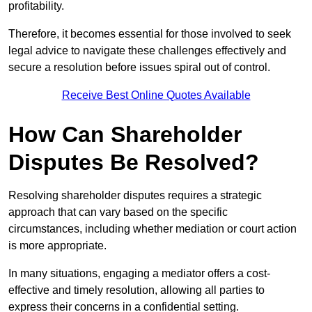
profitability.
Therefore, it becomes essential for those involved to seek
legal advice to navigate these challenges effectively and
secure a resolution before issues spiral out of control.
Receive Best Online Quotes Available
How Can Shareholder
Disputes Be Resolved?
Resolving shareholder disputes requires a strategic
approach that can vary based on the specific
circumstances, including whether mediation or court action
is more appropriate.
In many situations, engaging a mediator offers a cost-
effective and timely resolution, allowing all parties to
express their concerns in a confidential setting.