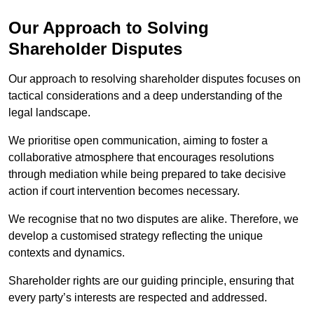
Our Approach to Solving
Shareholder Disputes
Our approach to resolving shareholder disputes focuses on
tactical considerations and a deep understanding of the
legal landscape.
We prioritise open communication, aiming to foster a
collaborative atmosphere that encourages resolutions
through mediation while being prepared to take decisive
action if court intervention becomes necessary.
We recognise that no two disputes are alike. Therefore, we
develop a customised strategy reflecting the unique
contexts and dynamics.
Shareholder rights are our guiding principle, ensuring that
every party’s interests are respected and addressed.