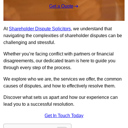
Get a Quote
At
Shareholder Dispute Solicitors
, we understand that
navigating the complexities of shareholder disputes can be
challenging and stressful.
Whether you’re facing conflict with partners or financial
disagreements, our dedicated team is here to guide you
through every step of the process.
We explore who we are, the services we offer, the common
causes of disputes, and how to effectively resolve them.
Discover what sets us apart and how our experience can
lead you to a successful resolution.
Get In Touch Today