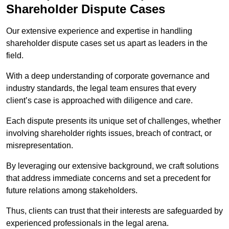
Shareholder Dispute Cases
Our extensive experience and expertise in handling
shareholder dispute cases set us apart as leaders in the
field.
With a deep understanding of corporate governance and
industry standards, the legal team ensures that every
client’s case is approached with diligence and care.
Each dispute presents its unique set of challenges, whether
involving shareholder rights issues, breach of contract, or
misrepresentation.
By leveraging our extensive background, we craft solutions
that address immediate concerns and set a precedent for
future relations among stakeholders.
Thus, clients can trust that their interests are safeguarded by
experienced professionals in the legal arena.