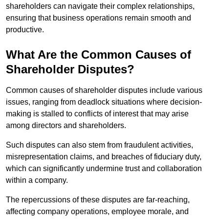
shareholders can navigate their complex relationships,
ensuring that business operations remain smooth and
productive.
What Are the Common Causes of
Shareholder Disputes?
Common causes of shareholder disputes include various
issues, ranging from deadlock situations where decision-
making is stalled to conflicts of interest that may arise
among directors and shareholders.
Such disputes can also stem from fraudulent activities,
misrepresentation claims, and breaches of fiduciary duty,
which can significantly undermine trust and collaboration
within a company.
The repercussions of these disputes are far-reaching,
affecting company operations, employee morale, and