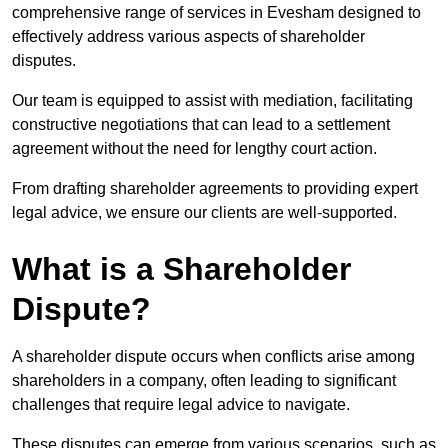
comprehensive range of services in Evesham designed to
effectively address various aspects of shareholder
disputes.
Our team is equipped to assist with mediation, facilitating
constructive negotiations that can lead to a settlement
agreement without the need for lengthy court action.
From drafting shareholder agreements to providing expert
legal advice, we ensure our clients are well-supported.
What is a Shareholder
Dispute?
A shareholder dispute occurs when conflicts arise among
shareholders in a company, often leading to significant
challenges that require legal advice to navigate.
These disputes can emerge from various scenarios, such as