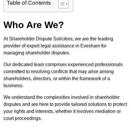
Table of Contents
Who Are We?
At Shareholder Dispute Solicitors, we are the leading
provider of expert legal assistance in Evesham for
managing shareholder disputes.
Our dedicated team comprises experienced professionals
committed to resolving conflicts that may arise among
shareholders, directors, or within the framework of a
business.
We understand the complexities involved in shareholder
disputes and are here to provide tailored solutions to protect
your rights and interests, whether it involves mediation or
court proceedings.