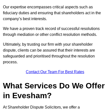
Our expertise encompasses critical aspects such as
fiduciary duties and ensuring that shareholders act in the
company’s best interests.
We have a proven track record of successful resolutions
through mediation or other conflict resolution methods.
Ultimately, by trusting our firm with your shareholder
dispute, clients can be assured that their interests are
safeguarded and prioritised throughout the resolution
process.
Contact Our Team For Best Rates
What Services Do We Offer
in Evesham?
At Shareholder Dispute Solicitors, we offer a