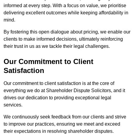
informed at every step. With a focus on value, we prioritise
delivering excellent outcomes while keeping affordability in
mind.
By fostering this open dialogue about pricing, we enable our
clients to make informed decisions, ultimately reinforcing
their trust in us as we tackle their legal challenges.
Our Commitment to Client
Satisfaction
Our commitment to client satisfaction is at the core of
everything we do at Shareholder Dispute Solicitors, and it
drives our dedication to providing exceptional legal
services.
We continuously seek feedback from our clients and strive
to improve our practices, ensuring we meet and exceed
their expectations in resolving shareholder disputes.