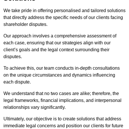
We take pride in offering personalised and tailored solutions
that directly address the specific needs of our clients facing
shareholder disputes.
Our approach involves a comprehensive assessment of
each case, ensuring that our strategies align with our
client’s goals and the legal context surrounding their
disputes.
To achieve this, our team conducts in-depth consultations
on the unique circumstances and dynamics influencing
each dispute.
We understand that no two cases are alike; therefore, the
legal frameworks, financial implications, and interpersonal
relationships vary significantly.
Ultimately, our objective is to create solutions that address
immediate legal concerns and position our clients for future