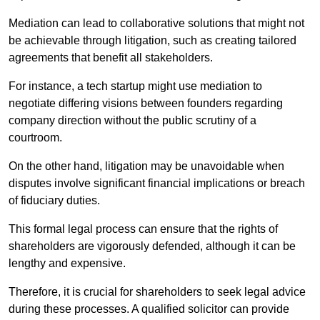
Mediation can lead to collaborative solutions that might not
be achievable through litigation, such as creating tailored
agreements that benefit all stakeholders.
For instance, a tech startup might use mediation to
negotiate differing visions between founders regarding
company direction without the public scrutiny of a
courtroom.
On the other hand, litigation may be unavoidable when
disputes involve significant financial implications or breach
of fiduciary duties.
This formal legal process can ensure that the rights of
shareholders are vigorously defended, although it can be
lengthy and expensive.
Therefore, it is crucial for shareholders to seek legal advice
during these processes. A qualified solicitor can provide