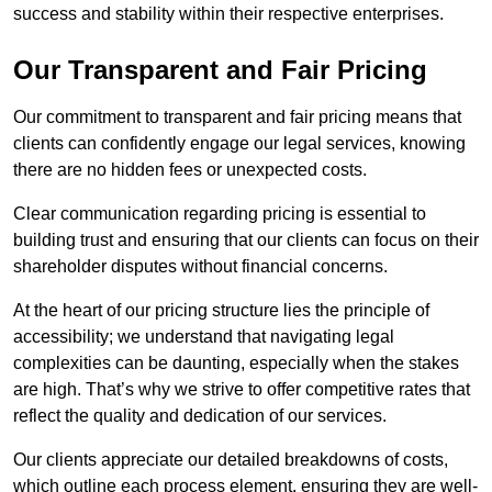
success and stability within their respective enterprises.
Our Transparent and Fair Pricing
Our commitment to transparent and fair pricing means that
clients can confidently engage our legal services, knowing
there are no hidden fees or unexpected costs.
Clear communication regarding pricing is essential to
building trust and ensuring that our clients can focus on their
shareholder disputes without financial concerns.
At the heart of our pricing structure lies the principle of
accessibility; we understand that navigating legal
complexities can be daunting, especially when the stakes
are high. That’s why we strive to offer competitive rates that
reflect the quality and dedication of our services.
Our clients appreciate our detailed breakdowns of costs,
which outline each process element, ensuring they are well-