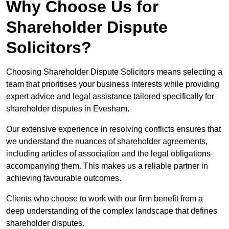
Why Choose Us for
Shareholder Dispute
Solicitors?
Choosing Shareholder Dispute Solicitors means selecting a
team that prioritises your business interests while providing
expert advice and legal assistance tailored specifically for
shareholder disputes in Evesham.
Our extensive experience in resolving conflicts ensures that
we understand the nuances of shareholder agreements,
including articles of association and the legal obligations
accompanying them. This makes us a reliable partner in
achieving favourable outcomes.
Clients who choose to work with our firm benefit from a
deep understanding of the complex landscape that defines
shareholder disputes.