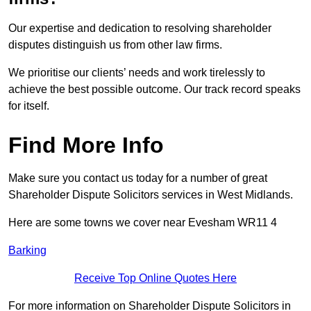
Our expertise and dedication to resolving shareholder
disputes distinguish us from other law firms.
We prioritise our clients’ needs and work tirelessly to
achieve the best possible outcome. Our track record speaks
for itself.
Find More Info
Make sure you contact us today for a number of great
Shareholder Dispute Solicitors services in West Midlands.
Here are some towns we cover near Evesham WR11 4
Barking
Receive Top Online Quotes Here
For more information on Shareholder Dispute Solicitors in