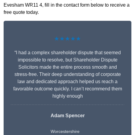
Evesham WR11 4, fill in the contact form below to receive a
free quote today.
★★★★★
“I had a complex shareholder dispute that seemed
impossible to resolve, but Shareholder Dispute
Solicitors made the entire process smooth and
stress-free. Their deep understanding of corporate
law and dedicated approach helped us reach a
favorable outcome quickly. I can’t recommend them
highly enough
Adam Spencer
Worcestershire