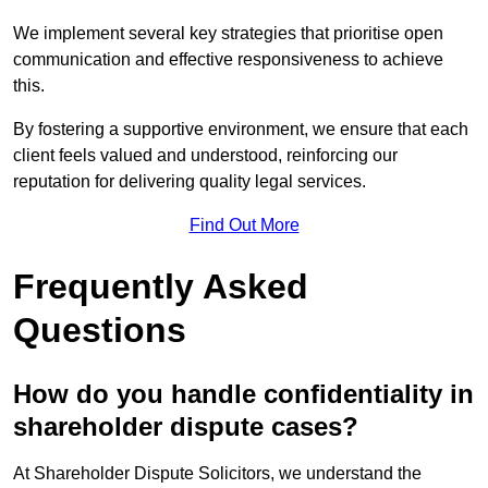
We implement several key strategies that prioritise open
communication and effective responsiveness to achieve
this.
By fostering a supportive environment, we ensure that each
client feels valued and understood, reinforcing our
reputation for delivering quality legal services.
Find Out More
Frequently Asked
Questions
How do you handle confidentiality in
shareholder dispute cases?
At Shareholder Dispute Solicitors, we understand the