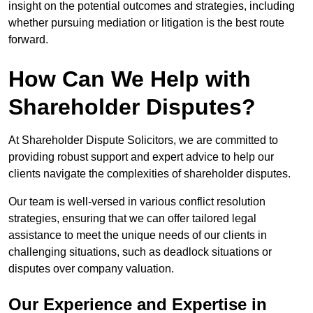
insight on the potential outcomes and strategies, including
whether pursuing mediation or litigation is the best route
forward.
How Can We Help with
Shareholder Disputes?
At Shareholder Dispute Solicitors, we are committed to
providing robust support and expert advice to help our
clients navigate the complexities of shareholder disputes.
Our team is well-versed in various conflict resolution
strategies, ensuring that we can offer tailored legal
assistance to meet the unique needs of our clients in
challenging situations, such as deadlock situations or
disputes over company valuation.
Our Experience and Expertise in