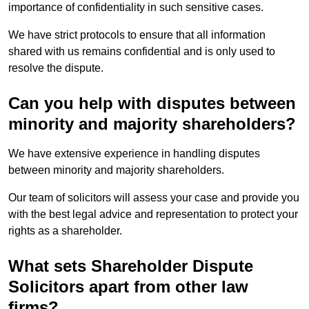
importance of confidentiality in such sensitive cases.
We have strict protocols to ensure that all information
shared with us remains confidential and is only used to
resolve the dispute.
Can you help with disputes between
minority and majority shareholders?
We have extensive experience in handling disputes
between minority and majority shareholders.
Our team of solicitors will assess your case and provide you
with the best legal advice and representation to protect your
rights as a shareholder.
What sets Shareholder Dispute
Solicitors apart from other law
firms?