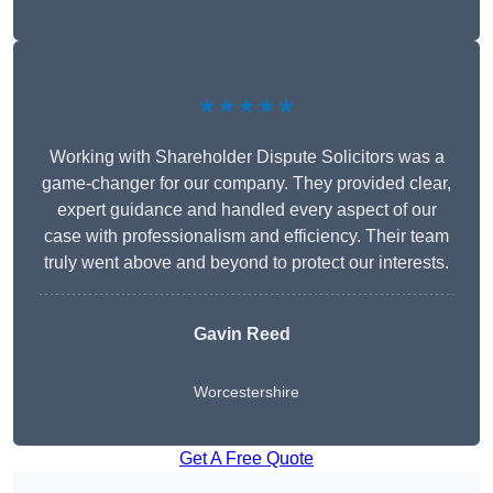
★★★★★
Working with Shareholder Dispute Solicitors was a
game-changer for our company. They provided clear,
expert guidance and handled every aspect of our
case with professionalism and efficiency. Their team
truly went above and beyond to protect our interests.
Gavin Reed
Worcestershire
Get A Free Quote