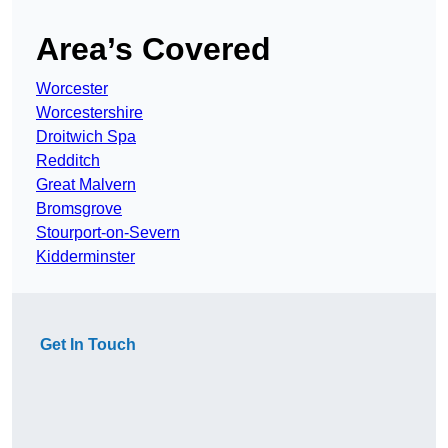
Area’s Covered
Worcester
Worcestershire
Droitwich Spa
Redditch
Great Malvern
Bromsgrove
Stourport-on-Severn
Kidderminster
Get In Touch