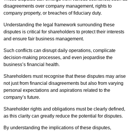
disagreements over company management, rights to
company property, or breaches of fiduciary duty.
Understanding the legal framework surrounding these
disputes is critical for shareholders to protect their interests
and ensure fair business management.
Such conflicts can disrupt daily operations, complicate
decision-making processes, and even jeopardise the
business’s financial health.
Shareholders must recognise that these disputes may arise
not just from financial disagreements but also from varying
personal expectations and aspirations related to the
company’s future.
Shareholder rights and obligations must be clearly defined,
as this clarity can greatly reduce the potential for disputes.
By understanding the implications of these disputes,