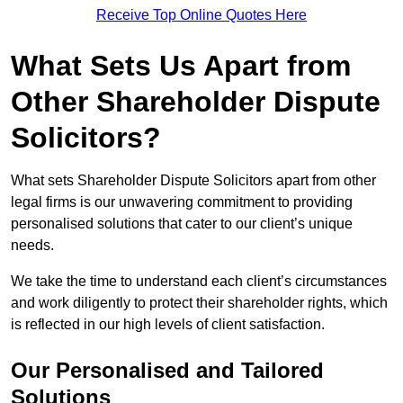
Receive Top Online Quotes Here
What Sets Us Apart from
Other Shareholder Dispute
Solicitors?
What sets Shareholder Dispute Solicitors apart from other
legal firms is our unwavering commitment to providing
personalised solutions that cater to our client’s unique
needs.
We take the time to understand each client’s circumstances
and work diligently to protect their shareholder rights, which
is reflected in our high levels of client satisfaction.
Our Personalised and Tailored
Solutions