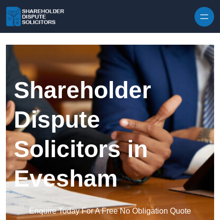
Skip to content
Shareholder
Dispute
Solicitors in
Evesham
Enquire Today For A Free No Obligation Quote