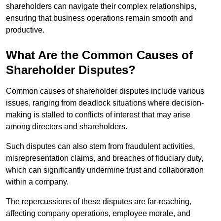
shareholders can navigate their complex relationships,
ensuring that business operations remain smooth and
productive.
What Are the Common Causes of
Shareholder Disputes?
Common causes of shareholder disputes include various
issues, ranging from deadlock situations where decision-
making is stalled to conflicts of interest that may arise
among directors and shareholders.
Such disputes can also stem from fraudulent activities,
misrepresentation claims, and breaches of fiduciary duty,
which can significantly undermine trust and collaboration
within a company.
The repercussions of these disputes are far-reaching,
affecting company operations, employee morale, and