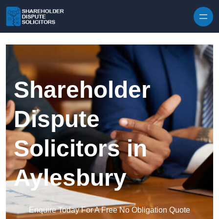
Skip to content
Shareholder
Dispute
Solicitors in
Aylesbury
Enquire Today For A Free No Obligation Quote