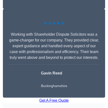
★★★★★
Working with Shareholder Dispute Solicitors was a
game-changer for our company. They provided clear,
expert guidance and handled every aspect of our
case with professionalism and efficiency. Their team
truly went above and beyond to protect our interests.
Gavin Reed
Buckinghamshire
Get A Free Quote