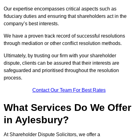
Our expertise encompasses critical aspects such as
fiduciary duties and ensuring that shareholders act in the
company’s best interests.
We have a proven track record of successful resolutions
through mediation or other conflict resolution methods.
Ultimately, by trusting our firm with your shareholder
dispute, clients can be assured that their interests are
safeguarded and prioritised throughout the resolution
process.
Contact Our Team For Best Rates
What Services Do We Offer
in Aylesbury?
At Shareholder Dispute Solicitors, we offer a