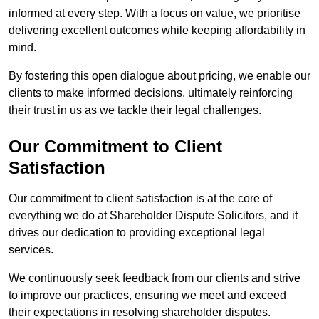
informed at every step. With a focus on value, we prioritise
delivering excellent outcomes while keeping affordability in
mind.
By fostering this open dialogue about pricing, we enable our
clients to make informed decisions, ultimately reinforcing
their trust in us as we tackle their legal challenges.
Our Commitment to Client
Satisfaction
Our commitment to client satisfaction is at the core of
everything we do at Shareholder Dispute Solicitors, and it
drives our dedication to providing exceptional legal
services.
We continuously seek feedback from our clients and strive
to improve our practices, ensuring we meet and exceed
their expectations in resolving shareholder disputes.