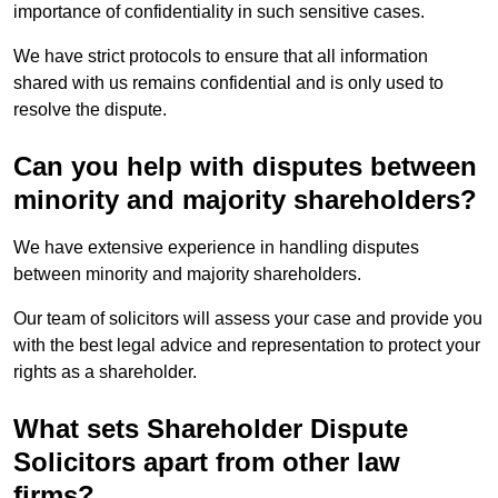
importance of confidentiality in such sensitive cases.
We have strict protocols to ensure that all information
shared with us remains confidential and is only used to
resolve the dispute.
Can you help with disputes between
minority and majority shareholders?
We have extensive experience in handling disputes
between minority and majority shareholders.
Our team of solicitors will assess your case and provide you
with the best legal advice and representation to protect your
rights as a shareholder.
What sets Shareholder Dispute
Solicitors apart from other law
firms?