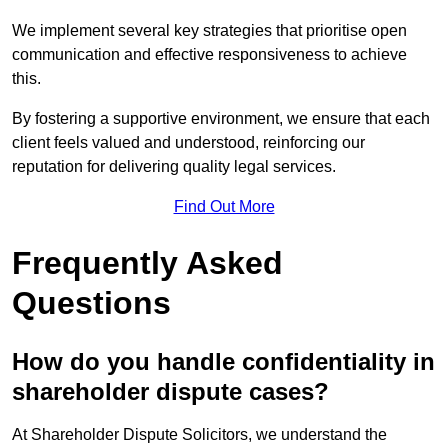
We implement several key strategies that prioritise open
communication and effective responsiveness to achieve
this.
By fostering a supportive environment, we ensure that each
client feels valued and understood, reinforcing our
reputation for delivering quality legal services.
Find Out More
Frequently Asked
Questions
How do you handle confidentiality in
shareholder dispute cases?
At Shareholder Dispute Solicitors, we understand the