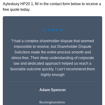
Aylesbury HP20 1, fill in the contact form below to receive a
free quote today.
★★★★★
“I had a complex shareholder dispute that seemed
impossible to resolve, but Shareholder Dispute
Solicitors made the entire process smooth and
stress-free. Their deep understanding of corporate
law and dedicated approach helped us reach a
favorable outcome quickly. I can’t recommend them
highly enough
Adam Spencer
Buckinghamshire