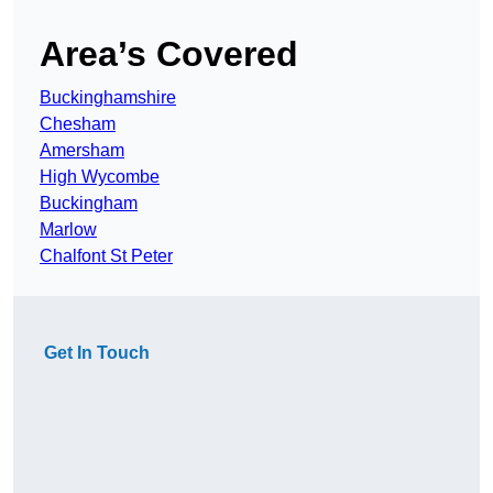
Area’s Covered
Buckinghamshire
Chesham
Amersham
High Wycombe
Buckingham
Marlow
Chalfont St Peter
Get In Touch