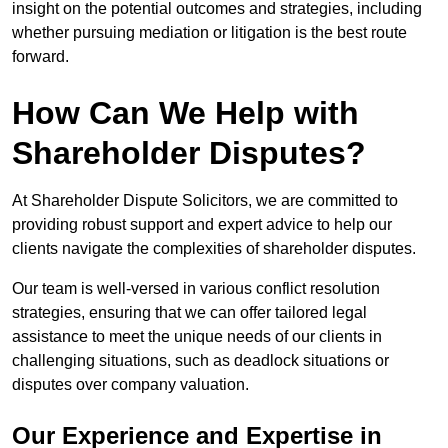
insight on the potential outcomes and strategies, including
whether pursuing mediation or litigation is the best route
forward.
How Can We Help with
Shareholder Disputes?
At Shareholder Dispute Solicitors, we are committed to
providing robust support and expert advice to help our
clients navigate the complexities of shareholder disputes.
Our team is well-versed in various conflict resolution
strategies, ensuring that we can offer tailored legal
assistance to meet the unique needs of our clients in
challenging situations, such as deadlock situations or
disputes over company valuation.
Our Experience and Expertise in