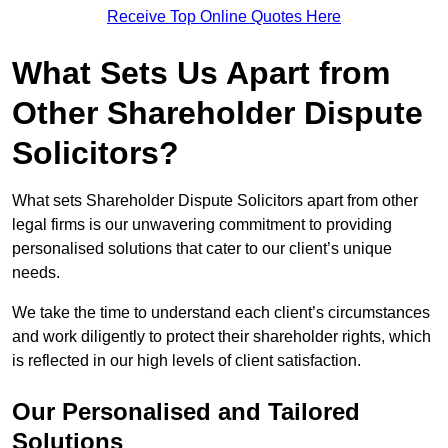
Receive Top Online Quotes Here
What Sets Us Apart from
Other Shareholder Dispute
Solicitors?
What sets Shareholder Dispute Solicitors apart from other
legal firms is our unwavering commitment to providing
personalised solutions that cater to our client’s unique
needs.
We take the time to understand each client’s circumstances
and work diligently to protect their shareholder rights, which
is reflected in our high levels of client satisfaction.
Our Personalised and Tailored
Solutions