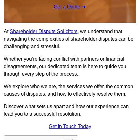
Get a Quote
At
Shareholder Dispute Solicitors
, we understand that
navigating the complexities of shareholder disputes can be
challenging and stressful.
Whether you’re facing conflict with partners or financial
disagreements, our dedicated team is here to guide you
through every step of the process.
We explore who we are, the services we offer, the common
causes of disputes, and how to effectively resolve them.
Discover what sets us apart and how our experience can
lead you to a successful resolution.
Get In Touch Today