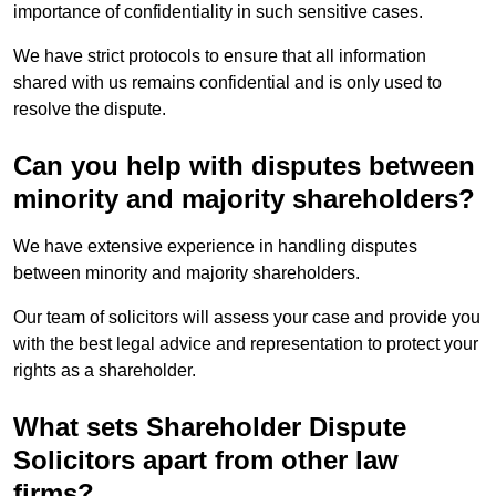
importance of confidentiality in such sensitive cases.
We have strict protocols to ensure that all information
shared with us remains confidential and is only used to
resolve the dispute.
Can you help with disputes between
minority and majority shareholders?
We have extensive experience in handling disputes
between minority and majority shareholders.
Our team of solicitors will assess your case and provide you
with the best legal advice and representation to protect your
rights as a shareholder.
What sets Shareholder Dispute
Solicitors apart from other law
firms?