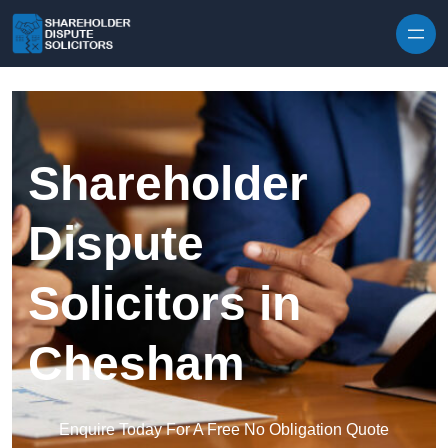
Skip to content
Shareholder
Dispute
Solicitors in
Chesham
Enquire Today For A Free No Obligation Quote