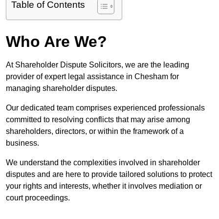
Table of Contents
Who Are We?
At Shareholder Dispute Solicitors, we are the leading
provider of expert legal assistance in Chesham for
managing shareholder disputes.
Our dedicated team comprises experienced professionals
committed to resolving conflicts that may arise among
shareholders, directors, or within the framework of a
business.
We understand the complexities involved in shareholder
disputes and are here to provide tailored solutions to protect
your rights and interests, whether it involves mediation or
court proceedings.