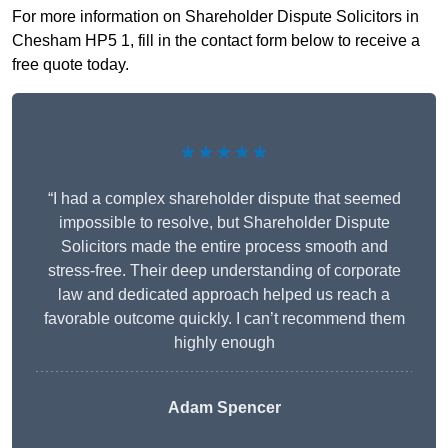
For more information on Shareholder Dispute Solicitors in
Chesham HP5 1, fill in the contact form below to receive a
free quote today.
★★★★★
“I had a complex shareholder dispute that seemed
impossible to resolve, but Shareholder Dispute
Solicitors made the entire process smooth and
stress-free. Their deep understanding of corporate
law and dedicated approach helped us reach a
favorable outcome quickly. I can’t recommend them
highly enough
Adam Spencer