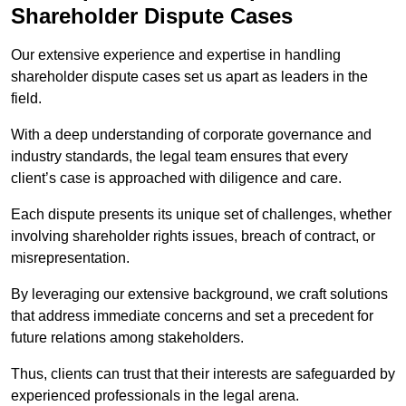
Shareholder Dispute Cases
Our extensive experience and expertise in handling
shareholder dispute cases set us apart as leaders in the
field.
With a deep understanding of corporate governance and
industry standards, the legal team ensures that every
client’s case is approached with diligence and care.
Each dispute presents its unique set of challenges, whether
involving shareholder rights issues, breach of contract, or
misrepresentation.
By leveraging our extensive background, we craft solutions
that address immediate concerns and set a precedent for
future relations among stakeholders.
Thus, clients can trust that their interests are safeguarded by
experienced professionals in the legal arena.