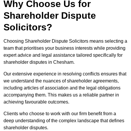
Why Choose Us for
Shareholder Dispute
Solicitors?
Choosing Shareholder Dispute Solicitors means selecting a
team that prioritises your business interests while providing
expert advice and legal assistance tailored specifically for
shareholder disputes in Chesham.
Our extensive experience in resolving conflicts ensures that
we understand the nuances of shareholder agreements,
including articles of association and the legal obligations
accompanying them. This makes us a reliable partner in
achieving favourable outcomes.
Clients who choose to work with our firm benefit from a
deep understanding of the complex landscape that defines
shareholder disputes.