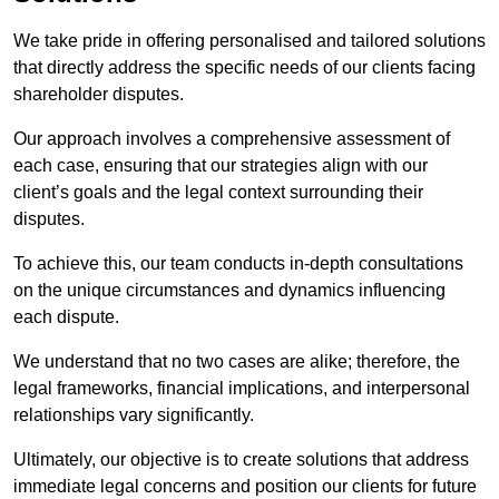
We take pride in offering personalised and tailored solutions
that directly address the specific needs of our clients facing
shareholder disputes.
Our approach involves a comprehensive assessment of
each case, ensuring that our strategies align with our
client’s goals and the legal context surrounding their
disputes.
To achieve this, our team conducts in-depth consultations
on the unique circumstances and dynamics influencing
each dispute.
We understand that no two cases are alike; therefore, the
legal frameworks, financial implications, and interpersonal
relationships vary significantly.
Ultimately, our objective is to create solutions that address
immediate legal concerns and position our clients for future