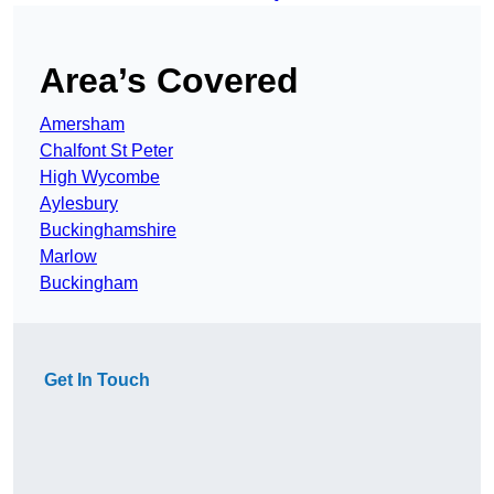
Area’s Covered
Amersham
Chalfont St Peter
High Wycombe
Aylesbury
Buckinghamshire
Marlow
Buckingham
Get In Touch