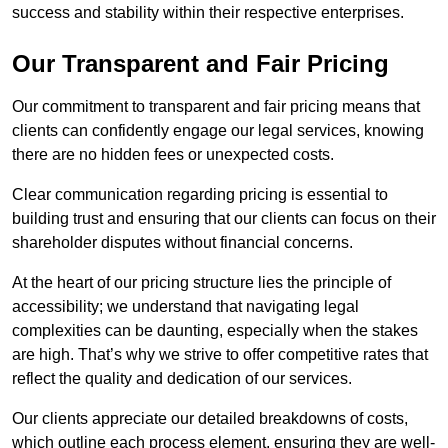
success and stability within their respective enterprises.
Our Transparent and Fair Pricing
Our commitment to transparent and fair pricing means that
clients can confidently engage our legal services, knowing
there are no hidden fees or unexpected costs.
Clear communication regarding pricing is essential to
building trust and ensuring that our clients can focus on their
shareholder disputes without financial concerns.
At the heart of our pricing structure lies the principle of
accessibility; we understand that navigating legal
complexities can be daunting, especially when the stakes
are high. That’s why we strive to offer competitive rates that
reflect the quality and dedication of our services.
Our clients appreciate our detailed breakdowns of costs,
which outline each process element, ensuring they are well-