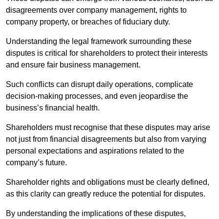
disagreements over company management, rights to
company property, or breaches of fiduciary duty.
Understanding the legal framework surrounding these
disputes is critical for shareholders to protect their interests
and ensure fair business management.
Such conflicts can disrupt daily operations, complicate
decision-making processes, and even jeopardise the
business’s financial health.
Shareholders must recognise that these disputes may arise
not just from financial disagreements but also from varying
personal expectations and aspirations related to the
company’s future.
Shareholder rights and obligations must be clearly defined,
as this clarity can greatly reduce the potential for disputes.
By understanding the implications of these disputes,