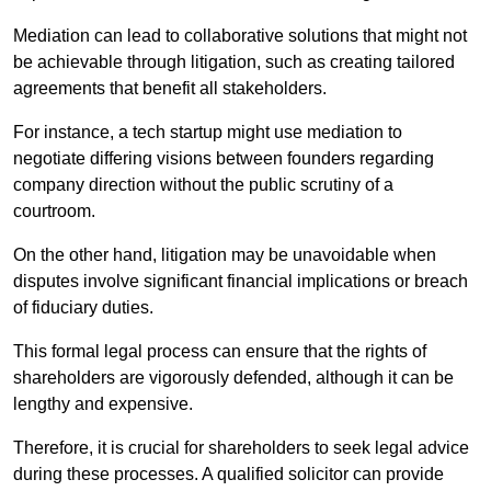
Mediation can lead to collaborative solutions that might not
be achievable through litigation, such as creating tailored
agreements that benefit all stakeholders.
For instance, a tech startup might use mediation to
negotiate differing visions between founders regarding
company direction without the public scrutiny of a
courtroom.
On the other hand, litigation may be unavoidable when
disputes involve significant financial implications or breach
of fiduciary duties.
This formal legal process can ensure that the rights of
shareholders are vigorously defended, although it can be
lengthy and expensive.
Therefore, it is crucial for shareholders to seek legal advice
during these processes. A qualified solicitor can provide