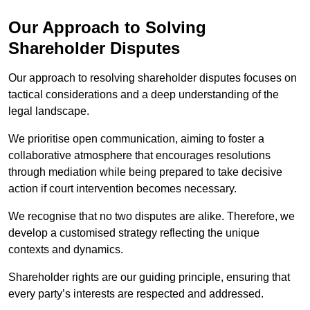
Our Approach to Solving
Shareholder Disputes
Our approach to resolving shareholder disputes focuses on
tactical considerations and a deep understanding of the
legal landscape.
We prioritise open communication, aiming to foster a
collaborative atmosphere that encourages resolutions
through mediation while being prepared to take decisive
action if court intervention becomes necessary.
We recognise that no two disputes are alike. Therefore, we
develop a customised strategy reflecting the unique
contexts and dynamics.
Shareholder rights are our guiding principle, ensuring that
every party’s interests are respected and addressed.