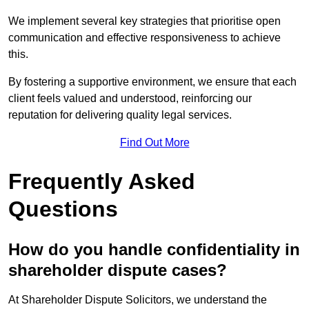
We implement several key strategies that prioritise open
communication and effective responsiveness to achieve
this.
By fostering a supportive environment, we ensure that each
client feels valued and understood, reinforcing our
reputation for delivering quality legal services.
Find Out More
Frequently Asked
Questions
How do you handle confidentiality in
shareholder dispute cases?
At Shareholder Dispute Solicitors, we understand the