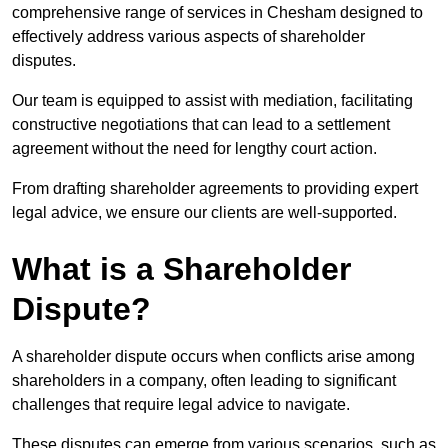
comprehensive range of services in Chesham designed to
effectively address various aspects of shareholder
disputes.
Our team is equipped to assist with mediation, facilitating
constructive negotiations that can lead to a settlement
agreement without the need for lengthy court action.
From drafting shareholder agreements to providing expert
legal advice, we ensure our clients are well-supported.
What is a Shareholder
Dispute?
A shareholder dispute occurs when conflicts arise among
shareholders in a company, often leading to significant
challenges that require legal advice to navigate.
These disputes can emerge from various scenarios, such as