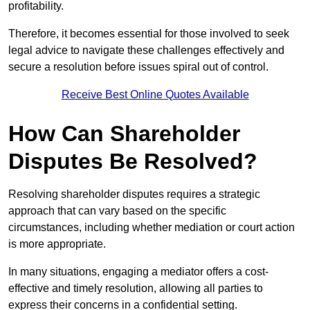
profitability.
Therefore, it becomes essential for those involved to seek
legal advice to navigate these challenges effectively and
secure a resolution before issues spiral out of control.
Receive Best Online Quotes Available
How Can Shareholder
Disputes Be Resolved?
Resolving shareholder disputes requires a strategic
approach that can vary based on the specific
circumstances, including whether mediation or court action
is more appropriate.
In many situations, engaging a mediator offers a cost-
effective and timely resolution, allowing all parties to
express their concerns in a confidential setting.