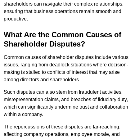
shareholders can navigate their complex relationships,
ensuring that business operations remain smooth and
productive.
What Are the Common Causes of
Shareholder Disputes?
Common causes of shareholder disputes include various
issues, ranging from deadlock situations where decision-
making is stalled to conflicts of interest that may arise
among directors and shareholders.
Such disputes can also stem from fraudulent activities,
misrepresentation claims, and breaches of fiduciary duty,
which can significantly undermine trust and collaboration
within a company.
The repercussions of these disputes are far-reaching,
affecting company operations, employee morale, and