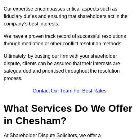
Our expertise encompasses critical aspects such as
fiduciary duties and ensuring that shareholders act in the
company’s best interests.
We have a proven track record of successful resolutions
through mediation or other conflict resolution methods.
Ultimately, by trusting our firm with your shareholder
dispute, clients can be assured that their interests are
safeguarded and prioritised throughout the resolution
process.
Contact Our Team For Best Rates
What Services Do We Offer
in Chesham?
At Shareholder Dispute Solicitors, we offer a