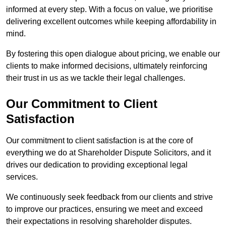
informed at every step. With a focus on value, we prioritise
delivering excellent outcomes while keeping affordability in
mind.
By fostering this open dialogue about pricing, we enable our
clients to make informed decisions, ultimately reinforcing
their trust in us as we tackle their legal challenges.
Our Commitment to Client
Satisfaction
Our commitment to client satisfaction is at the core of
everything we do at Shareholder Dispute Solicitors, and it
drives our dedication to providing exceptional legal
services.
We continuously seek feedback from our clients and strive
to improve our practices, ensuring we meet and exceed
their expectations in resolving shareholder disputes.