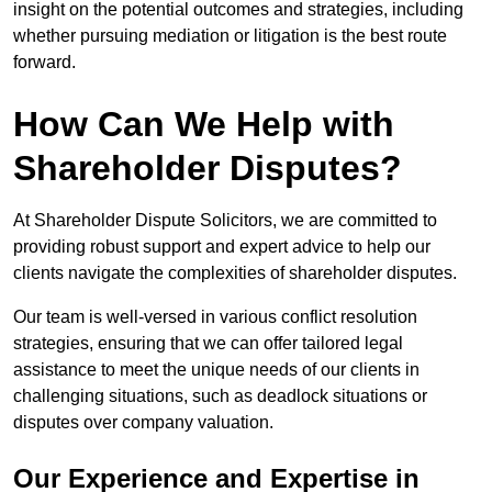
insight on the potential outcomes and strategies, including
whether pursuing mediation or litigation is the best route
forward.
How Can We Help with
Shareholder Disputes?
At Shareholder Dispute Solicitors, we are committed to
providing robust support and expert advice to help our
clients navigate the complexities of shareholder disputes.
Our team is well-versed in various conflict resolution
strategies, ensuring that we can offer tailored legal
assistance to meet the unique needs of our clients in
challenging situations, such as deadlock situations or
disputes over company valuation.
Our Experience and Expertise in