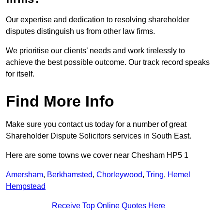
Our expertise and dedication to resolving shareholder
disputes distinguish us from other law firms.
We prioritise our clients’ needs and work tirelessly to
achieve the best possible outcome. Our track record speaks
for itself.
Find More Info
Make sure you contact us today for a number of great
Shareholder Dispute Solicitors services in South East.
Here are some towns we cover near Chesham HP5 1
Amersham
,
Berkhamsted
,
Chorleywood
,
Tring
,
Hemel
Hempstead
Receive Top Online Quotes Here