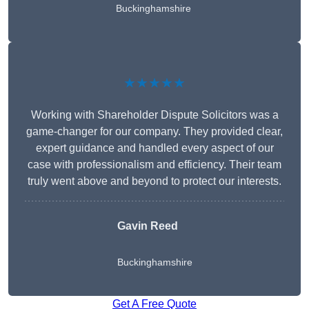
Buckinghamshire
★★★★★
Working with Shareholder Dispute Solicitors was a
game-changer for our company. They provided clear,
expert guidance and handled every aspect of our
case with professionalism and efficiency. Their team
truly went above and beyond to protect our interests.
Gavin Reed
Buckinghamshire
Get A Free Quote