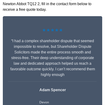
Newton Abbot TQ12 2, fill in the contact form below to
receive a free quote today.
★★★★★
“I had a complex shareholder dispute that seemed
impossible to resolve, but Shareholder Dispute
Solicitors made the entire process smooth and
stress-free. Their deep understanding of corporate
law and dedicated approach helped us reach a
favorable outcome quickly. I can’t recommend them
highly enough
Adam Spencer
Devon