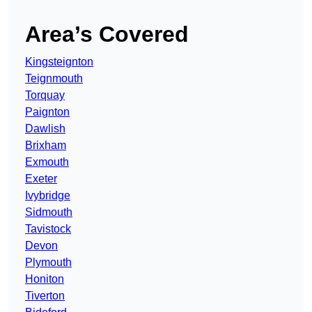
Area’s Covered
Kingsteignton
Teignmouth
Torquay
Paignton
Dawlish
Brixham
Exmouth
Exeter
Ivybridge
Sidmouth
Tavistock
Devon
Plymouth
Honiton
Tiverton