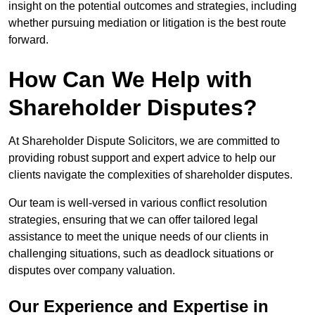
insight on the potential outcomes and strategies, including
whether pursuing mediation or litigation is the best route
forward.
How Can We Help with
Shareholder Disputes?
At Shareholder Dispute Solicitors, we are committed to
providing robust support and expert advice to help our
clients navigate the complexities of shareholder disputes.
Our team is well-versed in various conflict resolution
strategies, ensuring that we can offer tailored legal
assistance to meet the unique needs of our clients in
challenging situations, such as deadlock situations or
disputes over company valuation.
Our Experience and Expertise in