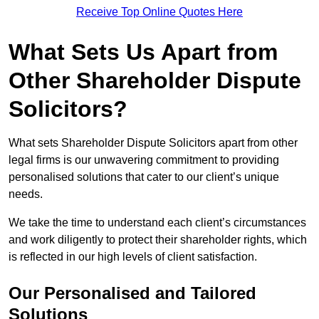
Receive Top Online Quotes Here
What Sets Us Apart from
Other Shareholder Dispute
Solicitors?
What sets Shareholder Dispute Solicitors apart from other
legal firms is our unwavering commitment to providing
personalised solutions that cater to our client’s unique
needs.
We take the time to understand each client’s circumstances
and work diligently to protect their shareholder rights, which
is reflected in our high levels of client satisfaction.
Our Personalised and Tailored
Solutions