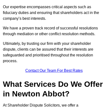
Our expertise encompasses critical aspects such as
fiduciary duties and ensuring that shareholders act in the
company’s best interests.
We have a proven track record of successful resolutions
through mediation or other conflict resolution methods.
Ultimately, by trusting our firm with your shareholder
dispute, clients can be assured that their interests are
safeguarded and prioritised throughout the resolution
process.
Contact Our Team For Best Rates
What Services Do We Offer
in Newton Abbot?
At Shareholder Dispute Solicitors, we offer a