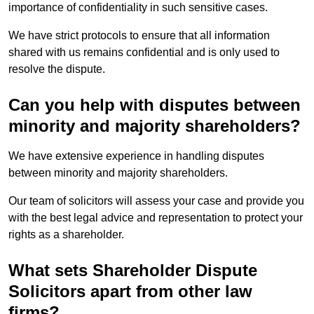
importance of confidentiality in such sensitive cases.
We have strict protocols to ensure that all information
shared with us remains confidential and is only used to
resolve the dispute.
Can you help with disputes between
minority and majority shareholders?
We have extensive experience in handling disputes
between minority and majority shareholders.
Our team of solicitors will assess your case and provide you
with the best legal advice and representation to protect your
rights as a shareholder.
What sets Shareholder Dispute
Solicitors apart from other law
firms?