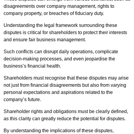
disagreements over company management, rights to
company property, or breaches of fiduciary duty.
Understanding the legal framework surrounding these
disputes is critical for shareholders to protect their interests
and ensure fair business management.
Such conflicts can disrupt daily operations, complicate
decision-making processes, and even jeopardise the
business’s financial health.
Shareholders must recognise that these disputes may arise
not just from financial disagreements but also from varying
personal expectations and aspirations related to the
company’s future.
Shareholder rights and obligations must be clearly defined,
as this clarity can greatly reduce the potential for disputes.
By understanding the implications of these disputes,