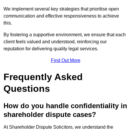
We implement several key strategies that prioritise open
communication and effective responsiveness to achieve
this.
By fostering a supportive environment, we ensure that each
client feels valued and understood, reinforcing our
reputation for delivering quality legal services.
Find Out More
Frequently Asked
Questions
How do you handle confidentiality in
shareholder dispute cases?
At Shareholder Dispute Solicitors, we understand the