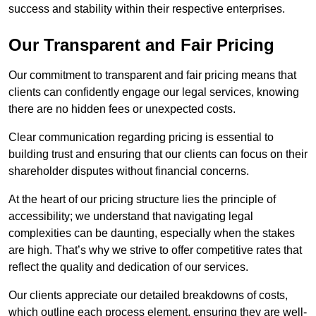
success and stability within their respective enterprises.
Our Transparent and Fair Pricing
Our commitment to transparent and fair pricing means that
clients can confidently engage our legal services, knowing
there are no hidden fees or unexpected costs.
Clear communication regarding pricing is essential to
building trust and ensuring that our clients can focus on their
shareholder disputes without financial concerns.
At the heart of our pricing structure lies the principle of
accessibility; we understand that navigating legal
complexities can be daunting, especially when the stakes
are high. That’s why we strive to offer competitive rates that
reflect the quality and dedication of our services.
Our clients appreciate our detailed breakdowns of costs,
which outline each process element, ensuring they are well-