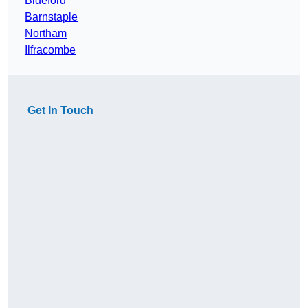
Bideford
Barnstaple
Northam
Ilfracombe
Get In Touch