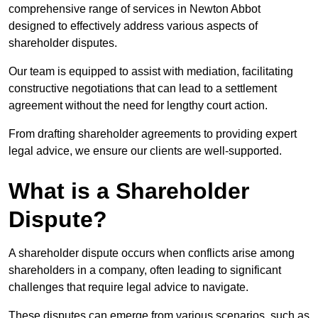
comprehensive range of services in Newton Abbot
designed to effectively address various aspects of
shareholder disputes.
Our team is equipped to assist with mediation, facilitating
constructive negotiations that can lead to a settlement
agreement without the need for lengthy court action.
From drafting shareholder agreements to providing expert
legal advice, we ensure our clients are well-supported.
What is a Shareholder
Dispute?
A shareholder dispute occurs when conflicts arise among
shareholders in a company, often leading to significant
challenges that require legal advice to navigate.
These disputes can emerge from various scenarios, such as