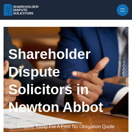
Skip to content
Shareholder
Dispute
Solicitors in
Newton Abbot
Enquire Today For A Free No Obligation Quote