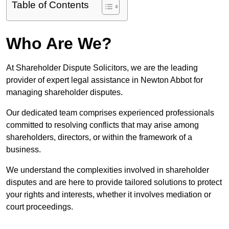
Table of Contents
Who Are We?
At Shareholder Dispute Solicitors, we are the leading
provider of expert legal assistance in Newton Abbot for
managing shareholder disputes.
Our dedicated team comprises experienced professionals
committed to resolving conflicts that may arise among
shareholders, directors, or within the framework of a
business.
We understand the complexities involved in shareholder
disputes and are here to provide tailored solutions to protect
your rights and interests, whether it involves mediation or
court proceedings.