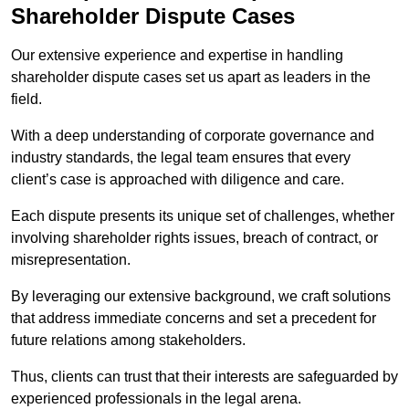
Shareholder Dispute Cases
Our extensive experience and expertise in handling
shareholder dispute cases set us apart as leaders in the
field.
With a deep understanding of corporate governance and
industry standards, the legal team ensures that every
client’s case is approached with diligence and care.
Each dispute presents its unique set of challenges, whether
involving shareholder rights issues, breach of contract, or
misrepresentation.
By leveraging our extensive background, we craft solutions
that address immediate concerns and set a precedent for
future relations among stakeholders.
Thus, clients can trust that their interests are safeguarded by
experienced professionals in the legal arena.