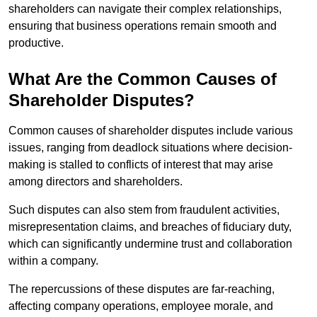
shareholders can navigate their complex relationships,
ensuring that business operations remain smooth and
productive.
What Are the Common Causes of
Shareholder Disputes?
Common causes of shareholder disputes include various
issues, ranging from deadlock situations where decision-
making is stalled to conflicts of interest that may arise
among directors and shareholders.
Such disputes can also stem from fraudulent activities,
misrepresentation claims, and breaches of fiduciary duty,
which can significantly undermine trust and collaboration
within a company.
The repercussions of these disputes are far-reaching,
affecting company operations, employee morale, and