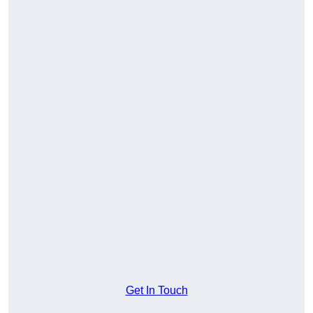
Get In Touch