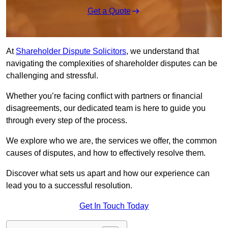
Get a Quote
At
Shareholder Dispute Solicitors
, we understand that
navigating the complexities of shareholder disputes can be
challenging and stressful.
Whether you’re facing conflict with partners or financial
disagreements, our dedicated team is here to guide you
through every step of the process.
We explore who we are, the services we offer, the common
causes of disputes, and how to effectively resolve them.
Discover what sets us apart and how our experience can
lead you to a successful resolution.
Get In Touch Today