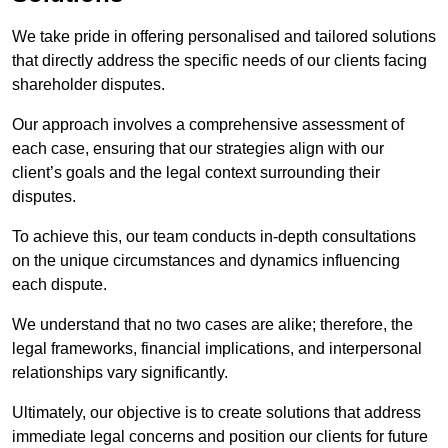
We take pride in offering personalised and tailored solutions
that directly address the specific needs of our clients facing
shareholder disputes.
Our approach involves a comprehensive assessment of
each case, ensuring that our strategies align with our
client’s goals and the legal context surrounding their
disputes.
To achieve this, our team conducts in-depth consultations
on the unique circumstances and dynamics influencing
each dispute.
We understand that no two cases are alike; therefore, the
legal frameworks, financial implications, and interpersonal
relationships vary significantly.
Ultimately, our objective is to create solutions that address
immediate legal concerns and position our clients for future