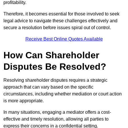
profitability.
Therefore, it becomes essential for those involved to seek
legal advice to navigate these challenges effectively and
secure a resolution before issues spiral out of control.
Receive Best Online Quotes Available
How Can Shareholder
Disputes Be Resolved?
Resolving shareholder disputes requires a strategic
approach that can vary based on the specific
circumstances, including whether mediation or court action
is more appropriate.
In many situations, engaging a mediator offers a cost-
effective and timely resolution, allowing all parties to
express their concerns in a confidential setting.