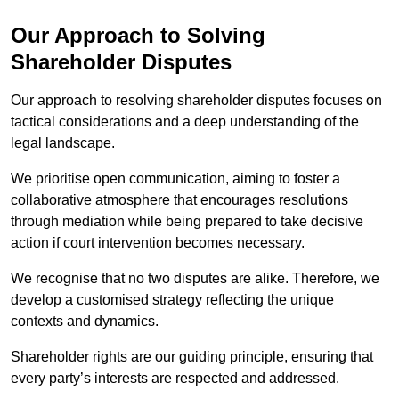
Our Approach to Solving
Shareholder Disputes
Our approach to resolving shareholder disputes focuses on
tactical considerations and a deep understanding of the
legal landscape.
We prioritise open communication, aiming to foster a
collaborative atmosphere that encourages resolutions
through mediation while being prepared to take decisive
action if court intervention becomes necessary.
We recognise that no two disputes are alike. Therefore, we
develop a customised strategy reflecting the unique
contexts and dynamics.
Shareholder rights are our guiding principle, ensuring that
every party’s interests are respected and addressed.