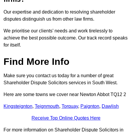
Our expertise and dedication to resolving shareholder
disputes distinguish us from other law firms.
We prioritise our clients’ needs and work tirelessly to
achieve the best possible outcome. Our track record speaks
for itself.
Find More Info
Make sure you contact us today for a number of great
Shareholder Dispute Solicitors services in South West.
Here are some towns we cover near Newton Abbot TQ12 2
Kingsteignton
,
Teignmouth
,
Torquay
,
Paignton
,
Dawlish
Receive Top Online Quotes Here
For more information on Shareholder Dispute Solicitors in