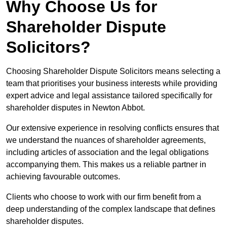
Why Choose Us for
Shareholder Dispute
Solicitors?
Choosing Shareholder Dispute Solicitors means selecting a
team that prioritises your business interests while providing
expert advice and legal assistance tailored specifically for
shareholder disputes in Newton Abbot.
Our extensive experience in resolving conflicts ensures that
we understand the nuances of shareholder agreements,
including articles of association and the legal obligations
accompanying them. This makes us a reliable partner in
achieving favourable outcomes.
Clients who choose to work with our firm benefit from a
deep understanding of the complex landscape that defines
shareholder disputes.