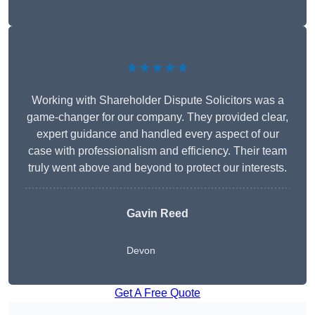
★★★★★
Working with Shareholder Dispute Solicitors was a
game-changer for our company. They provided clear,
expert guidance and handled every aspect of our
case with professionalism and efficiency. Their team
truly went above and beyond to protect our interests.
Gavin Reed
Devon
Get A Free Quote