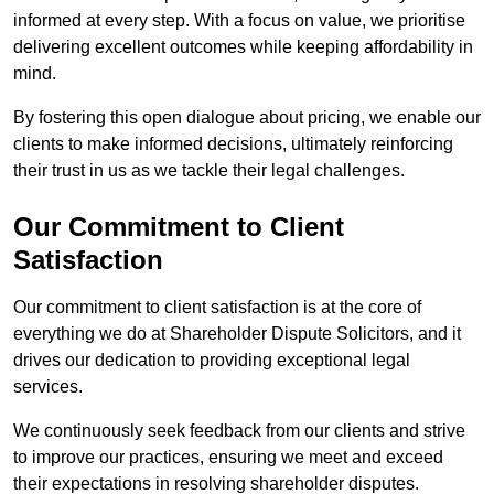
informed at every step. With a focus on value, we prioritise
delivering excellent outcomes while keeping affordability in
mind.
By fostering this open dialogue about pricing, we enable our
clients to make informed decisions, ultimately reinforcing
their trust in us as we tackle their legal challenges.
Our Commitment to Client
Satisfaction
Our commitment to client satisfaction is at the core of
everything we do at Shareholder Dispute Solicitors, and it
drives our dedication to providing exceptional legal
services.
We continuously seek feedback from our clients and strive
to improve our practices, ensuring we meet and exceed
their expectations in resolving shareholder disputes.