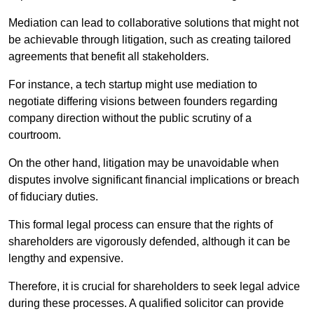
Mediation can lead to collaborative solutions that might not
be achievable through litigation, such as creating tailored
agreements that benefit all stakeholders.
For instance, a tech startup might use mediation to
negotiate differing visions between founders regarding
company direction without the public scrutiny of a
courtroom.
On the other hand, litigation may be unavoidable when
disputes involve significant financial implications or breach
of fiduciary duties.
This formal legal process can ensure that the rights of
shareholders are vigorously defended, although it can be
lengthy and expensive.
Therefore, it is crucial for shareholders to seek legal advice
during these processes. A qualified solicitor can provide