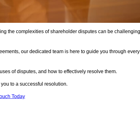
ing the complexities of shareholder disputes can be challengin
greements, our dedicated team is here to guide you through every
ses of disputes, and how to effectively resolve them.
you to a successful resolution.
Touch Today