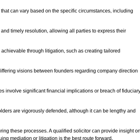
that can vary based on the specific circumstances, including
and timely resolution, allowing all parties to express their
 achievable through litigation, such as creating tailored
 differing visions between founders regarding company direction
 involve significant financial implications or breach of fiduciar
olders are vigorously defended, although it can be lengthy and
uring these processes. A qualified solicitor can provide insight o
ng mediation or litigation is the best route forward.