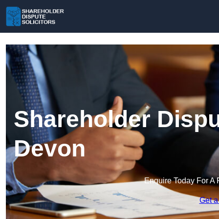
Shareholder Disput
Devon
Enquire Today For A 
Get a