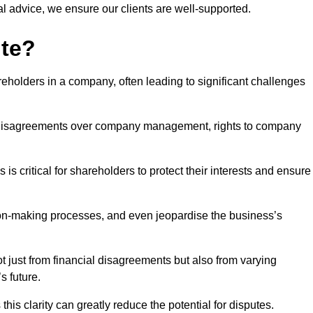
l advice, we ensure our clients are well-supported.
ute?
eholders in a company, often leading to significant challenges
 disagreements over company management, rights to company
s critical for shareholders to protect their interests and ensure
sion-making processes, and even jeopardise the business’s
 just from financial disagreements but also from varying
s future.
this clarity can greatly reduce the potential for disputes.