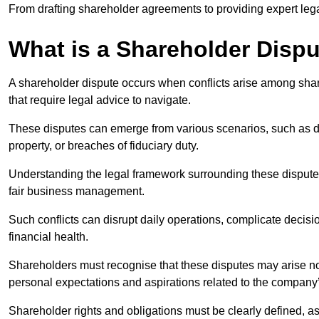
From drafting shareholder agreements to providing expert lega
What is a Shareholder Disp
A shareholder dispute occurs when conflicts arise among shar
that require legal advice to navigate.
These disputes can emerge from various scenarios, such as
property, or breaches of fiduciary duty.
Understanding the legal framework surrounding these disputes i
fair business management.
Such conflicts can disrupt daily operations, complicate deci
financial health.
Shareholders must recognise that these disputes may arise not
personal expectations and aspirations related to the company’
Shareholder rights and obligations must be clearly defined, as 