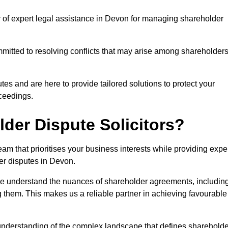
r of expert legal assistance in Devon for managing shareholder
itted to resolving conflicts that may arise among shareholders
es and are here to provide tailored solutions to protect your
oceedings.
der Dispute Solicitors?
m that prioritises your business interests while providing expe
der disputes in Devon.
 we understand the nuances of shareholder agreements, includin
g them. This makes us a reliable partner in achieving favourable
 understanding of the complex landscape that defines shareholde