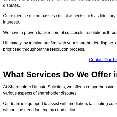
disputes.
Our expertise encompasses critical aspects such as fiduciary 
interests.
We have a proven track record of successful resolutions throu
Ultimately, by trusting our firm with your shareholder dispute,
prioritised throughout the resolution process.
Contact Our T
What Services Do We Offer 
At Shareholder Dispute Solicitors, we offer a comprehensive r
various aspects of shareholder disputes.
Our team is equipped to assist with mediation, facilitating con
without the need for lengthy court action.