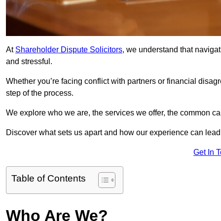
At
Shareholder Dispute Solicitors
, we understand that navigat
and stressful.
Whether you’re facing conflict with partners or financial disa
step of the process.
We explore who we are, the services we offer, the common cau
Discover what sets us apart and how our experience can lead 
Get In 
Table of Contents
Who Are We?