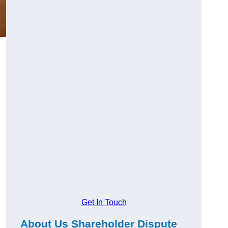
g
Get In Touch
About Us Shareholder Dispute