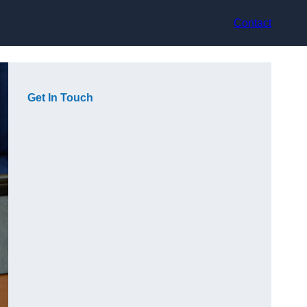
Contact
Get In Touch