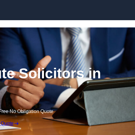
Skip to content
e Solicitors in
Free No Obligation Quote
 Quote