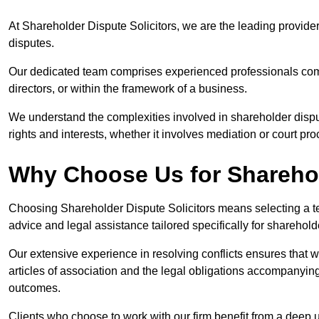
At Shareholder Dispute Solicitors, we are the leading provide
disputes.
Our dedicated team comprises experienced professionals comm
directors, or within the framework of a business.
We understand the complexities involved in shareholder disput
rights and interests, whether it involves mediation or court pr
Why Choose Us for Sharehol
Choosing Shareholder Dispute Solicitors means selecting a tea
advice and legal assistance tailored specifically for sharehol
Our extensive experience in resolving conflicts ensures that
articles of association and the legal obligations accompanyin
outcomes.
Clients who choose to work with our firm benefit from a deep