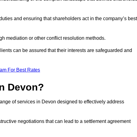
duties and ensuring that shareholders act in the company’s best
gh mediation or other conflict resolution methods.
 clients can be assured that their interests are safeguarded and
eam For Best Rates
in Devon?
ange of services in Devon designed to effectively address
structive negotiations that can lead to a settlement agreement