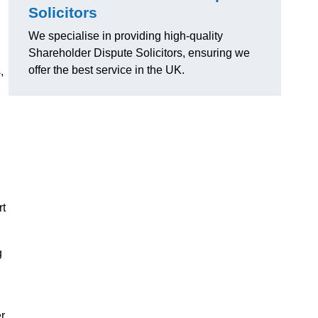
Solicitors
We specialise in providing high-quality
Shareholder Dispute Solicitors, ensuring we
offer the best service in the UK.
,
rt
g
r