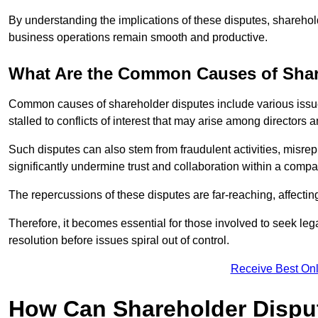
By understanding the implications of these disputes, sharehol
business operations remain smooth and productive.
What Are the Common Causes of Shar
Common causes of shareholder disputes include various issue
stalled to conflicts of interest that may arise among directors
Such disputes can also stem from fraudulent activities, misrep
significantly undermine trust and collaboration within a compa
The repercussions of these disputes are far-reaching, affecti
Therefore, it becomes essential for those involved to seek leg
resolution before issues spiral out of control.
Receive Best Onl
How Can Shareholder Dispu