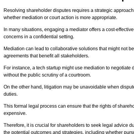
Resolving shareholder disputes requires a strategic approach 
whether mediation or court action is more appropriate.
In many situations, engaging a mediator offers a cost-effective 
concerns in a confidential setting.
Mediation can lead to collaborative solutions that might not be
agreements that benefit all stakeholders.
For instance, a tech startup might use mediation to negotiate
without the public scrutiny of a courtroom.
On the other hand, litigation may be unavoidable when disputes
duties.
This formal legal process can ensure that the rights of shareh
expensive.
Therefore, it is crucial for shareholders to seek legal advice d
the potential outcomes and strategies, including whether pursui