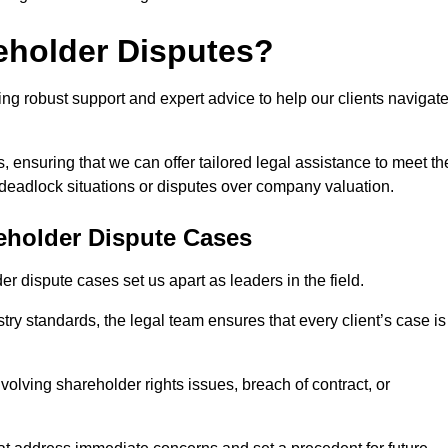
eholder Disputes?
ng robust support and expert advice to help our clients navigat
s, ensuring that we can offer tailored legal assistance to meet th
s deadlock situations or disputes over company valuation.
eholder Dispute Cases
 dispute cases set us apart as leaders in the field.
y standards, the legal team ensures that every client’s case is
volving shareholder rights issues, breach of contract, or