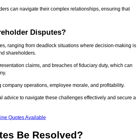
ders can navigate their complex relationships, ensuring that
eholder Disputes?
s, ranging from deadlock situations where decision-making is
 and shareholders.
resentation claims, and breaches of fiduciary duty, which can
ny.
ng company operations, employee morale, and profitability.
al advice to navigate these challenges effectively and secure a
ine Quotes Available
tes Be Resolved?