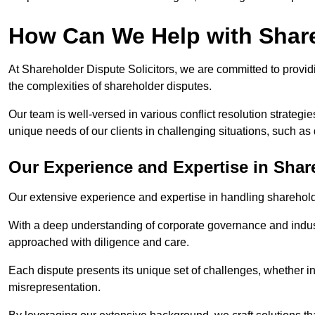
How Can We Help with Shar
At Shareholder Dispute Solicitors, we are committed to providi
the complexities of shareholder disputes.
Our team is well-versed in various conflict resolution strategie
unique needs of our clients in challenging situations, such a
Our Experience and Expertise in Shar
Our extensive experience and expertise in handling shareholder
With a deep understanding of corporate governance and industr
approached with diligence and care.
Each dispute presents its unique set of challenges, whether in
misrepresentation.