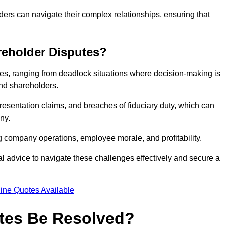
ders can navigate their complex relationships, ensuring that
eholder Disputes?
s, ranging from deadlock situations where decision-making is
 and shareholders.
resentation claims, and breaches of fiduciary duty, which can
ny.
ng company operations, employee morale, and profitability.
al advice to navigate these challenges effectively and secure a
ine Quotes Available
tes Be Resolved?