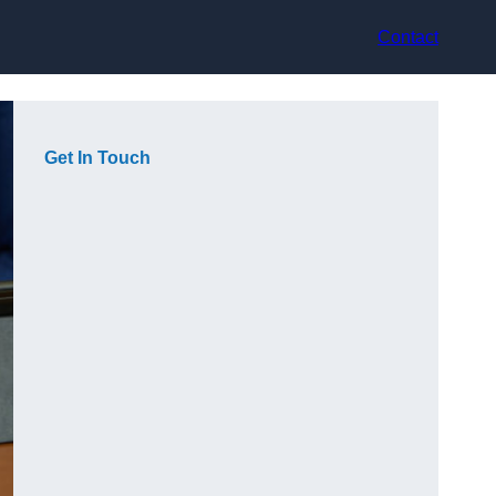
Contact
Get In Touch