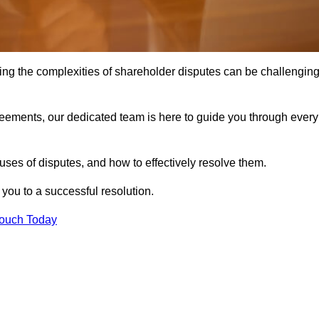
ing the complexities of shareholder disputes can be challengin
greements, our dedicated team is here to guide you through every
ses of disputes, and how to effectively resolve them.
you to a successful resolution.
Touch Today