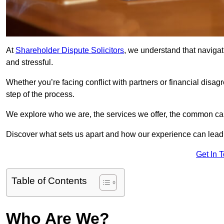
At
Shareholder Dispute Solicitors
, we understand that navigat
and stressful.
Whether you’re facing conflict with partners or financial disa
step of the process.
We explore who we are, the services we offer, the common cau
Discover what sets us apart and how our experience can lead 
Get In 
Table of Contents
Who Are We?