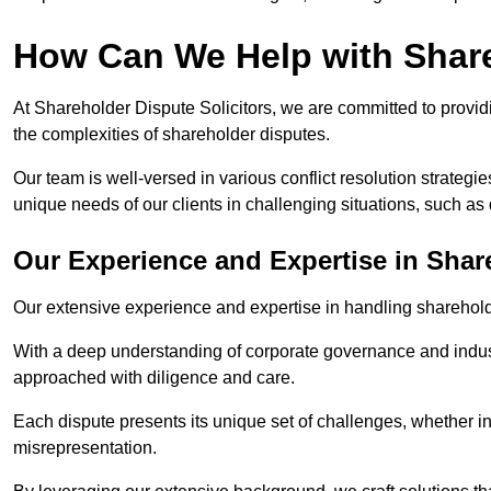
How Can We Help with Shar
At Shareholder Dispute Solicitors, we are committed to providi
the complexities of shareholder disputes.
Our team is well-versed in various conflict resolution strategie
unique needs of our clients in challenging situations, such a
Our Experience and Expertise in Shar
Our extensive experience and expertise in handling shareholder
With a deep understanding of corporate governance and industr
approached with diligence and care.
Each dispute presents its unique set of challenges, whether in
misrepresentation.