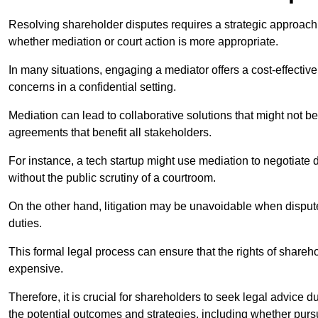
Resolving shareholder disputes requires a strategic approach 
whether mediation or court action is more appropriate.
In many situations, engaging a mediator offers a cost-effective 
concerns in a confidential setting.
Mediation can lead to collaborative solutions that might not be
agreements that benefit all stakeholders.
For instance, a tech startup might use mediation to negotiate
without the public scrutiny of a courtroom.
On the other hand, litigation may be unavoidable when disputes
duties.
This formal legal process can ensure that the rights of shareh
expensive.
Therefore, it is crucial for shareholders to seek legal advice d
the potential outcomes and strategies, including whether pursui