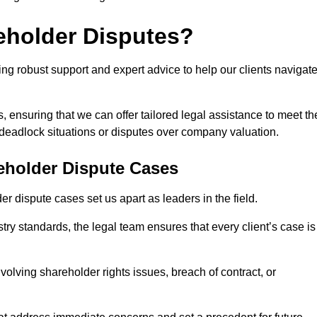
eholder Disputes?
ng robust support and expert advice to help our clients navigat
s, ensuring that we can offer tailored legal assistance to meet th
s deadlock situations or disputes over company valuation.
eholder Dispute Cases
 dispute cases set us apart as leaders in the field.
y standards, the legal team ensures that every client’s case is
volving shareholder rights issues, breach of contract, or