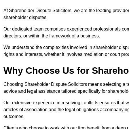
At Shareholder Dispute Solicitors, we are the leading provide
shareholder disputes.
Our dedicated team comprises experienced professionals comm
directors, or within the framework of a business.
We understand the complexities involved in shareholder disput
rights and interests, whether it involves mediation or court pr
Why Choose Us for Sharehol
Choosing Shareholder Dispute Solicitors means selecting a tea
advice and legal assistance tailored specifically for sharehol
Our extensive experience in resolving conflicts ensures that
articles of association and the legal obligations accompanyin
outcomes.
Clients who choose to work with our firm benefit from a deep