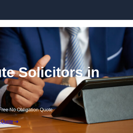
Skip to content
e Solicitors in
Free No Obligation Quote
 Quote