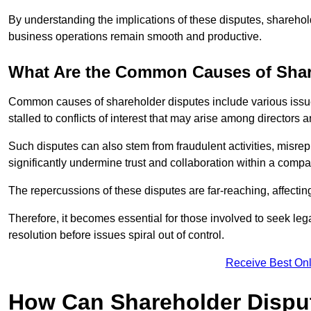
By understanding the implications of these disputes, sharehol
business operations remain smooth and productive.
What Are the Common Causes of Shar
Common causes of shareholder disputes include various issue
stalled to conflicts of interest that may arise among directors
Such disputes can also stem from fraudulent activities, misrep
significantly undermine trust and collaboration within a compa
The repercussions of these disputes are far-reaching, affecti
Therefore, it becomes essential for those involved to seek leg
resolution before issues spiral out of control.
Receive Best Onl
How Can Shareholder Dispu