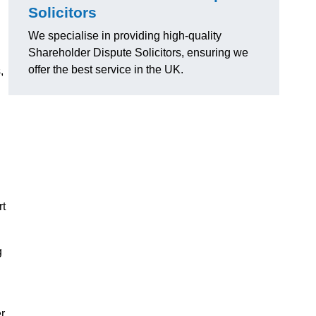
Solicitors
We specialise in providing high-quality
Shareholder Dispute Solicitors, ensuring we
offer the best service in the UK.
,
rt
g
r