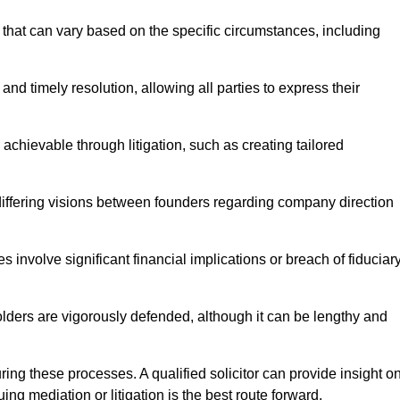
that can vary based on the specific circumstances, including
and timely resolution, allowing all parties to express their
 achievable through litigation, such as creating tailored
 differing visions between founders regarding company direction
 involve significant financial implications or breach of fiduciar
olders are vigorously defended, although it can be lengthy and
uring these processes. A qualified solicitor can provide insight o
ng mediation or litigation is the best route forward.