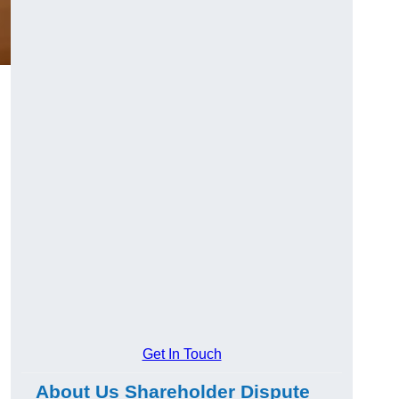
g
Get In Touch
About Us Shareholder Dispute