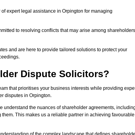
r of expert legal assistance in Orpington for managing
itted to resolving conflicts that may arise among shareholders
es and are here to provide tailored solutions to protect your
oceedings.
der Dispute Solicitors?
m that prioritises your business interests while providing expe
der disputes in Orpington.
 we understand the nuances of shareholder agreements, includin
g them. This makes us a reliable partner in achieving favourable
 understanding of the complex landscape that defines shareholde