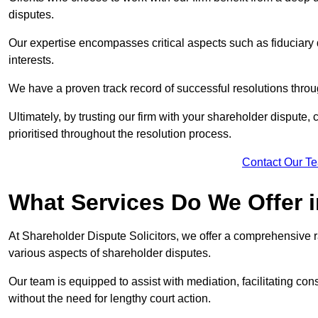
disputes.
Our expertise encompasses critical aspects such as fiduciary 
interests.
We have a proven track record of successful resolutions throu
Ultimately, by trusting our firm with your shareholder dispute,
prioritised throughout the resolution process.
Contact Our T
What Services Do We Offer 
At Shareholder Dispute Solicitors, we offer a comprehensive r
various aspects of shareholder disputes.
Our team is equipped to assist with mediation, facilitating con
without the need for lengthy court action.