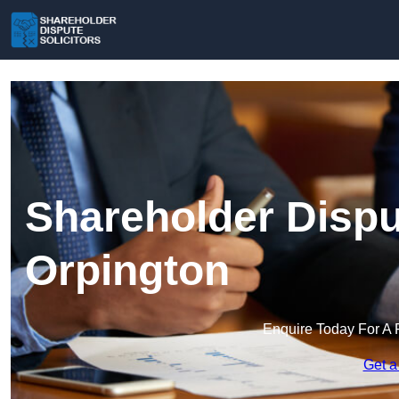
Shareholder Disput
Orpington
Enquire Today For A 
Get a