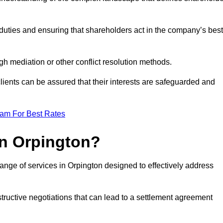
duties and ensuring that shareholders act in the company’s best
gh mediation or other conflict resolution methods.
 clients can be assured that their interests are safeguarded and
eam For Best Rates
in Orpington?
ange of services in Orpington designed to effectively address
structive negotiations that can lead to a settlement agreement