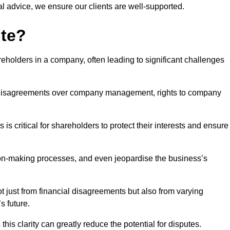
l advice, we ensure our clients are well-supported.
ute?
eholders in a company, often leading to significant challenges
 disagreements over company management, rights to company
s critical for shareholders to protect their interests and ensure
sion-making processes, and even jeopardise the business’s
 just from financial disagreements but also from varying
s future.
this clarity can greatly reduce the potential for disputes.