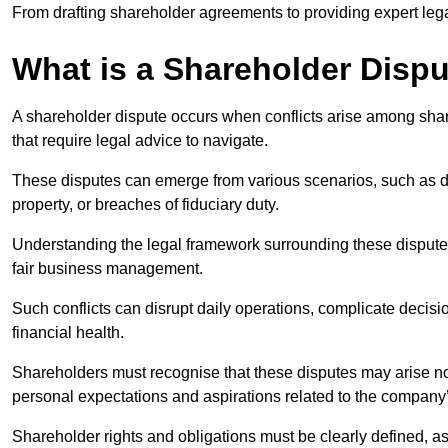
From drafting shareholder agreements to providing expert lega
What is a Shareholder Disp
A shareholder dispute occurs when conflicts arise among shar
that require legal advice to navigate.
These disputes can emerge from various scenarios, such as
property, or breaches of fiduciary duty.
Understanding the legal framework surrounding these disputes i
fair business management.
Such conflicts can disrupt daily operations, complicate deci
financial health.
Shareholders must recognise that these disputes may arise not
personal expectations and aspirations related to the company’
Shareholder rights and obligations must be clearly defined, as 