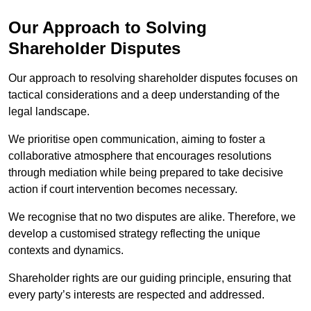
Our Approach to Solving
Shareholder Disputes
Our approach to resolving shareholder disputes focuses on
tactical considerations and a deep understanding of the
legal landscape.
We prioritise open communication, aiming to foster a
collaborative atmosphere that encourages resolutions
through mediation while being prepared to take decisive
action if court intervention becomes necessary.
We recognise that no two disputes are alike. Therefore, we
develop a customised strategy reflecting the unique
contexts and dynamics.
Shareholder rights are our guiding principle, ensuring that
every party’s interests are respected and addressed.