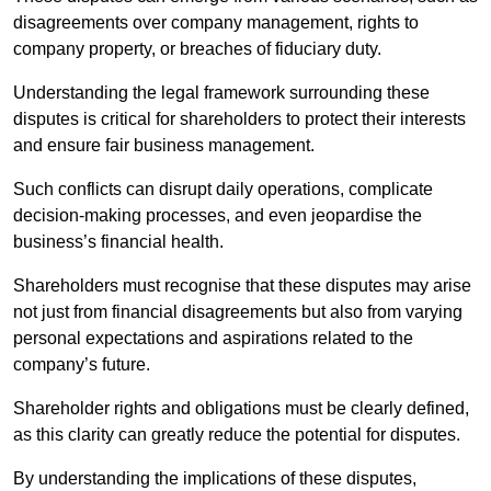
disagreements over company management, rights to
company property, or breaches of fiduciary duty.
Understanding the legal framework surrounding these
disputes is critical for shareholders to protect their interests
and ensure fair business management.
Such conflicts can disrupt daily operations, complicate
decision-making processes, and even jeopardise the
business’s financial health.
Shareholders must recognise that these disputes may arise
not just from financial disagreements but also from varying
personal expectations and aspirations related to the
company’s future.
Shareholder rights and obligations must be clearly defined,
as this clarity can greatly reduce the potential for disputes.
By understanding the implications of these disputes,