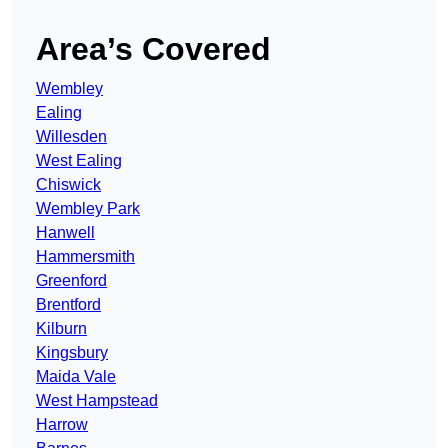
Area’s Covered
Wembley
Ealing
Willesden
West Ealing
Chiswick
Wembley Park
Hanwell
Hammersmith
Greenford
Brentford
Kilburn
Kingsbury
Maida Vale
West Hampstead
Harrow