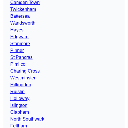
Camden Town
Twickenham
Battersea
Wandsworth
Hayes
Edgware
Stanmore
Pinner
St Pancras
Pimlico
Charing Cross
Westminster
Hillingdon
Ruislip
Holloway
Islington
Clapham
North Southwark
Feltham