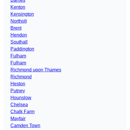
Barnes
Kenton
Kensington
Northolt
Brent
Hendon
Southall
Paddington
Fulham
Fulham
Richmond upon Thames
Richmond
Heston
Putney
Hounslow
Chelsea
Chalk Farm
Mayfair
Camden Town