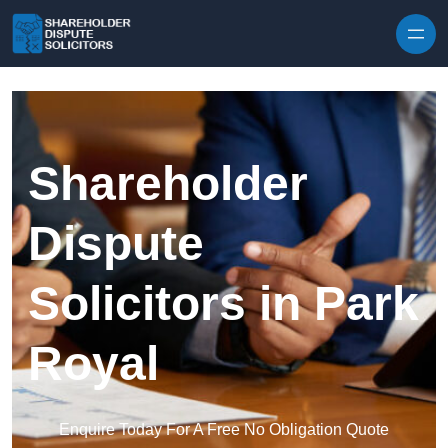
Skip to content
Shareholder
Dispute
Solicitors in Park
Royal
Enquire Today For A Free No Obligation Quote