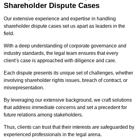
Shareholder Dispute Cases
Our extensive experience and expertise in handling
shareholder dispute cases set us apart as leaders in the
field.
With a deep understanding of corporate governance and
industry standards, the legal team ensures that every
client’s case is approached with diligence and care.
Each dispute presents its unique set of challenges, whether
involving shareholder rights issues, breach of contract, or
misrepresentation.
By leveraging our extensive background, we craft solutions
that address immediate concerns and set a precedent for
future relations among stakeholders.
Thus, clients can trust that their interests are safeguarded by
experienced professionals in the legal arena.