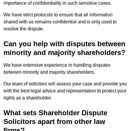
importance of confidentiality in such sensitive cases.
We have strict protocols to ensure that all information
shared with us remains confidential and is only used to
resolve the dispute.
Can you help with disputes between
minority and majority shareholders?
We have extensive experience in handling disputes
between minority and majority shareholders.
Our team of solicitors will assess your case and provide you
with the best legal advice and representation to protect your
rights as a shareholder.
What sets Shareholder Dispute
Solicitors apart from other law
firms?