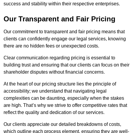
success and stability within their respective enterprises.
Our Transparent and Fair Pricing
Our commitment to transparent and fair pricing means that
clients can confidently engage our legal services, knowing
there are no hidden fees or unexpected costs.
Clear communication regarding pricing is essential to
building trust and ensuring that our clients can focus on their
shareholder disputes without financial concerns.
At the heart of our pricing structure lies the principle of
accessibility; we understand that navigating legal
complexities can be daunting, especially when the stakes
are high. That’s why we strive to offer competitive rates that
reflect the quality and dedication of our services.
Our clients appreciate our detailed breakdowns of costs,
which outline each process element, ensuring they are well-