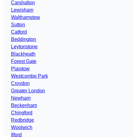
Carshalton
Lewisham
Walthamstow
Sutton
Catford
Beddington
Leytonstone
Blackheath
Forest Gate
Plaistow
Westcombe Park
Croydon
Greater London
Newham
Beckenham
Chingford
Redbridge
Woolwich
Ilford