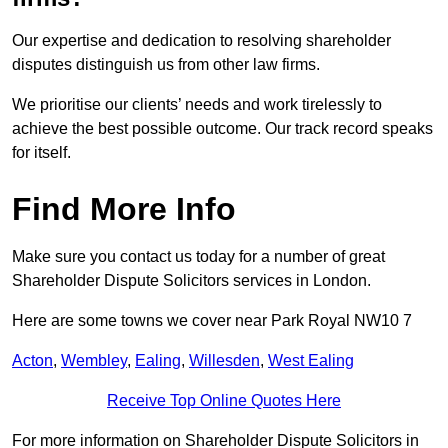
Our expertise and dedication to resolving shareholder
disputes distinguish us from other law firms.
We prioritise our clients’ needs and work tirelessly to
achieve the best possible outcome. Our track record speaks
for itself.
Find More Info
Make sure you contact us today for a number of great
Shareholder Dispute Solicitors services in London.
Here are some towns we cover near Park Royal NW10 7
Acton
,
Wembley
,
Ealing
,
Willesden
,
West Ealing
Receive Top Online Quotes Here
For more information on Shareholder Dispute Solicitors in