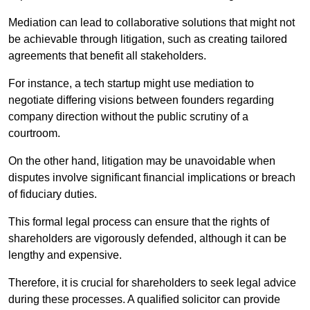
Mediation can lead to collaborative solutions that might not
be achievable through litigation, such as creating tailored
agreements that benefit all stakeholders.
For instance, a tech startup might use mediation to
negotiate differing visions between founders regarding
company direction without the public scrutiny of a
courtroom.
On the other hand, litigation may be unavoidable when
disputes involve significant financial implications or breach
of fiduciary duties.
This formal legal process can ensure that the rights of
shareholders are vigorously defended, although it can be
lengthy and expensive.
Therefore, it is crucial for shareholders to seek legal advice
during these processes. A qualified solicitor can provide