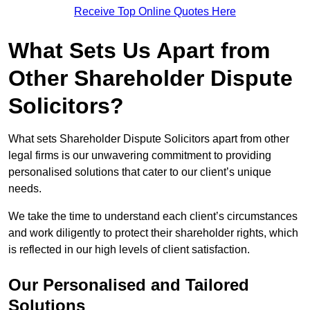
Receive Top Online Quotes Here
What Sets Us Apart from
Other Shareholder Dispute
Solicitors?
What sets Shareholder Dispute Solicitors apart from other
legal firms is our unwavering commitment to providing
personalised solutions that cater to our client’s unique
needs.
We take the time to understand each client’s circumstances
and work diligently to protect their shareholder rights, which
is reflected in our high levels of client satisfaction.
Our Personalised and Tailored
Solutions