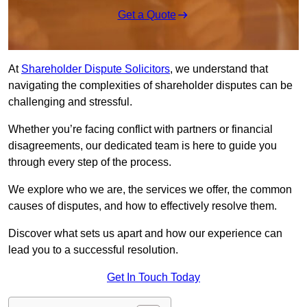
Get a Quote
At
Shareholder Dispute Solicitors
, we understand that
navigating the complexities of shareholder disputes can be
challenging and stressful.
Whether you’re facing conflict with partners or financial
disagreements, our dedicated team is here to guide you
through every step of the process.
We explore who we are, the services we offer, the common
causes of disputes, and how to effectively resolve them.
Discover what sets us apart and how our experience can
lead you to a successful resolution.
Get In Touch Today