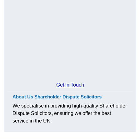
Get In Touch
About Us Shareholder Dispute Solicitors
We specialise in providing high-quality Shareholder
Dispute Solicitors, ensuring we offer the best
service in the UK.