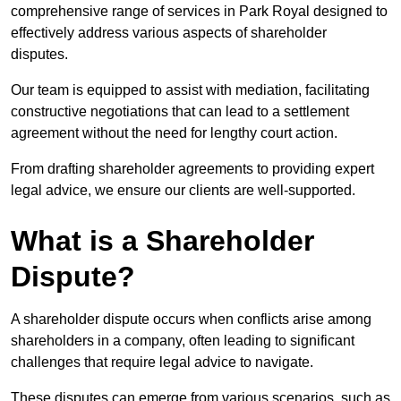
comprehensive range of services in Park Royal designed to
effectively address various aspects of shareholder
disputes.
Our team is equipped to assist with mediation, facilitating
constructive negotiations that can lead to a settlement
agreement without the need for lengthy court action.
From drafting shareholder agreements to providing expert
legal advice, we ensure our clients are well-supported.
What is a Shareholder
Dispute?
A shareholder dispute occurs when conflicts arise among
shareholders in a company, often leading to significant
challenges that require legal advice to navigate.
These disputes can emerge from various scenarios, such as