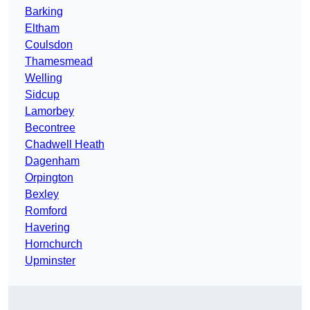
Barking
Eltham
Coulsdon
Thamesmead
Welling
Sidcup
Lamorbey
Becontree
Chadwell Heath
Dagenham
Orpington
Bexley
Romford
Havering
Hornchurch
Upminster