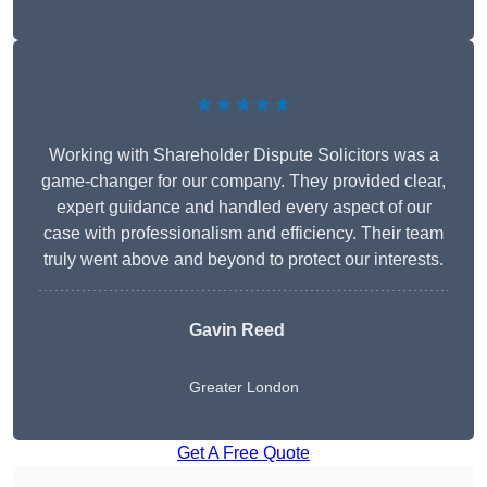
★★★★★
Working with Shareholder Dispute Solicitors was a
game-changer for our company. They provided clear,
expert guidance and handled every aspect of our
case with professionalism and efficiency. Their team
truly went above and beyond to protect our interests.
Gavin Reed
Greater London
Get A Free Quote