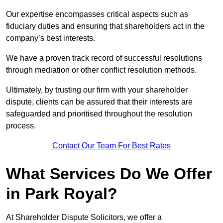
Our expertise encompasses critical aspects such as
fiduciary duties and ensuring that shareholders act in the
company’s best interests.
We have a proven track record of successful resolutions
through mediation or other conflict resolution methods.
Ultimately, by trusting our firm with your shareholder
dispute, clients can be assured that their interests are
safeguarded and prioritised throughout the resolution
process.
Contact Our Team For Best Rates
What Services Do We Offer
in Park Royal?
At Shareholder Dispute Solicitors, we offer a