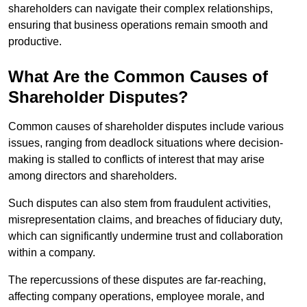
shareholders can navigate their complex relationships,
ensuring that business operations remain smooth and
productive.
What Are the Common Causes of
Shareholder Disputes?
Common causes of shareholder disputes include various
issues, ranging from deadlock situations where decision-
making is stalled to conflicts of interest that may arise
among directors and shareholders.
Such disputes can also stem from fraudulent activities,
misrepresentation claims, and breaches of fiduciary duty,
which can significantly undermine trust and collaboration
within a company.
The repercussions of these disputes are far-reaching,
affecting company operations, employee morale, and