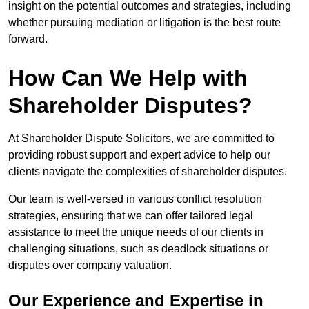
insight on the potential outcomes and strategies, including
whether pursuing mediation or litigation is the best route
forward.
How Can We Help with
Shareholder Disputes?
At Shareholder Dispute Solicitors, we are committed to
providing robust support and expert advice to help our
clients navigate the complexities of shareholder disputes.
Our team is well-versed in various conflict resolution
strategies, ensuring that we can offer tailored legal
assistance to meet the unique needs of our clients in
challenging situations, such as deadlock situations or
disputes over company valuation.
Our Experience and Expertise in