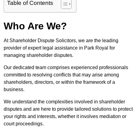
Table of Contents
Who Are We?
At Shareholder Dispute Solicitors, we are the leading
provider of expert legal assistance in Park Royal for
managing shareholder disputes.
Our dedicated team comprises experienced professionals
committed to resolving conflicts that may arise among
shareholders, directors, or within the framework of a
business.
We understand the complexities involved in shareholder
disputes and are here to provide tailored solutions to protect
your rights and interests, whether it involves mediation or
court proceedings.