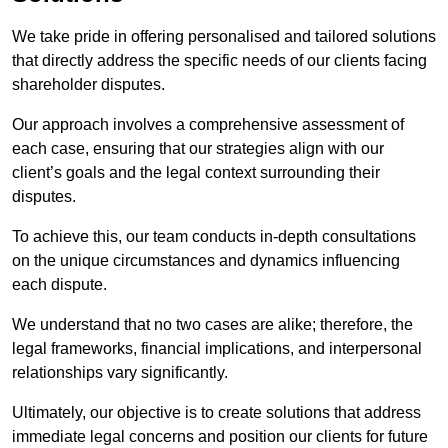
We take pride in offering personalised and tailored solutions
that directly address the specific needs of our clients facing
shareholder disputes.
Our approach involves a comprehensive assessment of
each case, ensuring that our strategies align with our
client’s goals and the legal context surrounding their
disputes.
To achieve this, our team conducts in-depth consultations
on the unique circumstances and dynamics influencing
each dispute.
We understand that no two cases are alike; therefore, the
legal frameworks, financial implications, and interpersonal
relationships vary significantly.
Ultimately, our objective is to create solutions that address
immediate legal concerns and position our clients for future