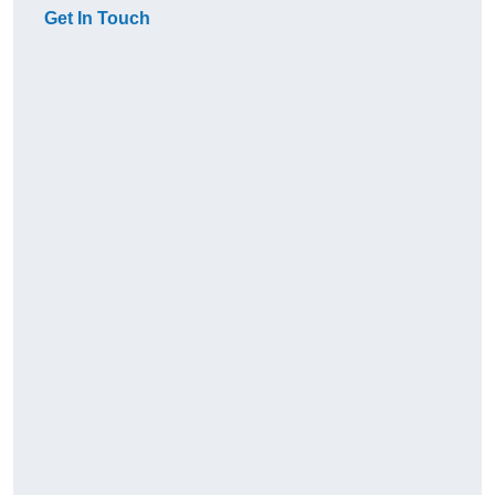
Get In Touch