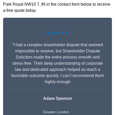
Park Royal NW10 7, fill in the contact form below to receive
a free quote today.
★★★★★
“I had a complex shareholder dispute that seemed
impossible to resolve, but Shareholder Dispute
Solicitors made the entire process smooth and
stress-free. Their deep understanding of corporate
law and dedicated approach helped us reach a
favorable outcome quickly. I can’t recommend them
highly enough
Adam Spencer
Greater London