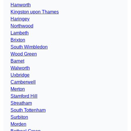
Hanworth
Kingston upon Thames
Haringey
Northwood
Lambeth
Brixton
South Wimbledon
Wood Green
Barnet
Walworth
Uxbridge
Camberwell
Merton
Stamford Hill
Streatham
South Tottenham
Surbiton
Morden