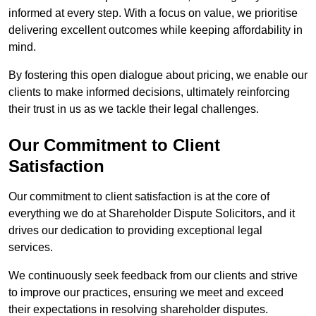
informed at every step. With a focus on value, we prioritise
delivering excellent outcomes while keeping affordability in
mind.
By fostering this open dialogue about pricing, we enable our
clients to make informed decisions, ultimately reinforcing
their trust in us as we tackle their legal challenges.
Our Commitment to Client
Satisfaction
Our commitment to client satisfaction is at the core of
everything we do at Shareholder Dispute Solicitors, and it
drives our dedication to providing exceptional legal
services.
We continuously seek feedback from our clients and strive
to improve our practices, ensuring we meet and exceed
their expectations in resolving shareholder disputes.