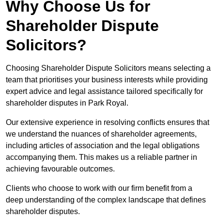
Why Choose Us for
Shareholder Dispute
Solicitors?
Choosing Shareholder Dispute Solicitors means selecting a
team that prioritises your business interests while providing
expert advice and legal assistance tailored specifically for
shareholder disputes in Park Royal.
Our extensive experience in resolving conflicts ensures that
we understand the nuances of shareholder agreements,
including articles of association and the legal obligations
accompanying them. This makes us a reliable partner in
achieving favourable outcomes.
Clients who choose to work with our firm benefit from a
deep understanding of the complex landscape that defines
shareholder disputes.