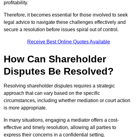
profitability.
Therefore, it becomes essential for those involved to seek
legal advice to navigate these challenges effectively and
secure a resolution before issues spiral out of control.
Receive Best Online Quotes Available
How Can Shareholder
Disputes Be Resolved?
Resolving shareholder disputes requires a strategic
approach that can vary based on the specific
circumstances, including whether mediation or court action
is more appropriate.
In many situations, engaging a mediator offers a cost-
effective and timely resolution, allowing all parties to
express their concerns in a confidential setting.