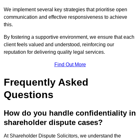
We implement several key strategies that prioritise open
communication and effective responsiveness to achieve
this.
By fostering a supportive environment, we ensure that each
client feels valued and understood, reinforcing our
reputation for delivering quality legal services.
Find Out More
Frequently Asked
Questions
How do you handle confidentiality in
shareholder dispute cases?
At Shareholder Dispute Solicitors, we understand the