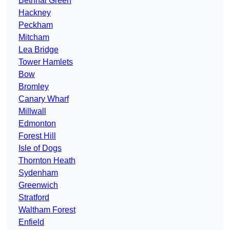
Bethnal Green
Hackney
Peckham
Mitcham
Lea Bridge
Tower Hamlets
Bow
Bromley
Canary Wharf
Millwall
Edmonton
Forest Hill
Isle of Dogs
Thornton Heath
Sydenham
Greenwich
Stratford
Waltham Forest
Enfield