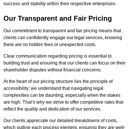
success and stability within their respective enterprises.
Our Transparent and Fair Pricing
Our commitment to transparent and fair pricing means that
clients can confidently engage our legal services, knowing
there are no hidden fees or unexpected costs.
Clear communication regarding pricing is essential to
building trust and ensuring that our clients can focus on their
shareholder disputes without financial concerns.
At the heart of our pricing structure lies the principle of
accessibility; we understand that navigating legal
complexities can be daunting, especially when the stakes
are high. That’s why we strive to offer competitive rates that
reflect the quality and dedication of our services.
Our clients appreciate our detailed breakdowns of costs,
which outline each process element, ensuring they are well-