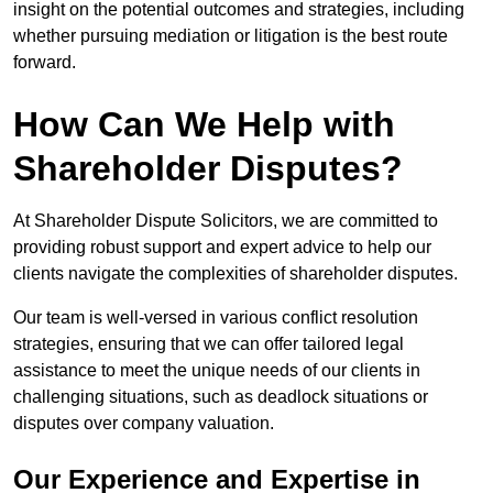
insight on the potential outcomes and strategies, including
whether pursuing mediation or litigation is the best route
forward.
How Can We Help with
Shareholder Disputes?
At Shareholder Dispute Solicitors, we are committed to
providing robust support and expert advice to help our
clients navigate the complexities of shareholder disputes.
Our team is well-versed in various conflict resolution
strategies, ensuring that we can offer tailored legal
assistance to meet the unique needs of our clients in
challenging situations, such as deadlock situations or
disputes over company valuation.
Our Experience and Expertise in