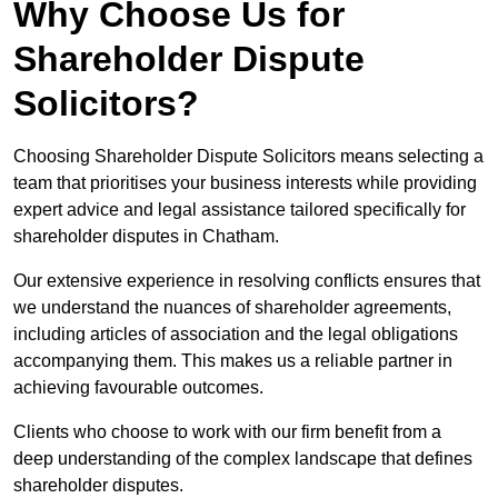
Why Choose Us for
Shareholder Dispute
Solicitors?
Choosing Shareholder Dispute Solicitors means selecting a
team that prioritises your business interests while providing
expert advice and legal assistance tailored specifically for
shareholder disputes in Chatham.
Our extensive experience in resolving conflicts ensures that
we understand the nuances of shareholder agreements,
including articles of association and the legal obligations
accompanying them. This makes us a reliable partner in
achieving favourable outcomes.
Clients who choose to work with our firm benefit from a
deep understanding of the complex landscape that defines
shareholder disputes.