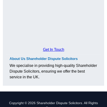
Get In Touch
About Us Shareholder Dispute Solicitors
We specialise in providing high-quality Shareholder
Dispute Solicitors, ensuring we offer the best
service in the UK.
Copyright © 2026 Shareholder Dispute Solicitors. All Rights