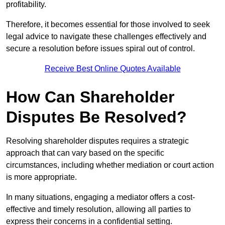
profitability.
Therefore, it becomes essential for those involved to seek
legal advice to navigate these challenges effectively and
secure a resolution before issues spiral out of control.
Receive Best Online Quotes Available
How Can Shareholder
Disputes Be Resolved?
Resolving shareholder disputes requires a strategic
approach that can vary based on the specific
circumstances, including whether mediation or court action
is more appropriate.
In many situations, engaging a mediator offers a cost-
effective and timely resolution, allowing all parties to
express their concerns in a confidential setting.