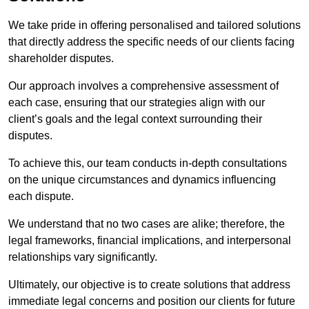
We take pride in offering personalised and tailored solutions
that directly address the specific needs of our clients facing
shareholder disputes.
Our approach involves a comprehensive assessment of
each case, ensuring that our strategies align with our
client’s goals and the legal context surrounding their
disputes.
To achieve this, our team conducts in-depth consultations
on the unique circumstances and dynamics influencing
each dispute.
We understand that no two cases are alike; therefore, the
legal frameworks, financial implications, and interpersonal
relationships vary significantly.
Ultimately, our objective is to create solutions that address
immediate legal concerns and position our clients for future