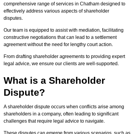
comprehensive range of services in Chatham designed to
effectively address various aspects of shareholder
disputes.
Our team is equipped to assist with mediation, facilitating
constructive negotiations that can lead to a settlement
agreement without the need for lengthy court action.
From drafting shareholder agreements to providing expert
legal advice, we ensure our clients are well-supported.
What is a Shareholder
Dispute?
A shareholder dispute occurs when conflicts arise among
shareholders in a company, often leading to significant
challenges that require legal advice to navigate.
These disputes can emerge from various scenarios, such as