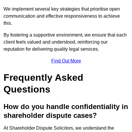
We implement several key strategies that prioritise open
communication and effective responsiveness to achieve
this.
By fostering a supportive environment, we ensure that each
client feels valued and understood, reinforcing our
reputation for delivering quality legal services.
Find Out More
Frequently Asked
Questions
How do you handle confidentiality in
shareholder dispute cases?
At Shareholder Dispute Solicitors, we understand the