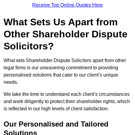
Receive Top Online Quotes Here
What Sets Us Apart from
Other Shareholder Dispute
Solicitors?
What sets Shareholder Dispute Solicitors apart from other
legal firms is our unwavering commitment to providing
personalised solutions that cater to our client’s unique
needs.
We take the time to understand each client’s circumstances
and work diligently to protect their shareholder rights, which
is reflected in our high levels of client satisfaction.
Our Personalised and Tailored
Solutions