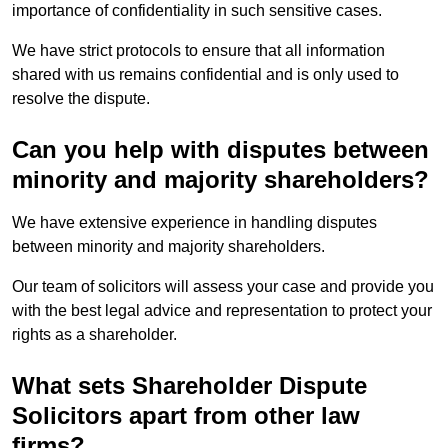
importance of confidentiality in such sensitive cases.
We have strict protocols to ensure that all information
shared with us remains confidential and is only used to
resolve the dispute.
Can you help with disputes between
minority and majority shareholders?
We have extensive experience in handling disputes
between minority and majority shareholders.
Our team of solicitors will assess your case and provide you
with the best legal advice and representation to protect your
rights as a shareholder.
What sets Shareholder Dispute
Solicitors apart from other law
firms?