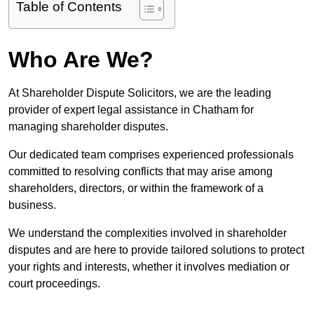
Table of Contents
Who Are We?
At Shareholder Dispute Solicitors, we are the leading
provider of expert legal assistance in Chatham for
managing shareholder disputes.
Our dedicated team comprises experienced professionals
committed to resolving conflicts that may arise among
shareholders, directors, or within the framework of a
business.
We understand the complexities involved in shareholder
disputes and are here to provide tailored solutions to protect
your rights and interests, whether it involves mediation or
court proceedings.