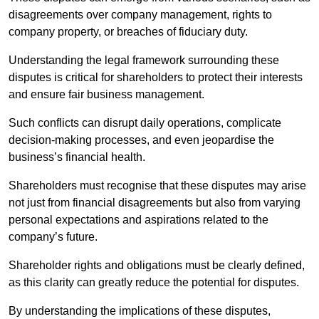
disagreements over company management, rights to
company property, or breaches of fiduciary duty.
Understanding the legal framework surrounding these
disputes is critical for shareholders to protect their interests
and ensure fair business management.
Such conflicts can disrupt daily operations, complicate
decision-making processes, and even jeopardise the
business’s financial health.
Shareholders must recognise that these disputes may arise
not just from financial disagreements but also from varying
personal expectations and aspirations related to the
company’s future.
Shareholder rights and obligations must be clearly defined,
as this clarity can greatly reduce the potential for disputes.
By understanding the implications of these disputes,