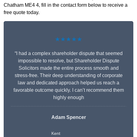
Chatham ME4 4, fill in the contact form below to receive a
free quote today.
★★★★★
“I had a complex shareholder dispute that seemed
impossible to resolve, but Shareholder Dispute
Solicitors made the entire process smooth and
stress-free. Their deep understanding of corporate
law and dedicated approach helped us reach a
favorable outcome quickly. I can’t recommend them
highly enough
Adam Spencer
Kent