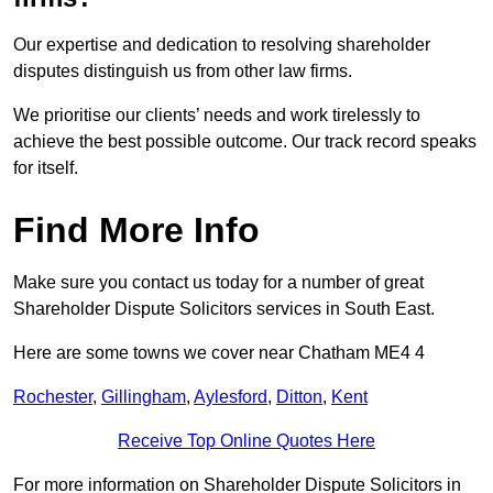
Our expertise and dedication to resolving shareholder
disputes distinguish us from other law firms.
We prioritise our clients’ needs and work tirelessly to
achieve the best possible outcome. Our track record speaks
for itself.
Find More Info
Make sure you contact us today for a number of great
Shareholder Dispute Solicitors services in South East.
Here are some towns we cover near Chatham ME4 4
Rochester
,
Gillingham
,
Aylesford
,
Ditton
,
Kent
Receive Top Online Quotes Here
For more information on Shareholder Dispute Solicitors in