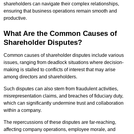
shareholders can navigate their complex relationships,
ensuring that business operations remain smooth and
productive.
What Are the Common Causes of
Shareholder Disputes?
Common causes of shareholder disputes include various
issues, ranging from deadlock situations where decision-
making is stalled to conflicts of interest that may arise
among directors and shareholders.
Such disputes can also stem from fraudulent activities,
misrepresentation claims, and breaches of fiduciary duty,
which can significantly undermine trust and collaboration
within a company.
The repercussions of these disputes are far-reaching,
affecting company operations, employee morale, and