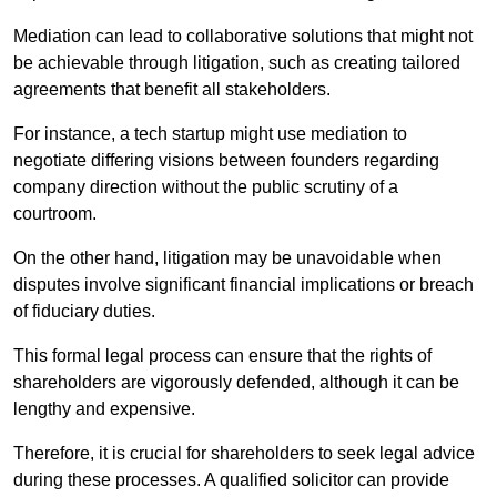
Mediation can lead to collaborative solutions that might not
be achievable through litigation, such as creating tailored
agreements that benefit all stakeholders.
For instance, a tech startup might use mediation to
negotiate differing visions between founders regarding
company direction without the public scrutiny of a
courtroom.
On the other hand, litigation may be unavoidable when
disputes involve significant financial implications or breach
of fiduciary duties.
This formal legal process can ensure that the rights of
shareholders are vigorously defended, although it can be
lengthy and expensive.
Therefore, it is crucial for shareholders to seek legal advice
during these processes. A qualified solicitor can provide