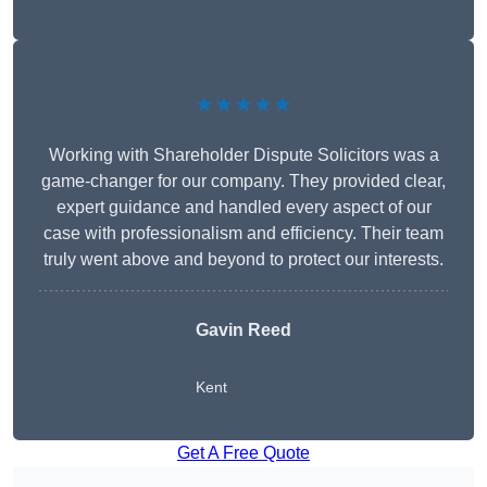
★★★★★
Working with Shareholder Dispute Solicitors was a
game-changer for our company. They provided clear,
expert guidance and handled every aspect of our
case with professionalism and efficiency. Their team
truly went above and beyond to protect our interests.
Gavin Reed
Kent
Get A Free Quote