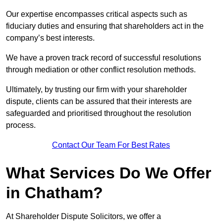
Our expertise encompasses critical aspects such as
fiduciary duties and ensuring that shareholders act in the
company’s best interests.
We have a proven track record of successful resolutions
through mediation or other conflict resolution methods.
Ultimately, by trusting our firm with your shareholder
dispute, clients can be assured that their interests are
safeguarded and prioritised throughout the resolution
process.
Contact Our Team For Best Rates
What Services Do We Offer
in Chatham?
At Shareholder Dispute Solicitors, we offer a