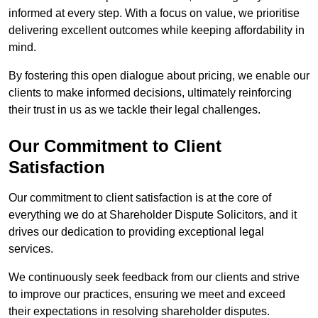
informed at every step. With a focus on value, we prioritise
delivering excellent outcomes while keeping affordability in
mind.
By fostering this open dialogue about pricing, we enable our
clients to make informed decisions, ultimately reinforcing
their trust in us as we tackle their legal challenges.
Our Commitment to Client
Satisfaction
Our commitment to client satisfaction is at the core of
everything we do at Shareholder Dispute Solicitors, and it
drives our dedication to providing exceptional legal
services.
We continuously seek feedback from our clients and strive
to improve our practices, ensuring we meet and exceed
their expectations in resolving shareholder disputes.