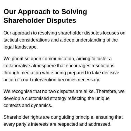
Our Approach to Solving
Shareholder Disputes
Our approach to resolving shareholder disputes focuses on
tactical considerations and a deep understanding of the
legal landscape.
We prioritise open communication, aiming to foster a
collaborative atmosphere that encourages resolutions
through mediation while being prepared to take decisive
action if court intervention becomes necessary.
We recognise that no two disputes are alike. Therefore, we
develop a customised strategy reflecting the unique
contexts and dynamics.
Shareholder rights are our guiding principle, ensuring that
every party’s interests are respected and addressed.