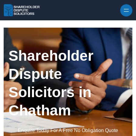
Skip to content
Shareholder
Dispute
Solicitors in
Chatham
Enquire Today For A Free No Obligation Quote