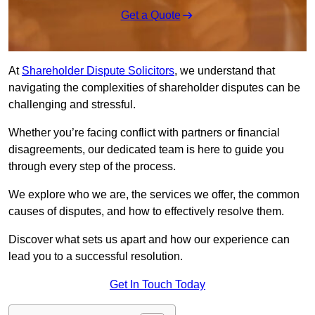
Get a Quote
At
Shareholder Dispute Solicitors
, we understand that
navigating the complexities of shareholder disputes can be
challenging and stressful.
Whether you’re facing conflict with partners or financial
disagreements, our dedicated team is here to guide you
through every step of the process.
We explore who we are, the services we offer, the common
causes of disputes, and how to effectively resolve them.
Discover what sets us apart and how our experience can
lead you to a successful resolution.
Get In Touch Today