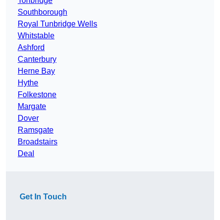
Tonbridge
Southborough
Royal Tunbridge Wells
Whitstable
Ashford
Canterbury
Herne Bay
Hythe
Folkestone
Margate
Dover
Ramsgate
Broadstairs
Deal
Get In Touch