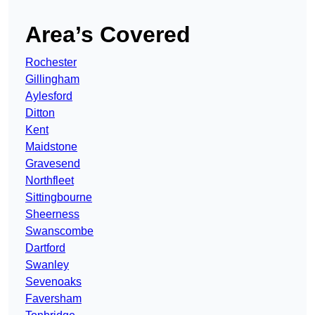
Area’s Covered
Rochester
Gillingham
Aylesford
Ditton
Kent
Maidstone
Gravesend
Northfleet
Sittingbourne
Sheerness
Swanscombe
Dartford
Swanley
Sevenoaks
Faversham