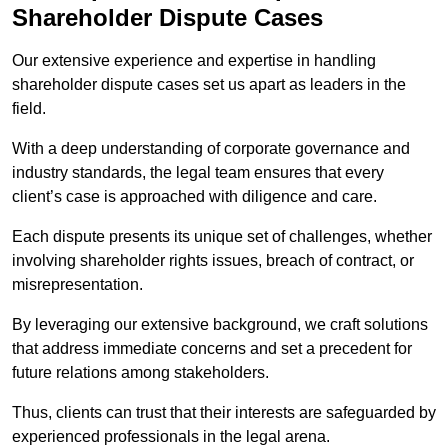
Shareholder Dispute Cases
Our extensive experience and expertise in handling
shareholder dispute cases set us apart as leaders in the
field.
With a deep understanding of corporate governance and
industry standards, the legal team ensures that every
client’s case is approached with diligence and care.
Each dispute presents its unique set of challenges, whether
involving shareholder rights issues, breach of contract, or
misrepresentation.
By leveraging our extensive background, we craft solutions
that address immediate concerns and set a precedent for
future relations among stakeholders.
Thus, clients can trust that their interests are safeguarded by
experienced professionals in the legal arena.