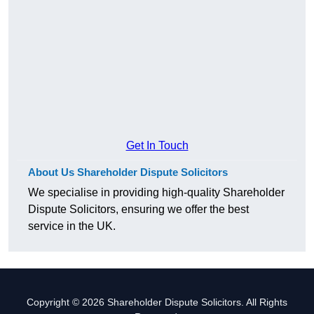
Get In Touch
About Us Shareholder Dispute Solicitors
We specialise in providing high-quality Shareholder
Dispute Solicitors, ensuring we offer the best
service in the UK.
Copyright © 2026 Shareholder Dispute Solicitors. All Rights