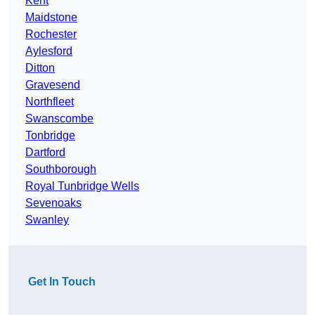
Kent
Maidstone
Rochester
Aylesford
Ditton
Gravesend
Northfleet
Swanscombe
Tonbridge
Dartford
Southborough
Royal Tunbridge Wells
Sevenoaks
Swanley
Get In Touch