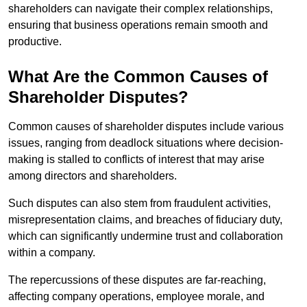
shareholders can navigate their complex relationships,
ensuring that business operations remain smooth and
productive.
What Are the Common Causes of
Shareholder Disputes?
Common causes of shareholder disputes include various
issues, ranging from deadlock situations where decision-
making is stalled to conflicts of interest that may arise
among directors and shareholders.
Such disputes can also stem from fraudulent activities,
misrepresentation claims, and breaches of fiduciary duty,
which can significantly undermine trust and collaboration
within a company.
The repercussions of these disputes are far-reaching,
affecting company operations, employee morale, and