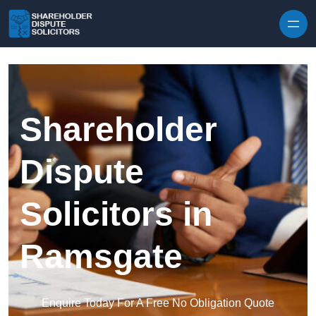
Skip to content
Shareholder
Dispute
Solicitors in
Ramsgate
Enquire Today For A Free No Obligation Quote