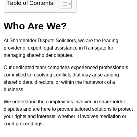
Table of Contents
Who Are We?
At Shareholder Dispute Solicitors, we are the leading
provider of expert legal assistance in Ramsgate for
managing shareholder disputes.
Our dedicated team comprises experienced professionals
committed to resolving conflicts that may arise among
shareholders, directors, or within the framework of a
business.
We understand the complexities involved in shareholder
disputes and are here to provide tailored solutions to protect
your rights and interests, whether it involves mediation or
court proceedings.