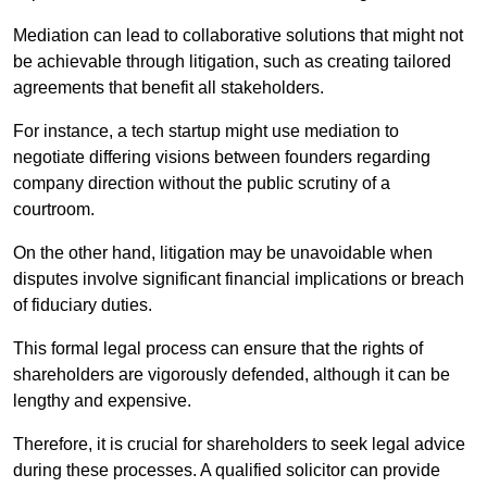
Mediation can lead to collaborative solutions that might not
be achievable through litigation, such as creating tailored
agreements that benefit all stakeholders.
For instance, a tech startup might use mediation to
negotiate differing visions between founders regarding
company direction without the public scrutiny of a
courtroom.
On the other hand, litigation may be unavoidable when
disputes involve significant financial implications or breach
of fiduciary duties.
This formal legal process can ensure that the rights of
shareholders are vigorously defended, although it can be
lengthy and expensive.
Therefore, it is crucial for shareholders to seek legal advice
during these processes. A qualified solicitor can provide