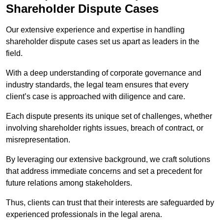
Shareholder Dispute Cases
Our extensive experience and expertise in handling
shareholder dispute cases set us apart as leaders in the
field.
With a deep understanding of corporate governance and
industry standards, the legal team ensures that every
client’s case is approached with diligence and care.
Each dispute presents its unique set of challenges, whether
involving shareholder rights issues, breach of contract, or
misrepresentation.
By leveraging our extensive background, we craft solutions
that address immediate concerns and set a precedent for
future relations among stakeholders.
Thus, clients can trust that their interests are safeguarded by
experienced professionals in the legal arena.