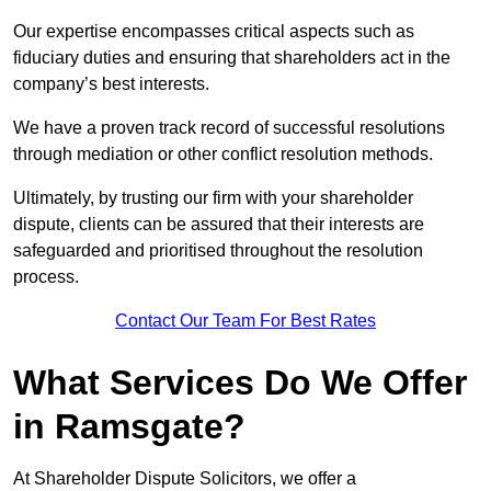
Our expertise encompasses critical aspects such as
fiduciary duties and ensuring that shareholders act in the
company’s best interests.
We have a proven track record of successful resolutions
through mediation or other conflict resolution methods.
Ultimately, by trusting our firm with your shareholder
dispute, clients can be assured that their interests are
safeguarded and prioritised throughout the resolution
process.
Contact Our Team For Best Rates
What Services Do We Offer
in Ramsgate?
At Shareholder Dispute Solicitors, we offer a