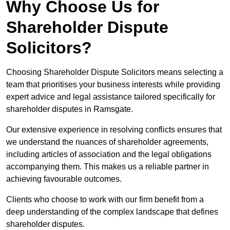
Why Choose Us for
Shareholder Dispute
Solicitors?
Choosing Shareholder Dispute Solicitors means selecting a
team that prioritises your business interests while providing
expert advice and legal assistance tailored specifically for
shareholder disputes in Ramsgate.
Our extensive experience in resolving conflicts ensures that
we understand the nuances of shareholder agreements,
including articles of association and the legal obligations
accompanying them. This makes us a reliable partner in
achieving favourable outcomes.
Clients who choose to work with our firm benefit from a
deep understanding of the complex landscape that defines
shareholder disputes.