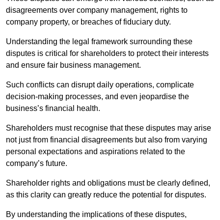
disagreements over company management, rights to
company property, or breaches of fiduciary duty.
Understanding the legal framework surrounding these
disputes is critical for shareholders to protect their interests
and ensure fair business management.
Such conflicts can disrupt daily operations, complicate
decision-making processes, and even jeopardise the
business’s financial health.
Shareholders must recognise that these disputes may arise
not just from financial disagreements but also from varying
personal expectations and aspirations related to the
company’s future.
Shareholder rights and obligations must be clearly defined,
as this clarity can greatly reduce the potential for disputes.
By understanding the implications of these disputes,