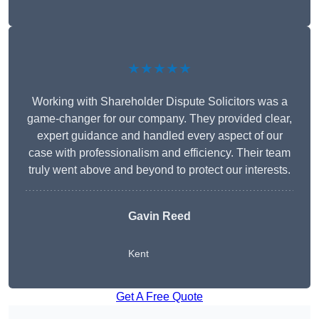
★★★★★
Working with Shareholder Dispute Solicitors was a
game-changer for our company. They provided clear,
expert guidance and handled every aspect of our
case with professionalism and efficiency. Their team
truly went above and beyond to protect our interests.
Gavin Reed
Kent
Get A Free Quote