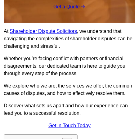
Get a Quote
At
Shareholder Dispute Solicitors
, we understand that
navigating the complexities of shareholder disputes can be
challenging and stressful.
Whether you’re facing conflict with partners or financial
disagreements, our dedicated team is here to guide you
through every step of the process.
We explore who we are, the services we offer, the common
causes of disputes, and how to effectively resolve them.
Discover what sets us apart and how our experience can
lead you to a successful resolution.
Get In Touch Today