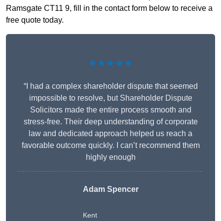
Ramsgate CT11 9, fill in the contact form below to receive a
free quote today.
★★★★★
“I had a complex shareholder dispute that seemed
impossible to resolve, but Shareholder Dispute
Solicitors made the entire process smooth and
stress-free. Their deep understanding of corporate
law and dedicated approach helped us reach a
favorable outcome quickly. I can’t recommend them
highly enough
Adam Spencer
Kent