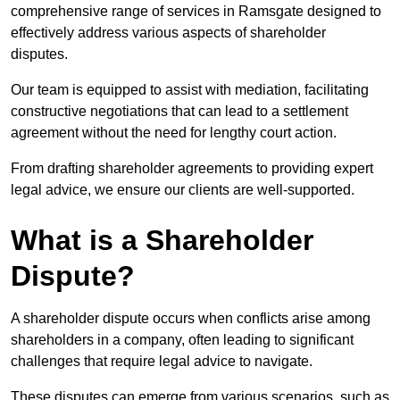
comprehensive range of services in Ramsgate designed to
effectively address various aspects of shareholder
disputes.
Our team is equipped to assist with mediation, facilitating
constructive negotiations that can lead to a settlement
agreement without the need for lengthy court action.
From drafting shareholder agreements to providing expert
legal advice, we ensure our clients are well-supported.
What is a Shareholder
Dispute?
A shareholder dispute occurs when conflicts arise among
shareholders in a company, often leading to significant
challenges that require legal advice to navigate.
These disputes can emerge from various scenarios, such as