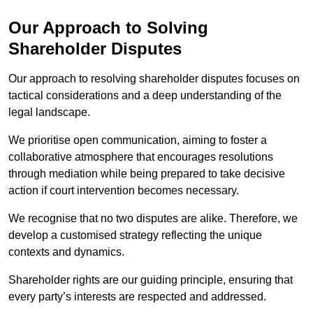
Our Approach to Solving
Shareholder Disputes
Our approach to resolving shareholder disputes focuses on
tactical considerations and a deep understanding of the
legal landscape.
We prioritise open communication, aiming to foster a
collaborative atmosphere that encourages resolutions
through mediation while being prepared to take decisive
action if court intervention becomes necessary.
We recognise that no two disputes are alike. Therefore, we
develop a customised strategy reflecting the unique
contexts and dynamics.
Shareholder rights are our guiding principle, ensuring that
every party’s interests are respected and addressed.