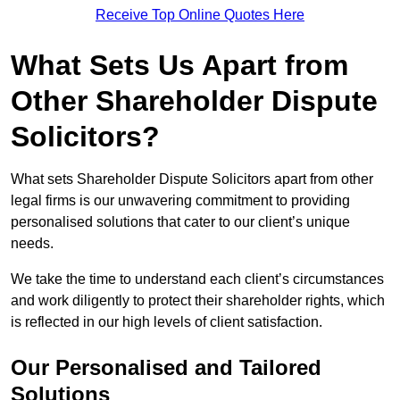
Receive Top Online Quotes Here
What Sets Us Apart from
Other Shareholder Dispute
Solicitors?
What sets Shareholder Dispute Solicitors apart from other
legal firms is our unwavering commitment to providing
personalised solutions that cater to our client’s unique
needs.
We take the time to understand each client’s circumstances
and work diligently to protect their shareholder rights, which
is reflected in our high levels of client satisfaction.
Our Personalised and Tailored
Solutions