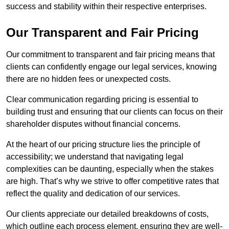
success and stability within their respective enterprises.
Our Transparent and Fair Pricing
Our commitment to transparent and fair pricing means that
clients can confidently engage our legal services, knowing
there are no hidden fees or unexpected costs.
Clear communication regarding pricing is essential to
building trust and ensuring that our clients can focus on their
shareholder disputes without financial concerns.
At the heart of our pricing structure lies the principle of
accessibility; we understand that navigating legal
complexities can be daunting, especially when the stakes
are high. That’s why we strive to offer competitive rates that
reflect the quality and dedication of our services.
Our clients appreciate our detailed breakdowns of costs,
which outline each process element, ensuring they are well-