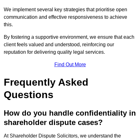
We implement several key strategies that prioritise open
communication and effective responsiveness to achieve
this.
By fostering a supportive environment, we ensure that each
client feels valued and understood, reinforcing our
reputation for delivering quality legal services.
Find Out More
Frequently Asked
Questions
How do you handle confidentiality in
shareholder dispute cases?
At Shareholder Dispute Solicitors, we understand the