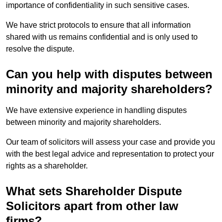
importance of confidentiality in such sensitive cases.
We have strict protocols to ensure that all information
shared with us remains confidential and is only used to
resolve the dispute.
Can you help with disputes between
minority and majority shareholders?
We have extensive experience in handling disputes
between minority and majority shareholders.
Our team of solicitors will assess your case and provide you
with the best legal advice and representation to protect your
rights as a shareholder.
What sets Shareholder Dispute
Solicitors apart from other law
firms?