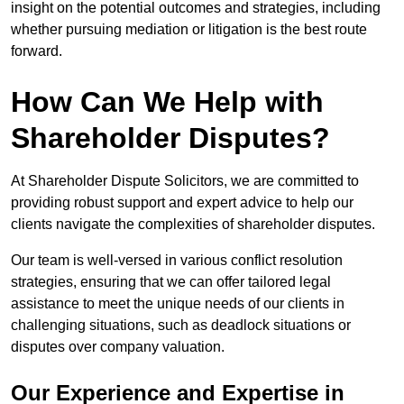
insight on the potential outcomes and strategies, including
whether pursuing mediation or litigation is the best route
forward.
How Can We Help with
Shareholder Disputes?
At Shareholder Dispute Solicitors, we are committed to
providing robust support and expert advice to help our
clients navigate the complexities of shareholder disputes.
Our team is well-versed in various conflict resolution
strategies, ensuring that we can offer tailored legal
assistance to meet the unique needs of our clients in
challenging situations, such as deadlock situations or
disputes over company valuation.
Our Experience and Expertise in