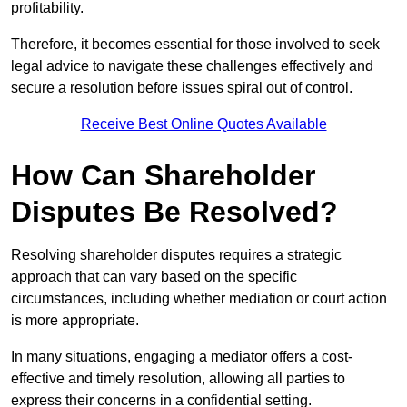
profitability.
Therefore, it becomes essential for those involved to seek
legal advice to navigate these challenges effectively and
secure a resolution before issues spiral out of control.
Receive Best Online Quotes Available
How Can Shareholder
Disputes Be Resolved?
Resolving shareholder disputes requires a strategic
approach that can vary based on the specific
circumstances, including whether mediation or court action
is more appropriate.
In many situations, engaging a mediator offers a cost-
effective and timely resolution, allowing all parties to
express their concerns in a confidential setting.