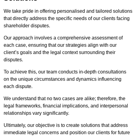
We take pride in offering personalised and tailored solutions
that directly address the specific needs of our clients facing
shareholder disputes.
Our approach involves a comprehensive assessment of
each case, ensuring that our strategies align with our
client’s goals and the legal context surrounding their
disputes.
To achieve this, our team conducts in-depth consultations
on the unique circumstances and dynamics influencing
each dispute.
We understand that no two cases are alike; therefore, the
legal frameworks, financial implications, and interpersonal
relationships vary significantly.
Ultimately, our objective is to create solutions that address
immediate legal concerns and position our clients for future