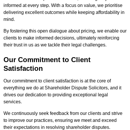
informed at every step. With a focus on value, we prioritise
delivering excellent outcomes while keeping affordability in
mind.
By fostering this open dialogue about pricing, we enable our
clients to make informed decisions, ultimately reinforcing
their trust in us as we tackle their legal challenges.
Our Commitment to Client
Satisfaction
Our commitment to client satisfaction is at the core of
everything we do at Shareholder Dispute Solicitors, and it
drives our dedication to providing exceptional legal
services.
We continuously seek feedback from our clients and strive
to improve our practices, ensuring we meet and exceed
their expectations in resolving shareholder disputes.