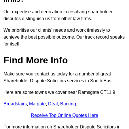
Our expertise and dedication to resolving shareholder
disputes distinguish us from other law firms.
We prioritise our clients’ needs and work tirelessly to
achieve the best possible outcome. Our track record speaks
for itself.
Find More Info
Make sure you contact us today for a number of great
Shareholder Dispute Solicitors services in South East.
Here are some towns we cover near Ramsgate CT11 9
Broadstairs
,
Margate
,
Deal
,
Barking
Receive Top Online Quotes Here
For more information on Shareholder Dispute Solicitors in