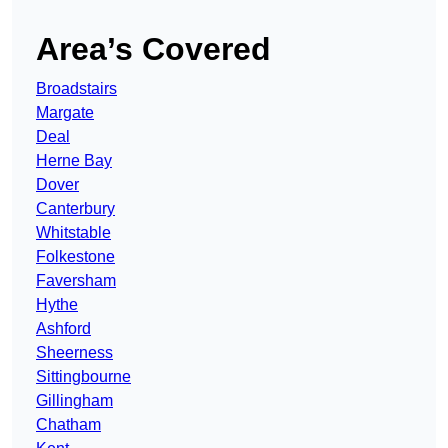
Area’s Covered
Broadstairs
Margate
Deal
Herne Bay
Dover
Canterbury
Whitstable
Folkestone
Faversham
Hythe
Ashford
Sheerness
Sittingbourne
Gillingham
Chatham