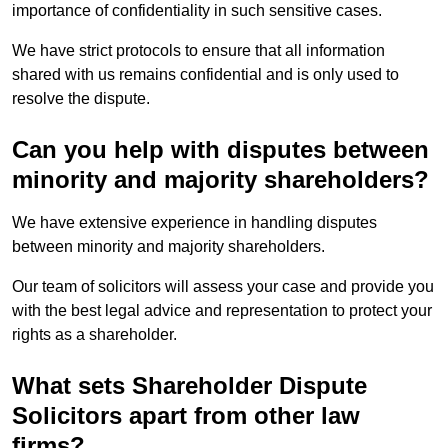
importance of confidentiality in such sensitive cases.
We have strict protocols to ensure that all information
shared with us remains confidential and is only used to
resolve the dispute.
Can you help with disputes between
minority and majority shareholders?
We have extensive experience in handling disputes
between minority and majority shareholders.
Our team of solicitors will assess your case and provide you
with the best legal advice and representation to protect your
rights as a shareholder.
What sets Shareholder Dispute
Solicitors apart from other law
firms?