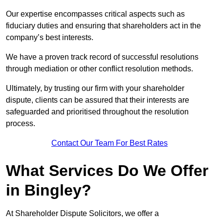
Our expertise encompasses critical aspects such as
fiduciary duties and ensuring that shareholders act in the
company’s best interests.
We have a proven track record of successful resolutions
through mediation or other conflict resolution methods.
Ultimately, by trusting our firm with your shareholder
dispute, clients can be assured that their interests are
safeguarded and prioritised throughout the resolution
process.
Contact Our Team For Best Rates
What Services Do We Offer
in Bingley?
At Shareholder Dispute Solicitors, we offer a