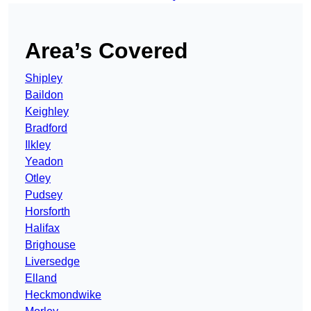
Area’s Covered
Shipley
Baildon
Keighley
Bradford
Ilkley
Yeadon
Otley
Pudsey
Horsforth
Halifax
Brighouse
Liversedge
Elland
Heckmondwike