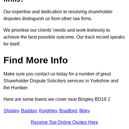
Our expertise and dedication to resolving shareholder
disputes distinguish us from other law firms.
We prioritise our clients’ needs and work tirelessly to
achieve the best possible outcome. Our track record speaks
for itself.
Find More Info
Make sure you contact us today for a number of great
Shareholder Dispute Solicitors services in Yorkshire and
the Humber.
Here are some towns we cover near Bingley BD16 2
Shipley
,
Baildon
,
Keighley
,
Bradford
,
Ilkley
Receive Top Online Quotes Here