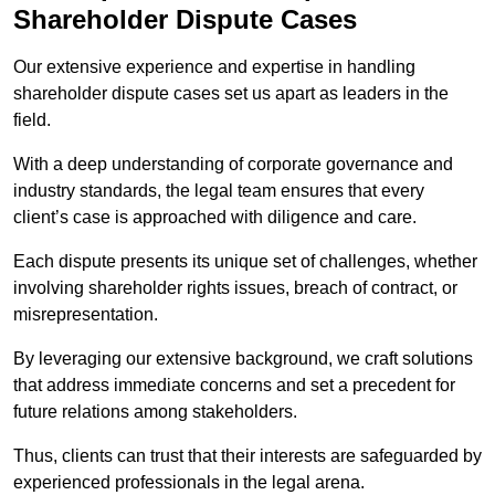
Shareholder Dispute Cases
Our extensive experience and expertise in handling
shareholder dispute cases set us apart as leaders in the
field.
With a deep understanding of corporate governance and
industry standards, the legal team ensures that every
client’s case is approached with diligence and care.
Each dispute presents its unique set of challenges, whether
involving shareholder rights issues, breach of contract, or
misrepresentation.
By leveraging our extensive background, we craft solutions
that address immediate concerns and set a precedent for
future relations among stakeholders.
Thus, clients can trust that their interests are safeguarded by
experienced professionals in the legal arena.