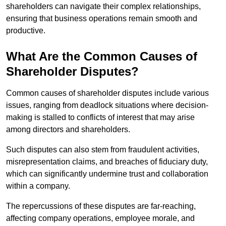
shareholders can navigate their complex relationships,
ensuring that business operations remain smooth and
productive.
What Are the Common Causes of
Shareholder Disputes?
Common causes of shareholder disputes include various
issues, ranging from deadlock situations where decision-
making is stalled to conflicts of interest that may arise
among directors and shareholders.
Such disputes can also stem from fraudulent activities,
misrepresentation claims, and breaches of fiduciary duty,
which can significantly undermine trust and collaboration
within a company.
The repercussions of these disputes are far-reaching,
affecting company operations, employee morale, and