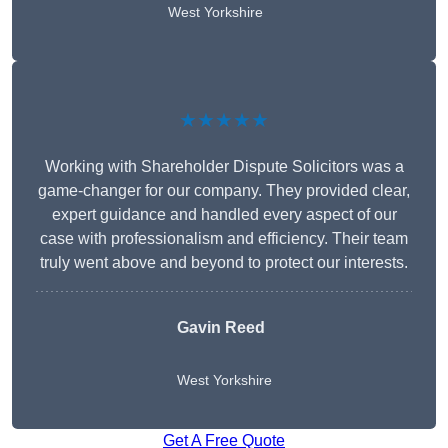
West Yorkshire
★★★★★
Working with Shareholder Dispute Solicitors was a
game-changer for our company. They provided clear,
expert guidance and handled every aspect of our
case with professionalism and efficiency. Their team
truly went above and beyond to protect our interests.
Gavin Reed
West Yorkshire
Get A Free Quote