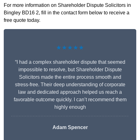
For more information on Shareholder Dispute Solicitors in
Bingley BD16 2, fill in the contact form below to receive a
free quote today.
★★★★★
“I had a complex shareholder dispute that seemed
impossible to resolve, but Shareholder Dispute
Solicitors made the entire process smooth and
stress-free. Their deep understanding of corporate
law and dedicated approach helped us reach a
favorable outcome quickly. I can’t recommend them
highly enough
Adam Spencer