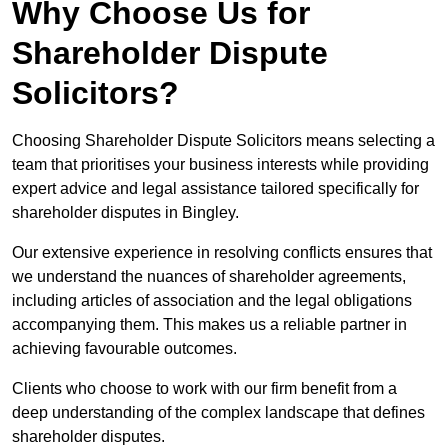
Why Choose Us for
Shareholder Dispute
Solicitors?
Choosing Shareholder Dispute Solicitors means selecting a
team that prioritises your business interests while providing
expert advice and legal assistance tailored specifically for
shareholder disputes in Bingley.
Our extensive experience in resolving conflicts ensures that
we understand the nuances of shareholder agreements,
including articles of association and the legal obligations
accompanying them. This makes us a reliable partner in
achieving favourable outcomes.
Clients who choose to work with our firm benefit from a
deep understanding of the complex landscape that defines
shareholder disputes.