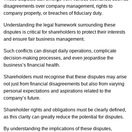
disagreements over company management, rights to
company property, or breaches of fiduciary duty.
Understanding the legal framework surrounding these
disputes is critical for shareholders to protect their interests
and ensure fair business management.
Such conflicts can disrupt daily operations, complicate
decision-making processes, and even jeopardise the
business’s financial health.
Shareholders must recognise that these disputes may arise
not just from financial disagreements but also from varying
personal expectations and aspirations related to the
company’s future.
Shareholder rights and obligations must be clearly defined,
as this clarity can greatly reduce the potential for disputes.
By understanding the implications of these disputes,