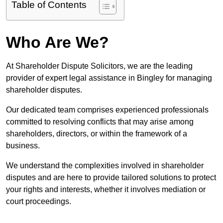
Table of Contents
Who Are We?
At Shareholder Dispute Solicitors, we are the leading
provider of expert legal assistance in Bingley for managing
shareholder disputes.
Our dedicated team comprises experienced professionals
committed to resolving conflicts that may arise among
shareholders, directors, or within the framework of a
business.
We understand the complexities involved in shareholder
disputes and are here to provide tailored solutions to protect
your rights and interests, whether it involves mediation or
court proceedings.