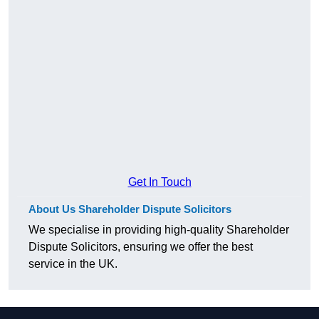
Get In Touch
About Us Shareholder Dispute Solicitors
We specialise in providing high-quality Shareholder
Dispute Solicitors, ensuring we offer the best
service in the UK.