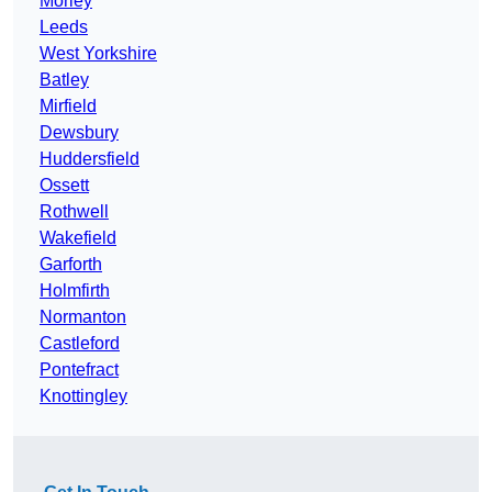
Morley
Leeds
West Yorkshire
Batley
Mirfield
Dewsbury
Huddersfield
Ossett
Rothwell
Wakefield
Garforth
Holmfirth
Normanton
Castleford
Pontefract
Knottingley