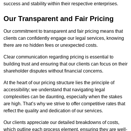
success and stability within their respective enterprises.
Our Transparent and Fair Pricing
Our commitment to transparent and fair pricing means that
clients can confidently engage our legal services, knowing
there are no hidden fees or unexpected costs.
Clear communication regarding pricing is essential to
building trust and ensuring that our clients can focus on their
shareholder disputes without financial concerns.
At the heart of our pricing structure lies the principle of
accessibility; we understand that navigating legal
complexities can be daunting, especially when the stakes
are high. That’s why we strive to offer competitive rates that
reflect the quality and dedication of our services.
Our clients appreciate our detailed breakdowns of costs,
which outline each process element, ensuring they are well-