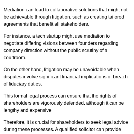
Mediation can lead to collaborative solutions that might not
be achievable through litigation, such as creating tailored
agreements that benefit all stakeholders.
For instance, a tech startup might use mediation to
negotiate differing visions between founders regarding
company direction without the public scrutiny of a
courtroom.
On the other hand, litigation may be unavoidable when
disputes involve significant financial implications or breach
of fiduciary duties.
This formal legal process can ensure that the rights of
shareholders are vigorously defended, although it can be
lengthy and expensive.
Therefore, it is crucial for shareholders to seek legal advice
during these processes. A qualified solicitor can provide