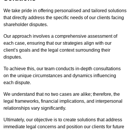
We take pride in offering personalised and tailored solutions
that directly address the specific needs of our clients facing
shareholder disputes.
Our approach involves a comprehensive assessment of
each case, ensuring that our strategies align with our
client’s goals and the legal context surrounding their
disputes.
To achieve this, our team conducts in-depth consultations
on the unique circumstances and dynamics influencing
each dispute.
We understand that no two cases are alike; therefore, the
legal frameworks, financial implications, and interpersonal
relationships vary significantly.
Ultimately, our objective is to create solutions that address
immediate legal concerns and position our clients for future