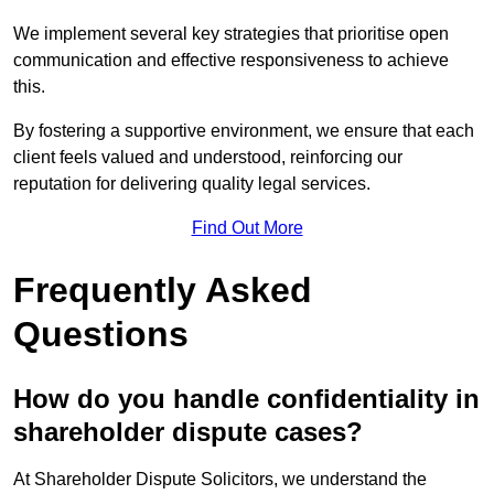
We implement several key strategies that prioritise open
communication and effective responsiveness to achieve
this.
By fostering a supportive environment, we ensure that each
client feels valued and understood, reinforcing our
reputation for delivering quality legal services.
Find Out More
Frequently Asked
Questions
How do you handle confidentiality in
shareholder dispute cases?
At Shareholder Dispute Solicitors, we understand the