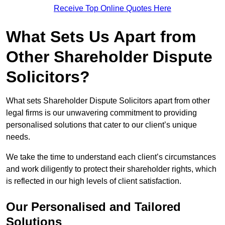
Receive Top Online Quotes Here
What Sets Us Apart from
Other Shareholder Dispute
Solicitors?
What sets Shareholder Dispute Solicitors apart from other
legal firms is our unwavering commitment to providing
personalised solutions that cater to our client’s unique
needs.
We take the time to understand each client’s circumstances
and work diligently to protect their shareholder rights, which
is reflected in our high levels of client satisfaction.
Our Personalised and Tailored
Solutions