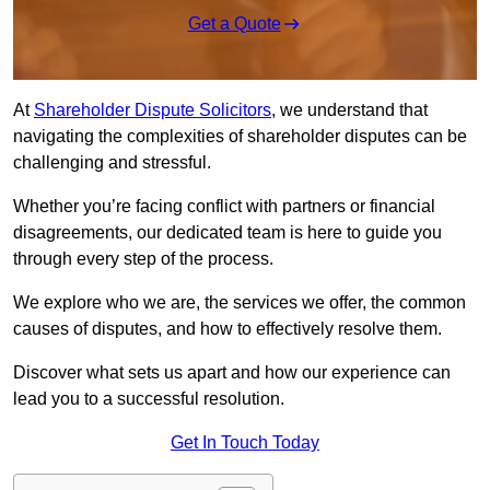
Get a Quote
At
Shareholder Dispute Solicitors
, we understand that
navigating the complexities of shareholder disputes can be
challenging and stressful.
Whether you’re facing conflict with partners or financial
disagreements, our dedicated team is here to guide you
through every step of the process.
We explore who we are, the services we offer, the common
causes of disputes, and how to effectively resolve them.
Discover what sets us apart and how our experience can
lead you to a successful resolution.
Get In Touch Today