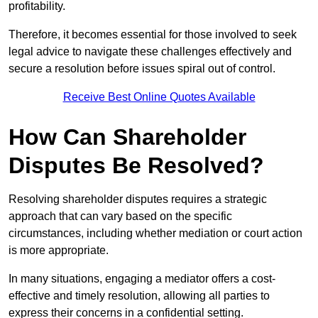
profitability.
Therefore, it becomes essential for those involved to seek
legal advice to navigate these challenges effectively and
secure a resolution before issues spiral out of control.
Receive Best Online Quotes Available
How Can Shareholder
Disputes Be Resolved?
Resolving shareholder disputes requires a strategic
approach that can vary based on the specific
circumstances, including whether mediation or court action
is more appropriate.
In many situations, engaging a mediator offers a cost-
effective and timely resolution, allowing all parties to
express their concerns in a confidential setting.