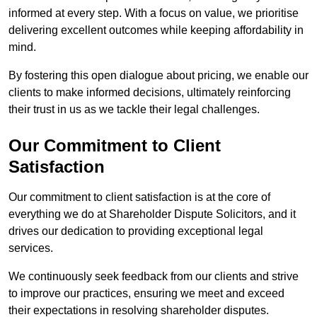
informed at every step. With a focus on value, we prioritise
delivering excellent outcomes while keeping affordability in
mind.
By fostering this open dialogue about pricing, we enable our
clients to make informed decisions, ultimately reinforcing
their trust in us as we tackle their legal challenges.
Our Commitment to Client
Satisfaction
Our commitment to client satisfaction is at the core of
everything we do at Shareholder Dispute Solicitors, and it
drives our dedication to providing exceptional legal
services.
We continuously seek feedback from our clients and strive
to improve our practices, ensuring we meet and exceed
their expectations in resolving shareholder disputes.