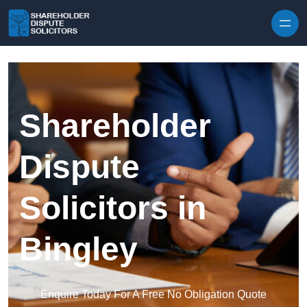
Skip to content
Shareholder
Dispute
Solicitors in
Bingley
Enquire Today For A Free No Obligation Quote