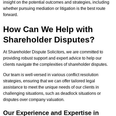
insight on the potential outcomes and strategies, including
whether pursuing mediation or litigation is the best route
forward.
How Can We Help with
Shareholder Disputes?
At Shareholder Dispute Solicitors, we are committed to
providing robust support and expert advice to help our
clients navigate the complexities of shareholder disputes.
Our team is well-versed in various conflict resolution
strategies, ensuring that we can offer tailored legal
assistance to meet the unique needs of our clients in
challenging situations, such as deadlock situations or
disputes over company valuation.
Our Experience and Expertise in