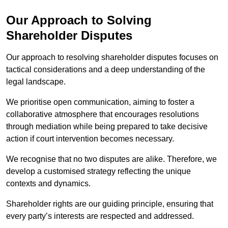
Our Approach to Solving
Shareholder Disputes
Our approach to resolving shareholder disputes focuses on
tactical considerations and a deep understanding of the
legal landscape.
We prioritise open communication, aiming to foster a
collaborative atmosphere that encourages resolutions
through mediation while being prepared to take decisive
action if court intervention becomes necessary.
We recognise that no two disputes are alike. Therefore, we
develop a customised strategy reflecting the unique
contexts and dynamics.
Shareholder rights are our guiding principle, ensuring that
every party’s interests are respected and addressed.