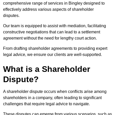
comprehensive range of services in Bingley designed to
effectively address various aspects of shareholder
disputes.
Our team is equipped to assist with mediation, facilitating
constructive negotiations that can lead to a settlement
agreement without the need for lengthy court action.
From drafting shareholder agreements to providing expert
legal advice, we ensure our clients are well-supported.
What is a Shareholder
Dispute?
A shareholder dispute occurs when conflicts arise among
shareholders in a company, often leading to significant
challenges that require legal advice to navigate.
These disputes can emerge from various scenarios, such as