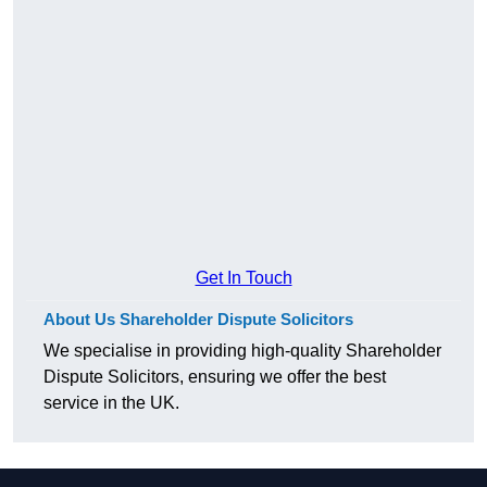
Get In Touch
About Us Shareholder Dispute Solicitors
We specialise in providing high-quality Shareholder
Dispute Solicitors, ensuring we offer the best
service in the UK.