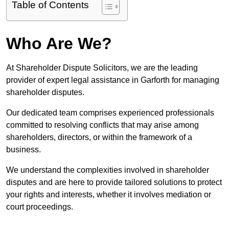
Table of Contents
Who Are We?
At Shareholder Dispute Solicitors, we are the leading
provider of expert legal assistance in Garforth for managing
shareholder disputes.
Our dedicated team comprises experienced professionals
committed to resolving conflicts that may arise among
shareholders, directors, or within the framework of a
business.
We understand the complexities involved in shareholder
disputes and are here to provide tailored solutions to protect
your rights and interests, whether it involves mediation or
court proceedings.