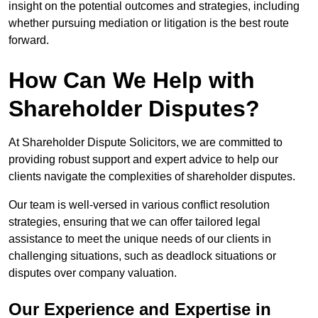
insight on the potential outcomes and strategies, including
whether pursuing mediation or litigation is the best route
forward.
How Can We Help with
Shareholder Disputes?
At Shareholder Dispute Solicitors, we are committed to
providing robust support and expert advice to help our
clients navigate the complexities of shareholder disputes.
Our team is well-versed in various conflict resolution
strategies, ensuring that we can offer tailored legal
assistance to meet the unique needs of our clients in
challenging situations, such as deadlock situations or
disputes over company valuation.
Our Experience and Expertise in