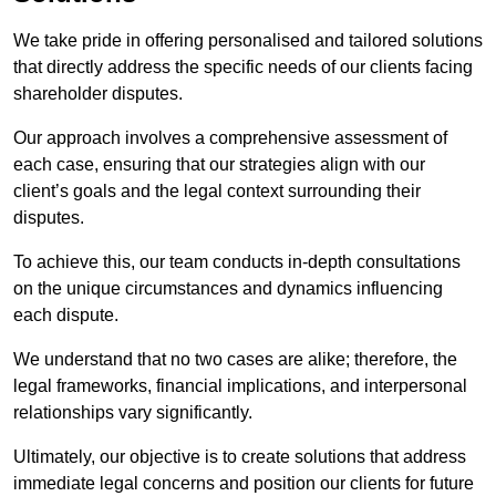
We take pride in offering personalised and tailored solutions
that directly address the specific needs of our clients facing
shareholder disputes.
Our approach involves a comprehensive assessment of
each case, ensuring that our strategies align with our
client’s goals and the legal context surrounding their
disputes.
To achieve this, our team conducts in-depth consultations
on the unique circumstances and dynamics influencing
each dispute.
We understand that no two cases are alike; therefore, the
legal frameworks, financial implications, and interpersonal
relationships vary significantly.
Ultimately, our objective is to create solutions that address
immediate legal concerns and position our clients for future