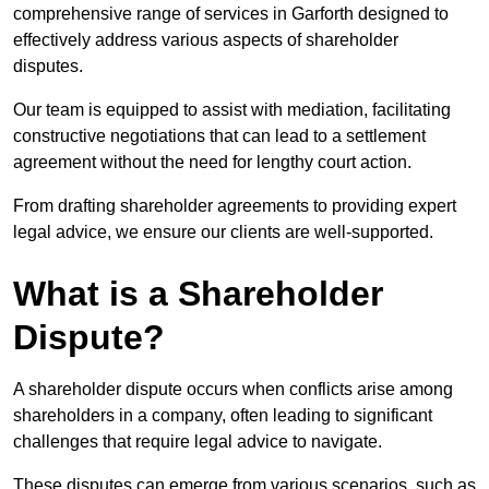
comprehensive range of services in Garforth designed to
effectively address various aspects of shareholder
disputes.
Our team is equipped to assist with mediation, facilitating
constructive negotiations that can lead to a settlement
agreement without the need for lengthy court action.
From drafting shareholder agreements to providing expert
legal advice, we ensure our clients are well-supported.
What is a Shareholder
Dispute?
A shareholder dispute occurs when conflicts arise among
shareholders in a company, often leading to significant
challenges that require legal advice to navigate.
These disputes can emerge from various scenarios, such as