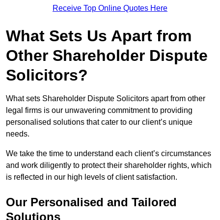
Receive Top Online Quotes Here
What Sets Us Apart from
Other Shareholder Dispute
Solicitors?
What sets Shareholder Dispute Solicitors apart from other
legal firms is our unwavering commitment to providing
personalised solutions that cater to our client’s unique
needs.
We take the time to understand each client’s circumstances
and work diligently to protect their shareholder rights, which
is reflected in our high levels of client satisfaction.
Our Personalised and Tailored
Solutions