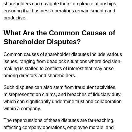
shareholders can navigate their complex relationships,
ensuring that business operations remain smooth and
productive.
What Are the Common Causes of
Shareholder Disputes?
Common causes of shareholder disputes include various
issues, ranging from deadlock situations where decision-
making is stalled to conflicts of interest that may arise
among directors and shareholders.
Such disputes can also stem from fraudulent activities,
misrepresentation claims, and breaches of fiduciary duty,
which can significantly undermine trust and collaboration
within a company.
The repercussions of these disputes are far-reaching,
affecting company operations, employee morale, and