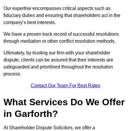
Our expertise encompasses critical aspects such as
fiduciary duties and ensuring that shareholders act in the
company’s best interests.
We have a proven track record of successful resolutions
through mediation or other conflict resolution methods.
Ultimately, by trusting our firm with your shareholder
dispute, clients can be assured that their interests are
safeguarded and prioritised throughout the resolution
process.
Contact Our Team For Best Rates
What Services Do We Offer
in Garforth?
At Shareholder Dispute Solicitors, we offer a