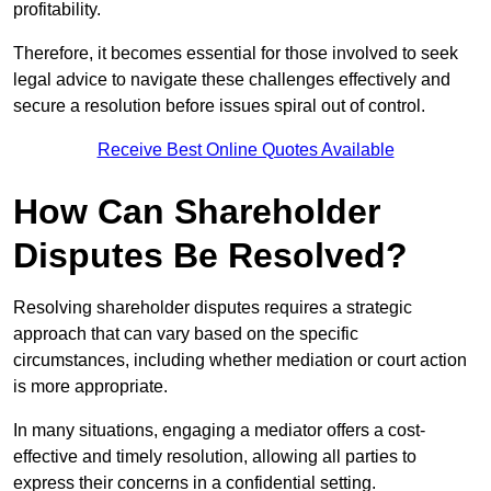
profitability.
Therefore, it becomes essential for those involved to seek
legal advice to navigate these challenges effectively and
secure a resolution before issues spiral out of control.
Receive Best Online Quotes Available
How Can Shareholder
Disputes Be Resolved?
Resolving shareholder disputes requires a strategic
approach that can vary based on the specific
circumstances, including whether mediation or court action
is more appropriate.
In many situations, engaging a mediator offers a cost-
effective and timely resolution, allowing all parties to
express their concerns in a confidential setting.