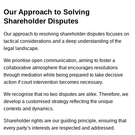
Our Approach to Solving
Shareholder Disputes
Our approach to resolving shareholder disputes focuses on
tactical considerations and a deep understanding of the
legal landscape.
We prioritise open communication, aiming to foster a
collaborative atmosphere that encourages resolutions
through mediation while being prepared to take decisive
action if court intervention becomes necessary.
We recognise that no two disputes are alike. Therefore, we
develop a customised strategy reflecting the unique
contexts and dynamics.
Shareholder rights are our guiding principle, ensuring that
every party’s interests are respected and addressed.