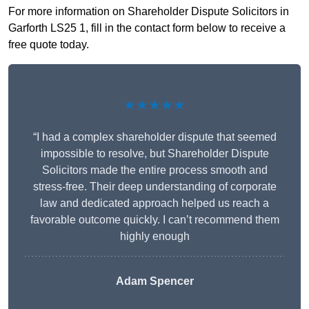
For more information on Shareholder Dispute Solicitors in
Garforth LS25 1, fill in the contact form below to receive a
free quote today.
★★★★★
“I had a complex shareholder dispute that seemed
impossible to resolve, but Shareholder Dispute
Solicitors made the entire process smooth and
stress-free. Their deep understanding of corporate
law and dedicated approach helped us reach a
favorable outcome quickly. I can’t recommend them
highly enough
Adam Spencer