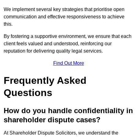
We implement several key strategies that prioritise open
communication and effective responsiveness to achieve
this.
By fostering a supportive environment, we ensure that each
client feels valued and understood, reinforcing our
reputation for delivering quality legal services.
Find Out More
Frequently Asked
Questions
How do you handle confidentiality in
shareholder dispute cases?
At Shareholder Dispute Solicitors, we understand the