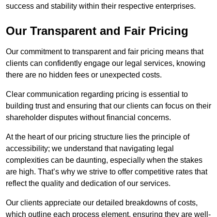
success and stability within their respective enterprises.
Our Transparent and Fair Pricing
Our commitment to transparent and fair pricing means that
clients can confidently engage our legal services, knowing
there are no hidden fees or unexpected costs.
Clear communication regarding pricing is essential to
building trust and ensuring that our clients can focus on their
shareholder disputes without financial concerns.
At the heart of our pricing structure lies the principle of
accessibility; we understand that navigating legal
complexities can be daunting, especially when the stakes
are high. That’s why we strive to offer competitive rates that
reflect the quality and dedication of our services.
Our clients appreciate our detailed breakdowns of costs,
which outline each process element, ensuring they are well-