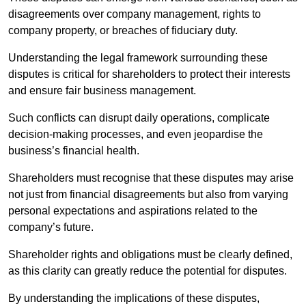
disagreements over company management, rights to
company property, or breaches of fiduciary duty.
Understanding the legal framework surrounding these
disputes is critical for shareholders to protect their interests
and ensure fair business management.
Such conflicts can disrupt daily operations, complicate
decision-making processes, and even jeopardise the
business’s financial health.
Shareholders must recognise that these disputes may arise
not just from financial disagreements but also from varying
personal expectations and aspirations related to the
company’s future.
Shareholder rights and obligations must be clearly defined,
as this clarity can greatly reduce the potential for disputes.
By understanding the implications of these disputes,