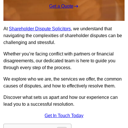
Get a Quote
At
Shareholder Dispute Solicitors
, we understand that
navigating the complexities of shareholder disputes can be
challenging and stressful.
Whether you’re facing conflict with partners or financial
disagreements, our dedicated team is here to guide you
through every step of the process.
We explore who we are, the services we offer, the common
causes of disputes, and how to effectively resolve them.
Discover what sets us apart and how our experience can
lead you to a successful resolution.
Get In Touch Today