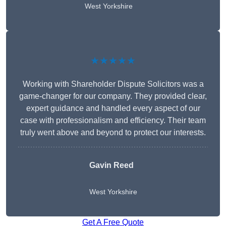
West Yorkshire
★★★★★
Working with Shareholder Dispute Solicitors was a
game-changer for our company. They provided clear,
expert guidance and handled every aspect of our
case with professionalism and efficiency. Their team
truly went above and beyond to protect our interests.
Gavin Reed
West Yorkshire
Get A Free Quote