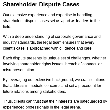
Shareholder Dispute Cases
Our extensive experience and expertise in handling
shareholder dispute cases set us apart as leaders in the
field.
With a deep understanding of corporate governance and
industry standards, the legal team ensures that every
client’s case is approached with diligence and care.
Each dispute presents its unique set of challenges, whether
involving shareholder rights issues, breach of contract, or
misrepresentation.
By leveraging our extensive background, we craft solutions
that address immediate concerns and set a precedent for
future relations among stakeholders.
Thus, clients can trust that their interests are safeguarded by
experienced professionals in the legal arena.