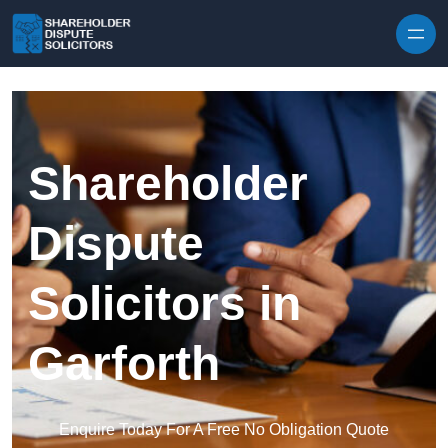
Skip to content
Shareholder
Dispute
Solicitors in
Garforth
Enquire Today For A Free No Obligation Quote