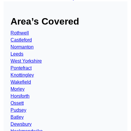
Area’s Covered
Rothwell
Castleford
Normanton
Leeds
West Yorkshire
Pontefract
Knottingley
Wakefield
Morley
Horsforth
Ossett
Pudsey
Batley
Dewsbury