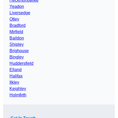
Heckmondwike
Yeadon
Liversedge
Otley
Bradford
Mirfield
Baildon
Shipley
Brighouse
Bingley
Huddersfield
Elland
Halifax
Ilkley
Keighley
Holmfirth