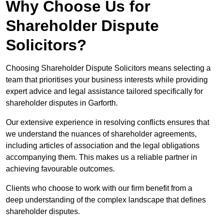
Why Choose Us for
Shareholder Dispute
Solicitors?
Choosing Shareholder Dispute Solicitors means selecting a
team that prioritises your business interests while providing
expert advice and legal assistance tailored specifically for
shareholder disputes in Garforth.
Our extensive experience in resolving conflicts ensures that
we understand the nuances of shareholder agreements,
including articles of association and the legal obligations
accompanying them. This makes us a reliable partner in
achieving favourable outcomes.
Clients who choose to work with our firm benefit from a
deep understanding of the complex landscape that defines
shareholder disputes.