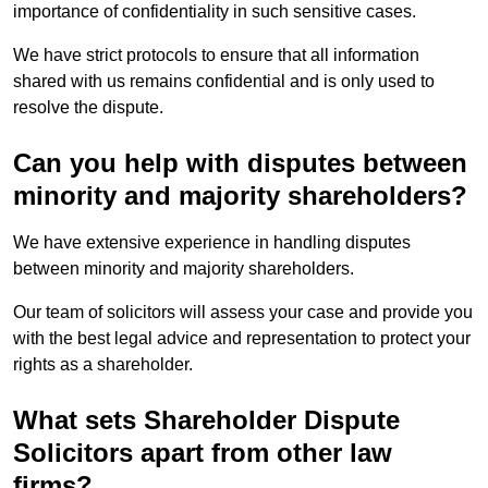
importance of confidentiality in such sensitive cases.
We have strict protocols to ensure that all information
shared with us remains confidential and is only used to
resolve the dispute.
Can you help with disputes between
minority and majority shareholders?
We have extensive experience in handling disputes
between minority and majority shareholders.
Our team of solicitors will assess your case and provide you
with the best legal advice and representation to protect your
rights as a shareholder.
What sets Shareholder Dispute
Solicitors apart from other law
firms?