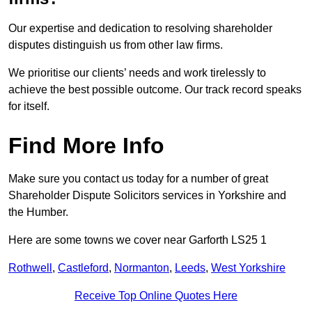
Our expertise and dedication to resolving shareholder
disputes distinguish us from other law firms.
We prioritise our clients’ needs and work tirelessly to
achieve the best possible outcome. Our track record speaks
for itself.
Find More Info
Make sure you contact us today for a number of great
Shareholder Dispute Solicitors services in Yorkshire and
the Humber.
Here are some towns we cover near Garforth LS25 1
Rothwell
,
Castleford
,
Normanton
,
Leeds
,
West Yorkshire
Receive Top Online Quotes Here