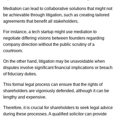
Mediation can lead to collaborative solutions that might not
be achievable through litigation, such as creating tailored
agreements that benefit all stakeholders.
For instance, a tech startup might use mediation to
negotiate differing visions between founders regarding
company direction without the public scrutiny of a
courtroom.
On the other hand, litigation may be unavoidable when
disputes involve significant financial implications or breach
of fiduciary duties.
This formal legal process can ensure that the rights of
shareholders are vigorously defended, although it can be
lengthy and expensive.
Therefore, it is crucial for shareholders to seek legal advice
during these processes. A qualified solicitor can provide