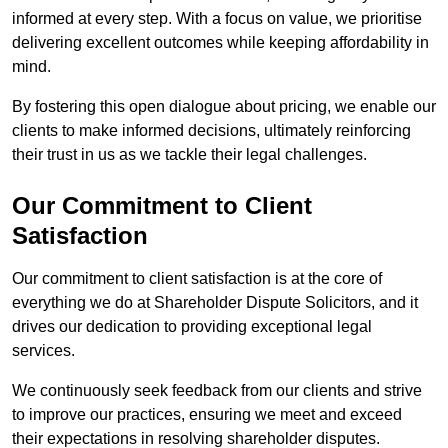
informed at every step. With a focus on value, we prioritise
delivering excellent outcomes while keeping affordability in
mind.
By fostering this open dialogue about pricing, we enable our
clients to make informed decisions, ultimately reinforcing
their trust in us as we tackle their legal challenges.
Our Commitment to Client
Satisfaction
Our commitment to client satisfaction is at the core of
everything we do at Shareholder Dispute Solicitors, and it
drives our dedication to providing exceptional legal
services.
We continuously seek feedback from our clients and strive
to improve our practices, ensuring we meet and exceed
their expectations in resolving shareholder disputes.