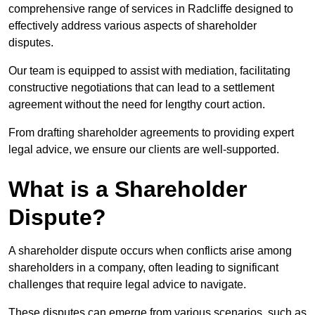
comprehensive range of services in Radcliffe designed to
effectively address various aspects of shareholder
disputes.
Our team is equipped to assist with mediation, facilitating
constructive negotiations that can lead to a settlement
agreement without the need for lengthy court action.
From drafting shareholder agreements to providing expert
legal advice, we ensure our clients are well-supported.
What is a Shareholder
Dispute?
A shareholder dispute occurs when conflicts arise among
shareholders in a company, often leading to significant
challenges that require legal advice to navigate.
These disputes can emerge from various scenarios, such as