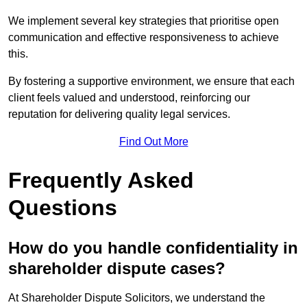
We implement several key strategies that prioritise open
communication and effective responsiveness to achieve
this.
By fostering a supportive environment, we ensure that each
client feels valued and understood, reinforcing our
reputation for delivering quality legal services.
Find Out More
Frequently Asked
Questions
How do you handle confidentiality in
shareholder dispute cases?
At Shareholder Dispute Solicitors, we understand the