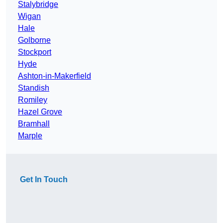
Stalybridge
Wigan
Hale
Golborne
Stockport
Hyde
Ashton-in-Makerfield
Standish
Romiley
Hazel Grove
Bramhall
Marple
Get In Touch