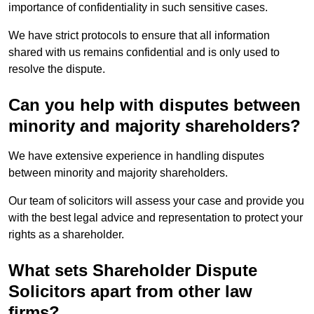
importance of confidentiality in such sensitive cases.
We have strict protocols to ensure that all information
shared with us remains confidential and is only used to
resolve the dispute.
Can you help with disputes between
minority and majority shareholders?
We have extensive experience in handling disputes
between minority and majority shareholders.
Our team of solicitors will assess your case and provide you
with the best legal advice and representation to protect your
rights as a shareholder.
What sets Shareholder Dispute
Solicitors apart from other law
firms?