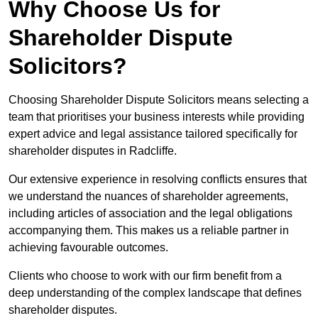
Why Choose Us for
Shareholder Dispute
Solicitors?
Choosing Shareholder Dispute Solicitors means selecting a
team that prioritises your business interests while providing
expert advice and legal assistance tailored specifically for
shareholder disputes in Radcliffe.
Our extensive experience in resolving conflicts ensures that
we understand the nuances of shareholder agreements,
including articles of association and the legal obligations
accompanying them. This makes us a reliable partner in
achieving favourable outcomes.
Clients who choose to work with our firm benefit from a
deep understanding of the complex landscape that defines
shareholder disputes.