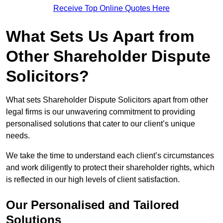
Receive Top Online Quotes Here
What Sets Us Apart from
Other Shareholder Dispute
Solicitors?
What sets Shareholder Dispute Solicitors apart from other
legal firms is our unwavering commitment to providing
personalised solutions that cater to our client’s unique
needs.
We take the time to understand each client’s circumstances
and work diligently to protect their shareholder rights, which
is reflected in our high levels of client satisfaction.
Our Personalised and Tailored
Solutions