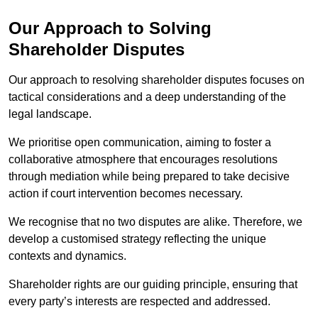
Our Approach to Solving
Shareholder Disputes
Our approach to resolving shareholder disputes focuses on
tactical considerations and a deep understanding of the
legal landscape.
We prioritise open communication, aiming to foster a
collaborative atmosphere that encourages resolutions
through mediation while being prepared to take decisive
action if court intervention becomes necessary.
We recognise that no two disputes are alike. Therefore, we
develop a customised strategy reflecting the unique
contexts and dynamics.
Shareholder rights are our guiding principle, ensuring that
every party’s interests are respected and addressed.