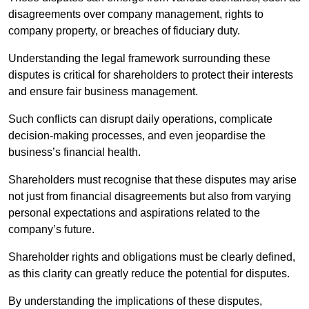
disagreements over company management, rights to
company property, or breaches of fiduciary duty.
Understanding the legal framework surrounding these
disputes is critical for shareholders to protect their interests
and ensure fair business management.
Such conflicts can disrupt daily operations, complicate
decision-making processes, and even jeopardise the
business’s financial health.
Shareholders must recognise that these disputes may arise
not just from financial disagreements but also from varying
personal expectations and aspirations related to the
company’s future.
Shareholder rights and obligations must be clearly defined,
as this clarity can greatly reduce the potential for disputes.
By understanding the implications of these disputes,