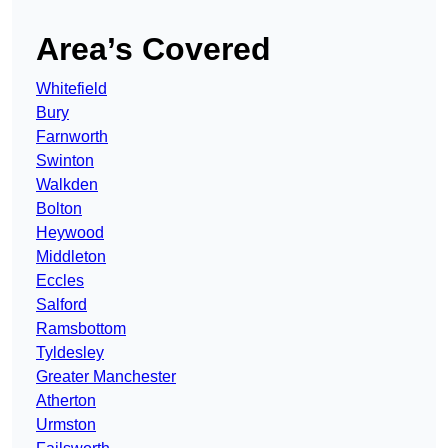
Area’s Covered
Whitefield
Bury
Farnworth
Swinton
Walkden
Bolton
Heywood
Middleton
Eccles
Salford
Ramsbottom
Tyldesley
Greater Manchester
Atherton
Urmston