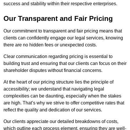
success and stability within their respective enterprises.
Our Transparent and Fair Pricing
Our commitment to transparent and fair pricing means that
clients can confidently engage our legal services, knowing
there are no hidden fees or unexpected costs.
Clear communication regarding pricing is essential to
building trust and ensuring that our clients can focus on their
shareholder disputes without financial concerns.
At the heart of our pricing structure lies the principle of
accessibility; we understand that navigating legal
complexities can be daunting, especially when the stakes
are high. That’s why we strive to offer competitive rates that
reflect the quality and dedication of our services.
Our clients appreciate our detailed breakdowns of costs,
which outline each process element, ensuring they are well-