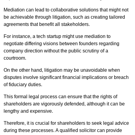
Mediation can lead to collaborative solutions that might not
be achievable through litigation, such as creating tailored
agreements that benefit all stakeholders.
For instance, a tech startup might use mediation to
negotiate differing visions between founders regarding
company direction without the public scrutiny of a
courtroom.
On the other hand, litigation may be unavoidable when
disputes involve significant financial implications or breach
of fiduciary duties.
This formal legal process can ensure that the rights of
shareholders are vigorously defended, although it can be
lengthy and expensive.
Therefore, it is crucial for shareholders to seek legal advice
during these processes. A qualified solicitor can provide