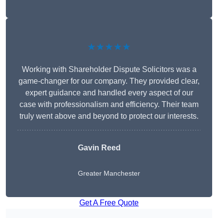
★★★★★
Working with Shareholder Dispute Solicitors was a
game-changer for our company. They provided clear,
expert guidance and handled every aspect of our
case with professionalism and efficiency. Their team
truly went above and beyond to protect our interests.
Gavin Reed
Greater Manchester
Get A Free Quote