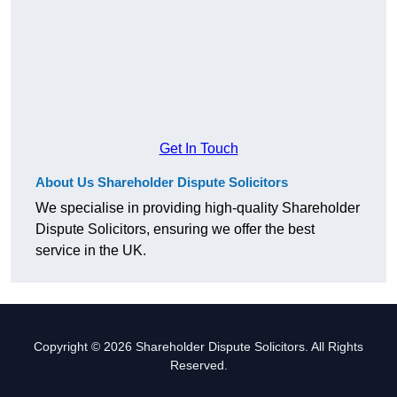
Get In Touch
About Us Shareholder Dispute Solicitors
We specialise in providing high-quality Shareholder
Dispute Solicitors, ensuring we offer the best
service in the UK.
Copyright © 2026 Shareholder Dispute Solicitors. All Rights
Reserved.