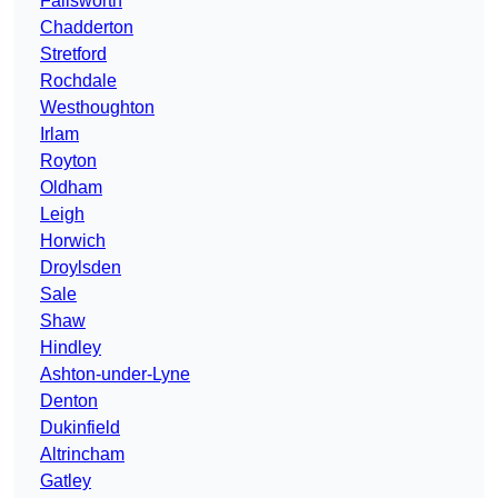
Failsworth
Chadderton
Stretford
Rochdale
Westhoughton
Irlam
Royton
Oldham
Leigh
Horwich
Droylsden
Sale
Shaw
Hindley
Ashton-under-Lyne
Denton
Dukinfield
Altrincham
Gatley