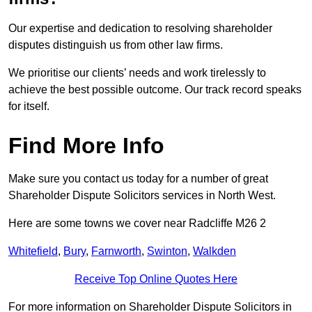
Our expertise and dedication to resolving shareholder
disputes distinguish us from other law firms.
We prioritise our clients’ needs and work tirelessly to
achieve the best possible outcome. Our track record speaks
for itself.
Find More Info
Make sure you contact us today for a number of great
Shareholder Dispute Solicitors services in North West.
Here are some towns we cover near Radcliffe M26 2
Whitefield
,
Bury
,
Farnworth
,
Swinton
,
Walkden
Receive Top Online Quotes Here
For more information on Shareholder Dispute Solicitors in