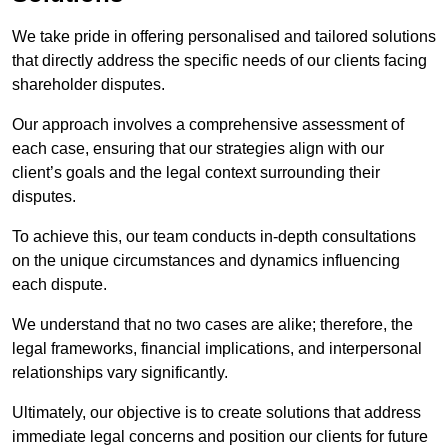
We take pride in offering personalised and tailored solutions
that directly address the specific needs of our clients facing
shareholder disputes.
Our approach involves a comprehensive assessment of
each case, ensuring that our strategies align with our
client’s goals and the legal context surrounding their
disputes.
To achieve this, our team conducts in-depth consultations
on the unique circumstances and dynamics influencing
each dispute.
We understand that no two cases are alike; therefore, the
legal frameworks, financial implications, and interpersonal
relationships vary significantly.
Ultimately, our objective is to create solutions that address
immediate legal concerns and position our clients for future