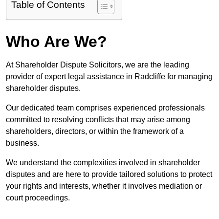
Table of Contents
Who Are We?
At Shareholder Dispute Solicitors, we are the leading
provider of expert legal assistance in Radcliffe for managing
shareholder disputes.
Our dedicated team comprises experienced professionals
committed to resolving conflicts that may arise among
shareholders, directors, or within the framework of a
business.
We understand the complexities involved in shareholder
disputes and are here to provide tailored solutions to protect
your rights and interests, whether it involves mediation or
court proceedings.