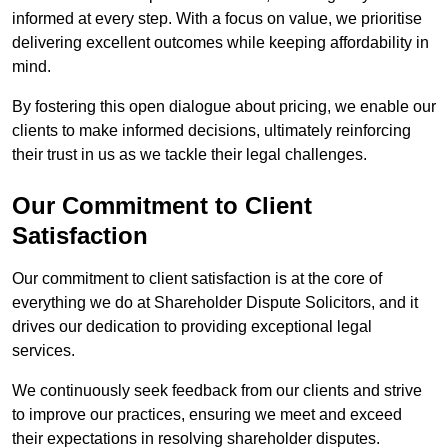
informed at every step. With a focus on value, we prioritise
delivering excellent outcomes while keeping affordability in
mind.
By fostering this open dialogue about pricing, we enable our
clients to make informed decisions, ultimately reinforcing
their trust in us as we tackle their legal challenges.
Our Commitment to Client
Satisfaction
Our commitment to client satisfaction is at the core of
everything we do at Shareholder Dispute Solicitors, and it
drives our dedication to providing exceptional legal
services.
We continuously seek feedback from our clients and strive
to improve our practices, ensuring we meet and exceed
their expectations in resolving shareholder disputes.