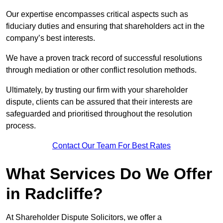
Our expertise encompasses critical aspects such as
fiduciary duties and ensuring that shareholders act in the
company’s best interests.
We have a proven track record of successful resolutions
through mediation or other conflict resolution methods.
Ultimately, by trusting our firm with your shareholder
dispute, clients can be assured that their interests are
safeguarded and prioritised throughout the resolution
process.
Contact Our Team For Best Rates
What Services Do We Offer
in Radcliffe?
At Shareholder Dispute Solicitors, we offer a