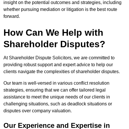
insight on the potential outcomes and strategies, including
whether pursuing mediation or litigation is the best route
forward.
How Can We Help with
Shareholder Disputes?
At Shareholder Dispute Solicitors, we are committed to
providing robust support and expert advice to help our
clients navigate the complexities of shareholder disputes.
Our team is well-versed in various conflict resolution
strategies, ensuring that we can offer tailored legal
assistance to meet the unique needs of our clients in
challenging situations, such as deadlock situations or
disputes over company valuation.
Our Experience and Expertise in