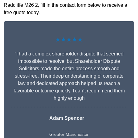
Radcliffe M26 2, fill in the contact form below to receive a
free quote today.
★★★★★
“I had a complex shareholder dispute that seemed
impossible to resolve, but Shareholder Dispute
Solicitors made the entire process smooth and
stress-free. Their deep understanding of corporate
law and dedicated approach helped us reach a
favorable outcome quickly. I can’t recommend them
highly enough
Adam Spencer
Greater Manchester