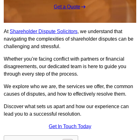
Get a Quote
At
Shareholder Dispute Solicitors
, we understand that
navigating the complexities of shareholder disputes can be
challenging and stressful.
Whether you’re facing conflict with partners or financial
disagreements, our dedicated team is here to guide you
through every step of the process.
We explore who we are, the services we offer, the common
causes of disputes, and how to effectively resolve them.
Discover what sets us apart and how our experience can
lead you to a successful resolution.
Get In Touch Today