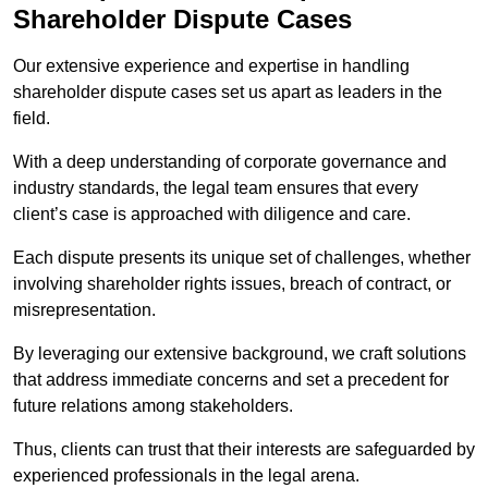
Shareholder Dispute Cases
Our extensive experience and expertise in handling
shareholder dispute cases set us apart as leaders in the
field.
With a deep understanding of corporate governance and
industry standards, the legal team ensures that every
client’s case is approached with diligence and care.
Each dispute presents its unique set of challenges, whether
involving shareholder rights issues, breach of contract, or
misrepresentation.
By leveraging our extensive background, we craft solutions
that address immediate concerns and set a precedent for
future relations among stakeholders.
Thus, clients can trust that their interests are safeguarded by
experienced professionals in the legal arena.