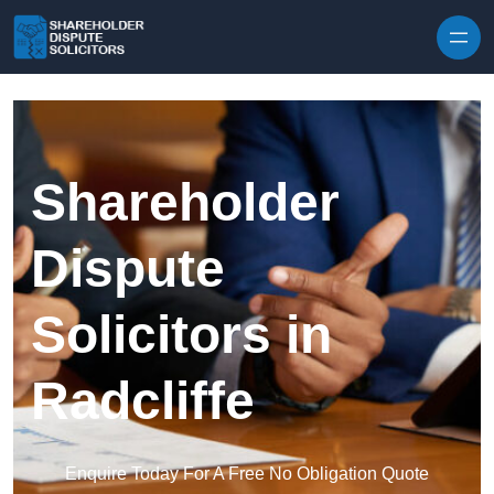
Skip to content
Shareholder
Dispute
Solicitors in
Radcliffe
Enquire Today For A Free No Obligation Quote