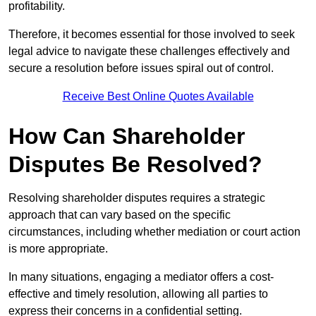
profitability.
Therefore, it becomes essential for those involved to seek
legal advice to navigate these challenges effectively and
secure a resolution before issues spiral out of control.
Receive Best Online Quotes Available
How Can Shareholder
Disputes Be Resolved?
Resolving shareholder disputes requires a strategic
approach that can vary based on the specific
circumstances, including whether mediation or court action
is more appropriate.
In many situations, engaging a mediator offers a cost-
effective and timely resolution, allowing all parties to
express their concerns in a confidential setting.