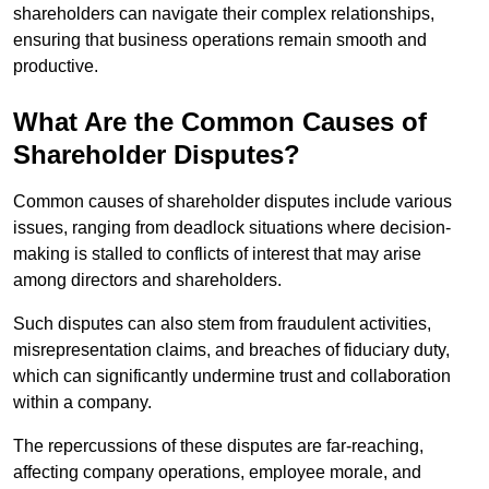
shareholders can navigate their complex relationships,
ensuring that business operations remain smooth and
productive.
What Are the Common Causes of
Shareholder Disputes?
Common causes of shareholder disputes include various
issues, ranging from deadlock situations where decision-
making is stalled to conflicts of interest that may arise
among directors and shareholders.
Such disputes can also stem from fraudulent activities,
misrepresentation claims, and breaches of fiduciary duty,
which can significantly undermine trust and collaboration
within a company.
The repercussions of these disputes are far-reaching,
affecting company operations, employee morale, and