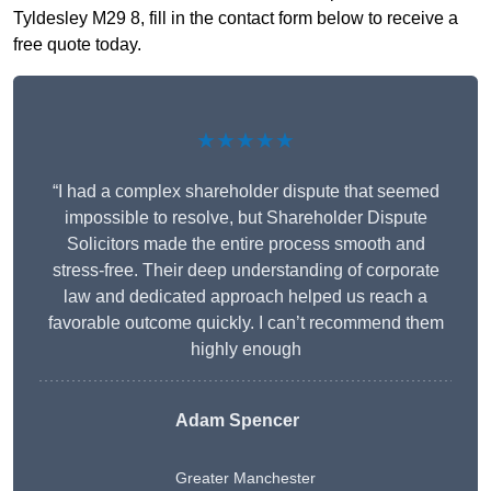
Tyldesley M29 8, fill in the contact form below to receive a
free quote today.
★★★★★
“I had a complex shareholder dispute that seemed
impossible to resolve, but Shareholder Dispute
Solicitors made the entire process smooth and
stress-free. Their deep understanding of corporate
law and dedicated approach helped us reach a
favorable outcome quickly. I can’t recommend them
highly enough
Adam Spencer
Greater Manchester