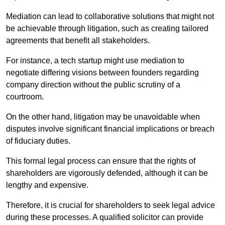
Mediation can lead to collaborative solutions that might not
be achievable through litigation, such as creating tailored
agreements that benefit all stakeholders.
For instance, a tech startup might use mediation to
negotiate differing visions between founders regarding
company direction without the public scrutiny of a
courtroom.
On the other hand, litigation may be unavoidable when
disputes involve significant financial implications or breach
of fiduciary duties.
This formal legal process can ensure that the rights of
shareholders are vigorously defended, although it can be
lengthy and expensive.
Therefore, it is crucial for shareholders to seek legal advice
during these processes. A qualified solicitor can provide