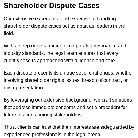
Shareholder Dispute Cases
Our extensive experience and expertise in handling
shareholder dispute cases set us apart as leaders in the
field.
With a deep understanding of corporate governance and
industry standards, the legal team ensures that every
client’s case is approached with diligence and care.
Each dispute presents its unique set of challenges, whether
involving shareholder rights issues, breach of contract, or
misrepresentation.
By leveraging our extensive background, we craft solutions
that address immediate concerns and set a precedent for
future relations among stakeholders.
Thus, clients can trust that their interests are safeguarded by
experienced professionals in the legal arena.