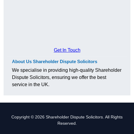
Get In Touch
About Us Shareholder Dispute Solicitors
We specialise in providing high-quality Shareholder
Dispute Solicitors, ensuring we offer the best
service in the UK.
Copyright © 2026 Shareholder Dispute Solicitors. All Rights
Reserved.