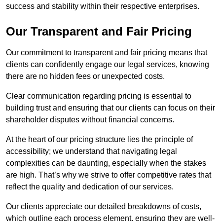
success and stability within their respective enterprises.
Our Transparent and Fair Pricing
Our commitment to transparent and fair pricing means that
clients can confidently engage our legal services, knowing
there are no hidden fees or unexpected costs.
Clear communication regarding pricing is essential to
building trust and ensuring that our clients can focus on their
shareholder disputes without financial concerns.
At the heart of our pricing structure lies the principle of
accessibility; we understand that navigating legal
complexities can be daunting, especially when the stakes
are high. That’s why we strive to offer competitive rates that
reflect the quality and dedication of our services.
Our clients appreciate our detailed breakdowns of costs,
which outline each process element, ensuring they are well-