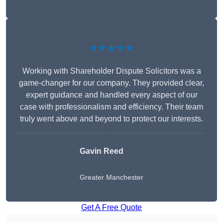
★★★★★
Working with Shareholder Dispute Solicitors was a
game-changer for our company. They provided clear,
expert guidance and handled every aspect of our
case with professionalism and efficiency. Their team
truly went above and beyond to protect our interests.
Gavin Reed
Greater Manchester
Get A Free Quote