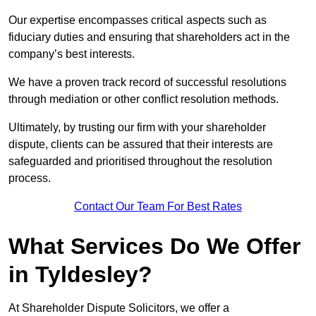
Our expertise encompasses critical aspects such as
fiduciary duties and ensuring that shareholders act in the
company’s best interests.
We have a proven track record of successful resolutions
through mediation or other conflict resolution methods.
Ultimately, by trusting our firm with your shareholder
dispute, clients can be assured that their interests are
safeguarded and prioritised throughout the resolution
process.
Contact Our Team For Best Rates
What Services Do We Offer
in Tyldesley?
At Shareholder Dispute Solicitors, we offer a