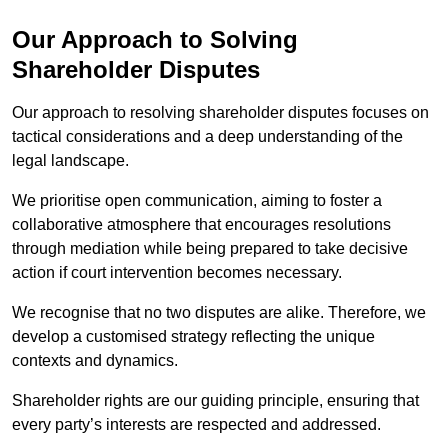
Our Approach to Solving
Shareholder Disputes
Our approach to resolving shareholder disputes focuses on
tactical considerations and a deep understanding of the
legal landscape.
We prioritise open communication, aiming to foster a
collaborative atmosphere that encourages resolutions
through mediation while being prepared to take decisive
action if court intervention becomes necessary.
We recognise that no two disputes are alike. Therefore, we
develop a customised strategy reflecting the unique
contexts and dynamics.
Shareholder rights are our guiding principle, ensuring that
every party’s interests are respected and addressed.