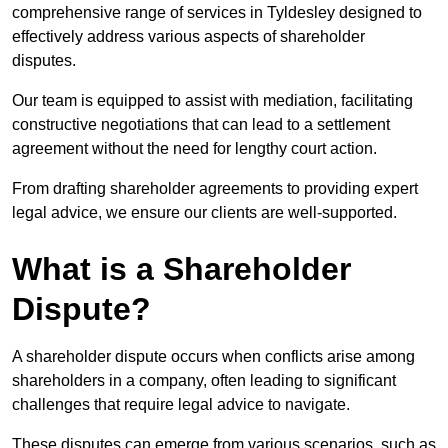
comprehensive range of services in Tyldesley designed to
effectively address various aspects of shareholder
disputes.
Our team is equipped to assist with mediation, facilitating
constructive negotiations that can lead to a settlement
agreement without the need for lengthy court action.
From drafting shareholder agreements to providing expert
legal advice, we ensure our clients are well-supported.
What is a Shareholder
Dispute?
A shareholder dispute occurs when conflicts arise among
shareholders in a company, often leading to significant
challenges that require legal advice to navigate.
These disputes can emerge from various scenarios, such as