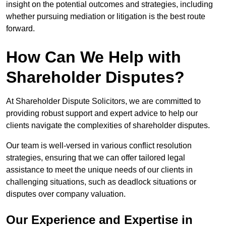
insight on the potential outcomes and strategies, including
whether pursuing mediation or litigation is the best route
forward.
How Can We Help with
Shareholder Disputes?
At Shareholder Dispute Solicitors, we are committed to
providing robust support and expert advice to help our
clients navigate the complexities of shareholder disputes.
Our team is well-versed in various conflict resolution
strategies, ensuring that we can offer tailored legal
assistance to meet the unique needs of our clients in
challenging situations, such as deadlock situations or
disputes over company valuation.
Our Experience and Expertise in