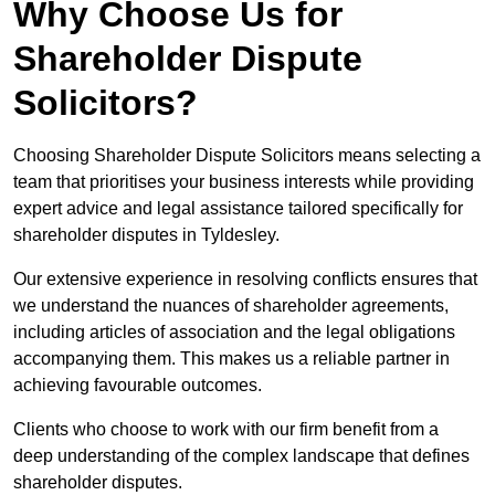
Why Choose Us for
Shareholder Dispute
Solicitors?
Choosing Shareholder Dispute Solicitors means selecting a
team that prioritises your business interests while providing
expert advice and legal assistance tailored specifically for
shareholder disputes in Tyldesley.
Our extensive experience in resolving conflicts ensures that
we understand the nuances of shareholder agreements,
including articles of association and the legal obligations
accompanying them. This makes us a reliable partner in
achieving favourable outcomes.
Clients who choose to work with our firm benefit from a
deep understanding of the complex landscape that defines
shareholder disputes.