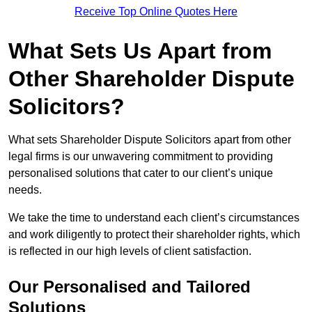
Receive Top Online Quotes Here
What Sets Us Apart from
Other Shareholder Dispute
Solicitors?
What sets Shareholder Dispute Solicitors apart from other
legal firms is our unwavering commitment to providing
personalised solutions that cater to our client’s unique
needs.
We take the time to understand each client’s circumstances
and work diligently to protect their shareholder rights, which
is reflected in our high levels of client satisfaction.
Our Personalised and Tailored
Solutions