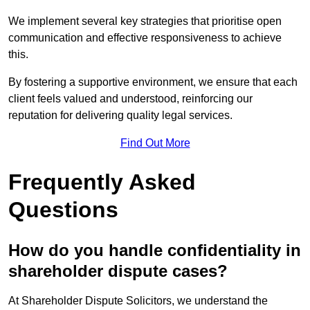
We implement several key strategies that prioritise open
communication and effective responsiveness to achieve
this.
By fostering a supportive environment, we ensure that each
client feels valued and understood, reinforcing our
reputation for delivering quality legal services.
Find Out More
Frequently Asked
Questions
How do you handle confidentiality in
shareholder dispute cases?
At Shareholder Dispute Solicitors, we understand the