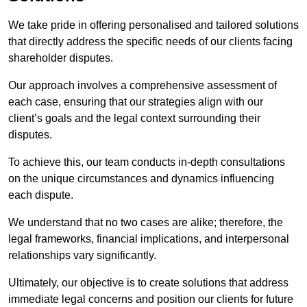
We take pride in offering personalised and tailored solutions
that directly address the specific needs of our clients facing
shareholder disputes.
Our approach involves a comprehensive assessment of
each case, ensuring that our strategies align with our
client’s goals and the legal context surrounding their
disputes.
To achieve this, our team conducts in-depth consultations
on the unique circumstances and dynamics influencing
each dispute.
We understand that no two cases are alike; therefore, the
legal frameworks, financial implications, and interpersonal
relationships vary significantly.
Ultimately, our objective is to create solutions that address
immediate legal concerns and position our clients for future