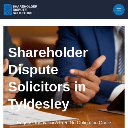
Skip to content
Shareholder
Dispute
Solicitors in
Tyldesley
Enquire Today For A Free No Obligation Quote