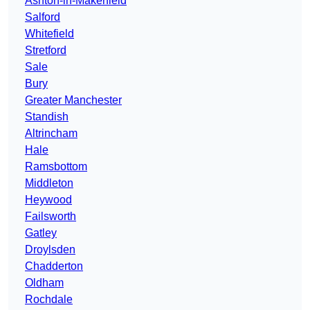
Ashton-in-Makerfield
Salford
Whitefield
Stretford
Sale
Bury
Greater Manchester
Standish
Altrincham
Hale
Ramsbottom
Middleton
Heywood
Failsworth
Gatley
Droylsden
Chadderton
Oldham
Rochdale