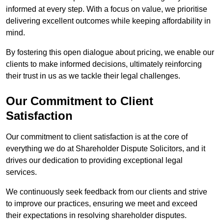
informed at every step. With a focus on value, we prioritise
delivering excellent outcomes while keeping affordability in
mind.
By fostering this open dialogue about pricing, we enable our
clients to make informed decisions, ultimately reinforcing
their trust in us as we tackle their legal challenges.
Our Commitment to Client
Satisfaction
Our commitment to client satisfaction is at the core of
everything we do at Shareholder Dispute Solicitors, and it
drives our dedication to providing exceptional legal
services.
We continuously seek feedback from our clients and strive
to improve our practices, ensuring we meet and exceed
their expectations in resolving shareholder disputes.