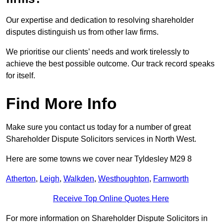
Our expertise and dedication to resolving shareholder
disputes distinguish us from other law firms.
We prioritise our clients’ needs and work tirelessly to
achieve the best possible outcome. Our track record speaks
for itself.
Find More Info
Make sure you contact us today for a number of great
Shareholder Dispute Solicitors services in North West.
Here are some towns we cover near Tyldesley M29 8
Atherton
,
Leigh
,
Walkden
,
Westhoughton
,
Farnworth
Receive Top Online Quotes Here
For more information on Shareholder Dispute Solicitors in