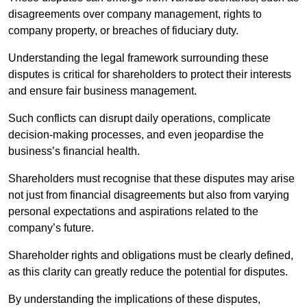
disagreements over company management, rights to
company property, or breaches of fiduciary duty.
Understanding the legal framework surrounding these
disputes is critical for shareholders to protect their interests
and ensure fair business management.
Such conflicts can disrupt daily operations, complicate
decision-making processes, and even jeopardise the
business’s financial health.
Shareholders must recognise that these disputes may arise
not just from financial disagreements but also from varying
personal expectations and aspirations related to the
company’s future.
Shareholder rights and obligations must be clearly defined,
as this clarity can greatly reduce the potential for disputes.
By understanding the implications of these disputes,