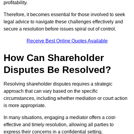
profitability.
Therefore, it becomes essential for those involved to seek
legal advice to navigate these challenges effectively and
secure a resolution before issues spiral out of control.
Receive Best Online Quotes Available
How Can Shareholder
Disputes Be Resolved?
Resolving shareholder disputes requires a strategic
approach that can vary based on the specific
circumstances, including whether mediation or court action
is more appropriate.
In many situations, engaging a mediator offers a cost-
effective and timely resolution, allowing all parties to
express their concerns in a confidential setting.