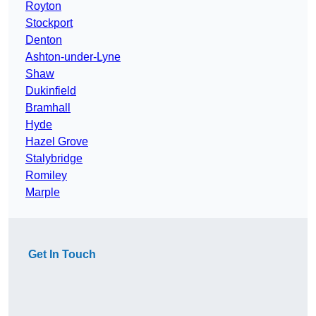
Royton
Stockport
Denton
Ashton-under-Lyne
Shaw
Dukinfield
Bramhall
Hyde
Hazel Grove
Stalybridge
Romiley
Marple
Get In Touch