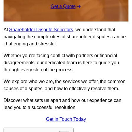
Get a Quote
At
Shareholder Dispute Solicitors
, we understand that
navigating the complexities of shareholder disputes can be
challenging and stressful.
Whether you’re facing conflict with partners or financial
disagreements, our dedicated team is here to guide you
through every step of the process.
We explore who we are, the services we offer, the common
causes of disputes, and how to effectively resolve them.
Discover what sets us apart and how our experience can
lead you to a successful resolution.
Get In Touch Today