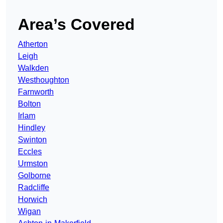
Area’s Covered
Atherton
Leigh
Walkden
Westhoughton
Farnworth
Bolton
Irlam
Hindley
Swinton
Eccles
Urmston
Golborne
Radcliffe
Horwich
Wigan