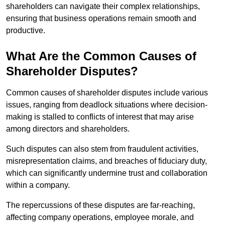
shareholders can navigate their complex relationships,
ensuring that business operations remain smooth and
productive.
What Are the Common Causes of
Shareholder Disputes?
Common causes of shareholder disputes include various
issues, ranging from deadlock situations where decision-
making is stalled to conflicts of interest that may arise
among directors and shareholders.
Such disputes can also stem from fraudulent activities,
misrepresentation claims, and breaches of fiduciary duty,
which can significantly undermine trust and collaboration
within a company.
The repercussions of these disputes are far-reaching,
affecting company operations, employee morale, and