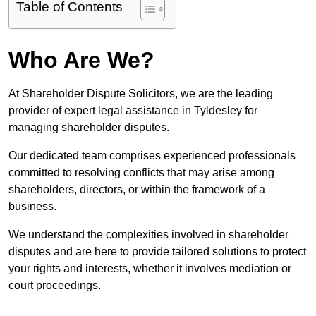
Table of Contents
Who Are We?
At Shareholder Dispute Solicitors, we are the leading
provider of expert legal assistance in Tyldesley for
managing shareholder disputes.
Our dedicated team comprises experienced professionals
committed to resolving conflicts that may arise among
shareholders, directors, or within the framework of a
business.
We understand the complexities involved in shareholder
disputes and are here to provide tailored solutions to protect
your rights and interests, whether it involves mediation or
court proceedings.