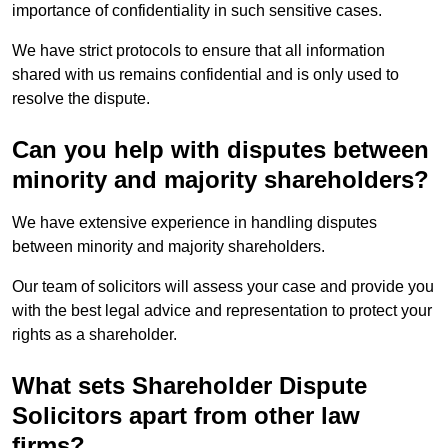
importance of confidentiality in such sensitive cases.
We have strict protocols to ensure that all information
shared with us remains confidential and is only used to
resolve the dispute.
Can you help with disputes between
minority and majority shareholders?
We have extensive experience in handling disputes
between minority and majority shareholders.
Our team of solicitors will assess your case and provide you
with the best legal advice and representation to protect your
rights as a shareholder.
What sets Shareholder Dispute
Solicitors apart from other law
firms?