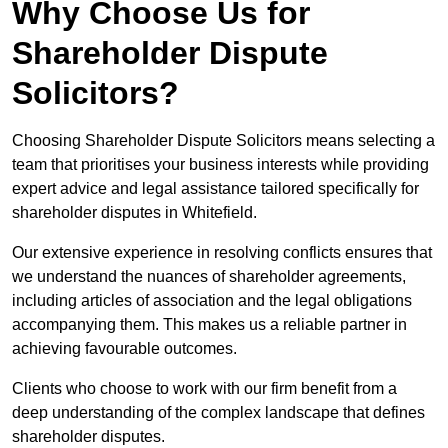
Why Choose Us for
Shareholder Dispute
Solicitors?
Choosing Shareholder Dispute Solicitors means selecting a
team that prioritises your business interests while providing
expert advice and legal assistance tailored specifically for
shareholder disputes in Whitefield.
Our extensive experience in resolving conflicts ensures that
we understand the nuances of shareholder agreements,
including articles of association and the legal obligations
accompanying them. This makes us a reliable partner in
achieving favourable outcomes.
Clients who choose to work with our firm benefit from a
deep understanding of the complex landscape that defines
shareholder disputes.