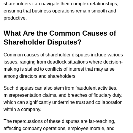
shareholders can navigate their complex relationships,
ensuring that business operations remain smooth and
productive.
What Are the Common Causes of
Shareholder Disputes?
Common causes of shareholder disputes include various
issues, ranging from deadlock situations where decision-
making is stalled to conflicts of interest that may arise
among directors and shareholders.
Such disputes can also stem from fraudulent activities,
misrepresentation claims, and breaches of fiduciary duty,
which can significantly undermine trust and collaboration
within a company.
The repercussions of these disputes are far-reaching,
affecting company operations, employee morale, and