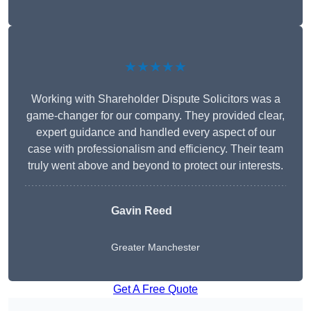
★★★★★
Working with Shareholder Dispute Solicitors was a
game-changer for our company. They provided clear,
expert guidance and handled every aspect of our
case with professionalism and efficiency. Their team
truly went above and beyond to protect our interests.
Gavin Reed
Greater Manchester
Get A Free Quote