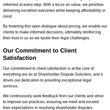
informed at every step. With a focus on value, we prioritise
delivering excellent outcomes while keeping affordability in
mind.
By fostering this open dialogue about pricing, we enable our
clients to make informed decisions, ultimately reinforcing
their trust in us as we tackle their legal challenges.
Our Commitment to Client
Satisfaction
Our commitment to client satisfaction is at the core of
everything we do at Shareholder Dispute Solicitors, and it
drives our dedication to providing exceptional legal
services.
We continuously seek feedback from our clients and strive
to improve our practices, ensuring we meet and exceed
their expectations in resolving shareholder disputes.