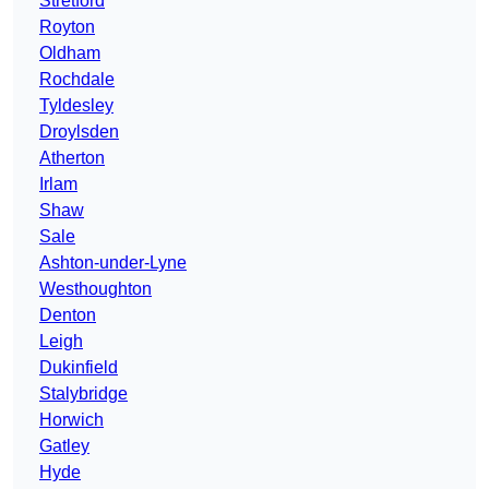
Stretford
Royton
Oldham
Rochdale
Tyldesley
Droylsden
Atherton
Irlam
Shaw
Sale
Ashton-under-Lyne
Westhoughton
Denton
Leigh
Dukinfield
Stalybridge
Horwich
Gatley
Hyde