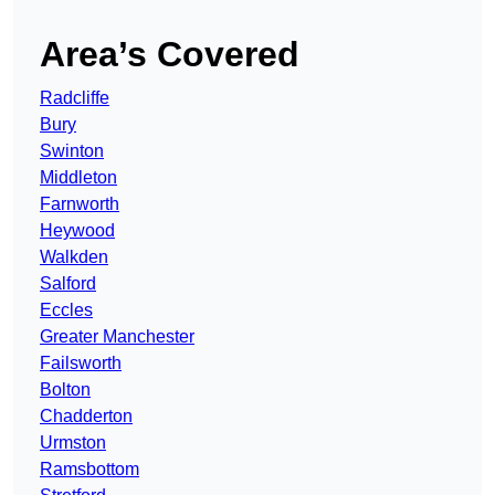
Area’s Covered
Radcliffe
Bury
Swinton
Middleton
Farnworth
Heywood
Walkden
Salford
Eccles
Greater Manchester
Failsworth
Bolton
Chadderton
Urmston
Ramsbottom