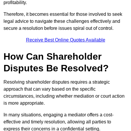
profitability.
Therefore, it becomes essential for those involved to seek
legal advice to navigate these challenges effectively and
secure a resolution before issues spiral out of control.
Receive Best Online Quotes Available
How Can Shareholder
Disputes Be Resolved?
Resolving shareholder disputes requires a strategic
approach that can vary based on the specific
circumstances, including whether mediation or court action
is more appropriate.
In many situations, engaging a mediator offers a cost-
effective and timely resolution, allowing all parties to
express their concerns in a confidential setting.