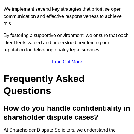
We implement several key strategies that prioritise open
communication and effective responsiveness to achieve
this.
By fostering a supportive environment, we ensure that each
client feels valued and understood, reinforcing our
reputation for delivering quality legal services.
Find Out More
Frequently Asked
Questions
How do you handle confidentiality in
shareholder dispute cases?
At Shareholder Dispute Solicitors, we understand the