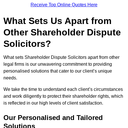
Receive Top Online Quotes Here
What Sets Us Apart from
Other Shareholder Dispute
Solicitors?
What sets Shareholder Dispute Solicitors apart from other
legal firms is our unwavering commitment to providing
personalised solutions that cater to our client’s unique
needs.
We take the time to understand each client’s circumstances
and work diligently to protect their shareholder rights, which
is reflected in our high levels of client satisfaction.
Our Personalised and Tailored
Solutions