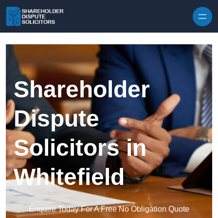
Skip to content
Shareholder
Dispute
Solicitors in
Whitefield
Enquire Today For A Free No Obligation Quote