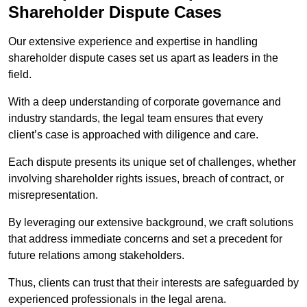
Shareholder Dispute Cases
Our extensive experience and expertise in handling
shareholder dispute cases set us apart as leaders in the
field.
With a deep understanding of corporate governance and
industry standards, the legal team ensures that every
client’s case is approached with diligence and care.
Each dispute presents its unique set of challenges, whether
involving shareholder rights issues, breach of contract, or
misrepresentation.
By leveraging our extensive background, we craft solutions
that address immediate concerns and set a precedent for
future relations among stakeholders.
Thus, clients can trust that their interests are safeguarded by
experienced professionals in the legal arena.