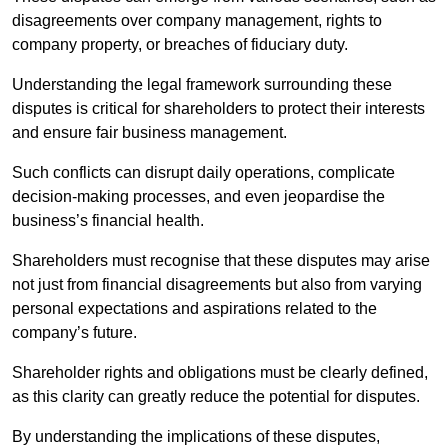
disagreements over company management, rights to
company property, or breaches of fiduciary duty.
Understanding the legal framework surrounding these
disputes is critical for shareholders to protect their interests
and ensure fair business management.
Such conflicts can disrupt daily operations, complicate
decision-making processes, and even jeopardise the
business’s financial health.
Shareholders must recognise that these disputes may arise
not just from financial disagreements but also from varying
personal expectations and aspirations related to the
company’s future.
Shareholder rights and obligations must be clearly defined,
as this clarity can greatly reduce the potential for disputes.
By understanding the implications of these disputes,