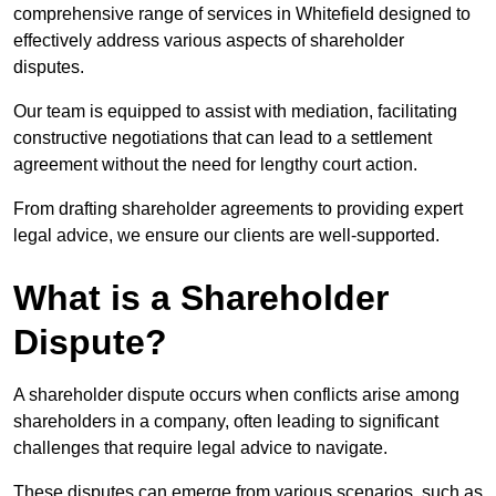
comprehensive range of services in Whitefield designed to
effectively address various aspects of shareholder
disputes.
Our team is equipped to assist with mediation, facilitating
constructive negotiations that can lead to a settlement
agreement without the need for lengthy court action.
From drafting shareholder agreements to providing expert
legal advice, we ensure our clients are well-supported.
What is a Shareholder
Dispute?
A shareholder dispute occurs when conflicts arise among
shareholders in a company, often leading to significant
challenges that require legal advice to navigate.
These disputes can emerge from various scenarios, such as