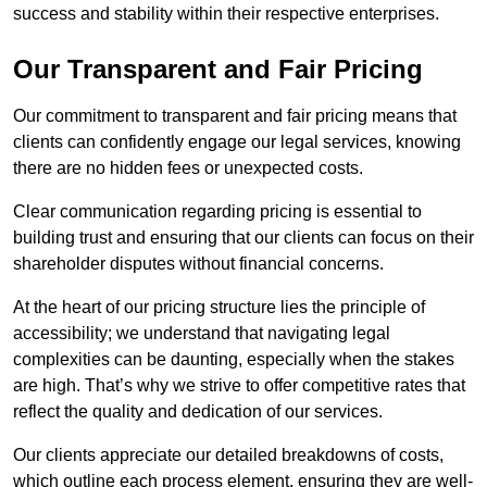
success and stability within their respective enterprises.
Our Transparent and Fair Pricing
Our commitment to transparent and fair pricing means that
clients can confidently engage our legal services, knowing
there are no hidden fees or unexpected costs.
Clear communication regarding pricing is essential to
building trust and ensuring that our clients can focus on their
shareholder disputes without financial concerns.
At the heart of our pricing structure lies the principle of
accessibility; we understand that navigating legal
complexities can be daunting, especially when the stakes
are high. That’s why we strive to offer competitive rates that
reflect the quality and dedication of our services.
Our clients appreciate our detailed breakdowns of costs,
which outline each process element, ensuring they are well-