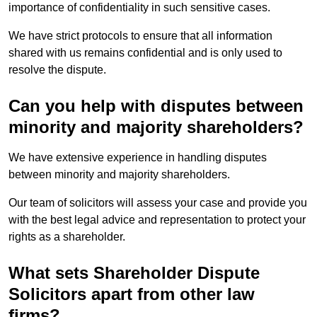
importance of confidentiality in such sensitive cases.
We have strict protocols to ensure that all information
shared with us remains confidential and is only used to
resolve the dispute.
Can you help with disputes between
minority and majority shareholders?
We have extensive experience in handling disputes
between minority and majority shareholders.
Our team of solicitors will assess your case and provide you
with the best legal advice and representation to protect your
rights as a shareholder.
What sets Shareholder Dispute
Solicitors apart from other law
firms?