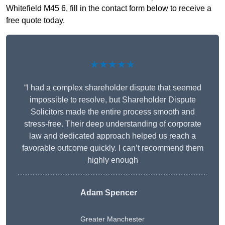
Whitefield M45 6, fill in the contact form below to receive a
free quote today.
★★★★★
“I had a complex shareholder dispute that seemed
impossible to resolve, but Shareholder Dispute
Solicitors made the entire process smooth and
stress-free. Their deep understanding of corporate
law and dedicated approach helped us reach a
favorable outcome quickly. I can’t recommend them
highly enough
Adam Spencer
Greater Manchester