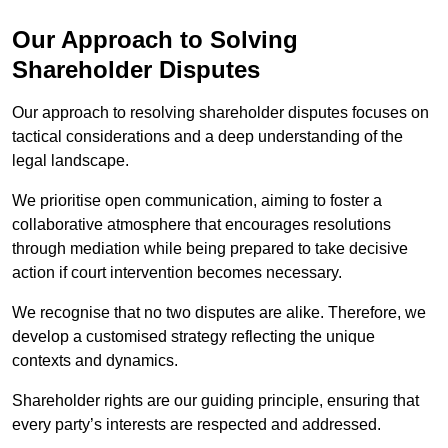
Our Approach to Solving
Shareholder Disputes
Our approach to resolving shareholder disputes focuses on
tactical considerations and a deep understanding of the
legal landscape.
We prioritise open communication, aiming to foster a
collaborative atmosphere that encourages resolutions
through mediation while being prepared to take decisive
action if court intervention becomes necessary.
We recognise that no two disputes are alike. Therefore, we
develop a customised strategy reflecting the unique
contexts and dynamics.
Shareholder rights are our guiding principle, ensuring that
every party’s interests are respected and addressed.