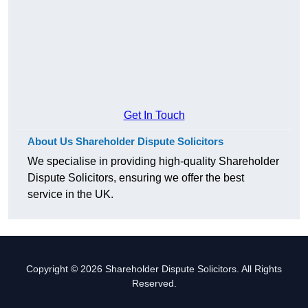
Get In Touch
About Us Shareholder Dispute Solicitors
We specialise in providing high-quality Shareholder
Dispute Solicitors, ensuring we offer the best
service in the UK.
Copyright © 2026 Shareholder Dispute Solicitors. All Rights
Reserved.