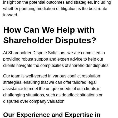
insight on the potential outcomes and strategies, including
whether pursuing mediation or litigation is the best route
forward.
How Can We Help with
Shareholder Disputes?
At Shareholder Dispute Solicitors, we are committed to
providing robust support and expert advice to help our
clients navigate the complexities of shareholder disputes.
Our team is well-versed in various conflict resolution
strategies, ensuring that we can offer tailored legal
assistance to meet the unique needs of our clients in
challenging situations, such as deadlock situations or
disputes over company valuation.
Our Experience and Expertise in