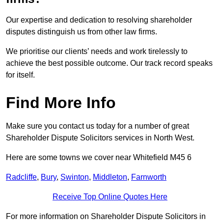
Our expertise and dedication to resolving shareholder
disputes distinguish us from other law firms.
We prioritise our clients’ needs and work tirelessly to
achieve the best possible outcome. Our track record speaks
for itself.
Find More Info
Make sure you contact us today for a number of great
Shareholder Dispute Solicitors services in North West.
Here are some towns we cover near Whitefield M45 6
Radcliffe
,
Bury
,
Swinton
,
Middleton
,
Farnworth
Receive Top Online Quotes Here
For more information on Shareholder Dispute Solicitors in