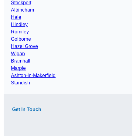
Stockport
Altrincham
Hale
Hindley
Romiley
Golborne
Hazel Grove
Wigan
Bramhall
Marple
Ashton-in-Makerfield
Standish
Get In Touch