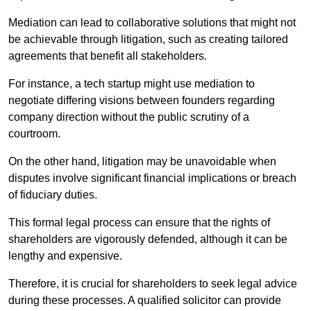
Mediation can lead to collaborative solutions that might not
be achievable through litigation, such as creating tailored
agreements that benefit all stakeholders.
For instance, a tech startup might use mediation to
negotiate differing visions between founders regarding
company direction without the public scrutiny of a
courtroom.
On the other hand, litigation may be unavoidable when
disputes involve significant financial implications or breach
of fiduciary duties.
This formal legal process can ensure that the rights of
shareholders are vigorously defended, although it can be
lengthy and expensive.
Therefore, it is crucial for shareholders to seek legal advice
during these processes. A qualified solicitor can provide