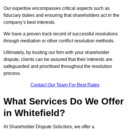
Our expertise encompasses critical aspects such as
fiduciary duties and ensuring that shareholders act in the
company’s best interests.
We have a proven track record of successful resolutions
through mediation or other conflict resolution methods.
Ultimately, by trusting our firm with your shareholder
dispute, clients can be assured that their interests are
safeguarded and prioritised throughout the resolution
process.
Contact Our Team For Best Rates
What Services Do We Offer
in Whitefield?
At Shareholder Dispute Solicitors, we offer a