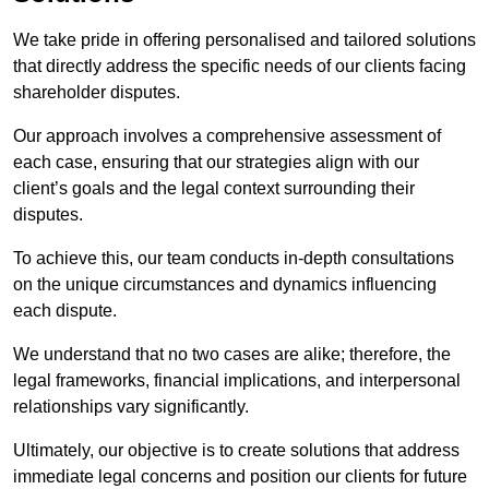
We take pride in offering personalised and tailored solutions
that directly address the specific needs of our clients facing
shareholder disputes.
Our approach involves a comprehensive assessment of
each case, ensuring that our strategies align with our
client’s goals and the legal context surrounding their
disputes.
To achieve this, our team conducts in-depth consultations
on the unique circumstances and dynamics influencing
each dispute.
We understand that no two cases are alike; therefore, the
legal frameworks, financial implications, and interpersonal
relationships vary significantly.
Ultimately, our objective is to create solutions that address
immediate legal concerns and position our clients for future