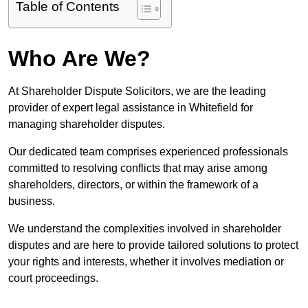
Table of Contents
Who Are We?
At Shareholder Dispute Solicitors, we are the leading
provider of expert legal assistance in Whitefield for
managing shareholder disputes.
Our dedicated team comprises experienced professionals
committed to resolving conflicts that may arise among
shareholders, directors, or within the framework of a
business.
We understand the complexities involved in shareholder
disputes and are here to provide tailored solutions to protect
your rights and interests, whether it involves mediation or
court proceedings.