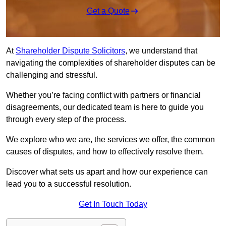
Get a Quote
At
Shareholder Dispute Solicitors
, we understand that
navigating the complexities of shareholder disputes can be
challenging and stressful.
Whether you’re facing conflict with partners or financial
disagreements, our dedicated team is here to guide you
through every step of the process.
We explore who we are, the services we offer, the common
causes of disputes, and how to effectively resolve them.
Discover what sets us apart and how our experience can
lead you to a successful resolution.
Get In Touch Today